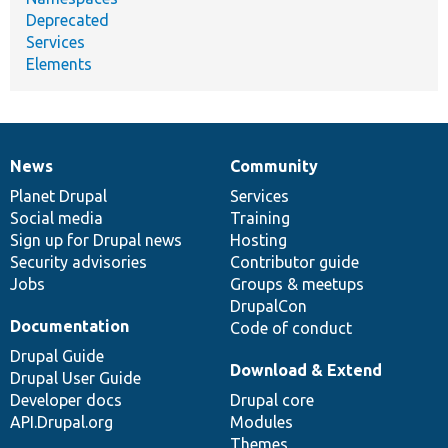
Deprecated
Services
Elements
News
Community
News
Our
Documentation
Drupal
Governance
items
Planet Drupal
community
code
of
Services
Social media
base
community
Training
Sign up for Drupal news
Hosting
Security advisories
Contributor guide
Jobs
Groups & meetups
DrupalCon
Documentation
Code of conduct
Drupal Guide
Download & Extend
Drupal User Guide
Developer docs
Drupal core
API.Drupal.org
Modules
Themes