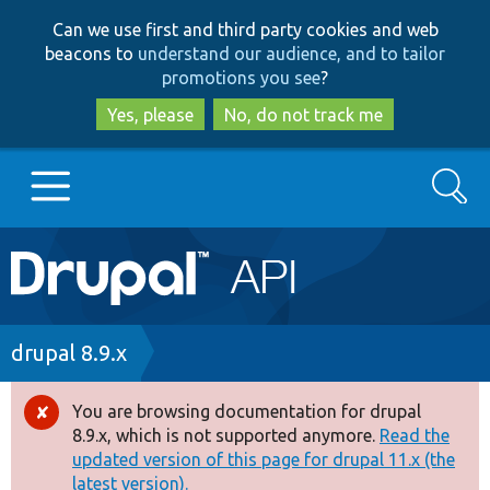
Skip
Skip
Can we use first and third party cookies and web
to
to
beacons to
understand our audience, and to tailor
main
search
promotions you see
?
content
Yes, please
No, do not track me
Search
Main
Go to Drupal.org
navigation
Drupal 7
Breadcrumb
drupal 8.9.x
Drupal 8+
You are browsing documentation for drupal
Error
8.9.x, which is not supported anymore.
Read the
message
updated version of this page for drupal 11.x (the
Other projects
latest version).