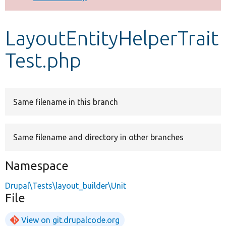
Develop for Drupal
LayoutEntityHelperTrait
Test.php
Same filename in this branch
Same filename and directory in other branches
Namespace
Drupal\Tests\layout_builder\Unit
File
View on git.drupalcode.org