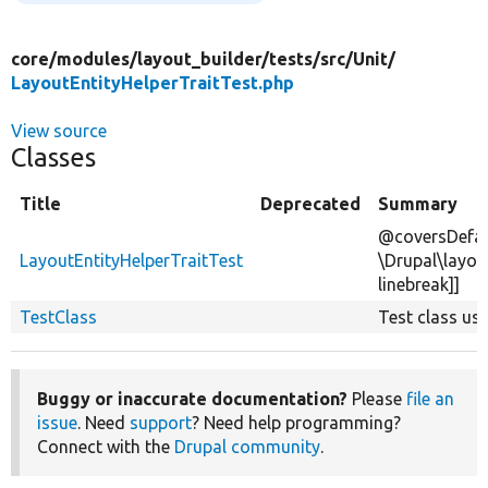
core/
modules/
layout_builder/
tests/
src/
Unit/
LayoutEntityHelperTraitTest.php
View source
Classes
Title
Deprecated
Summary
@coversDefau
LayoutEntityHelperTraitTest
\Drupal\layou
linebreak]]
TestClass
Test class usin
Buggy or inaccurate documentation?
Please
file an
issue
. Need
support
? Need help programming?
Connect with the
Drupal community
.