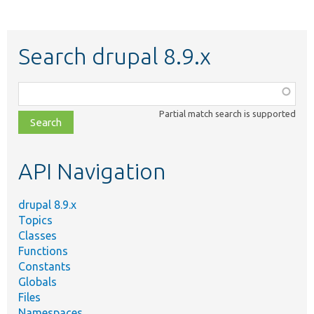
Search drupal 8.9.x
Function,
class,
Partial match search is supported
file,
topic,
etc.
API Navigation
drupal 8.9.x
Topics
Classes
Functions
Constants
Globals
Files
Namespaces