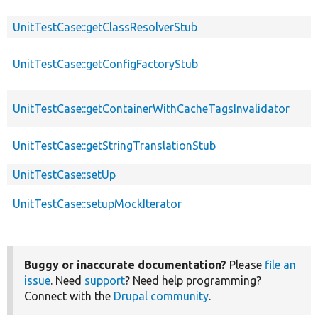
UnitTestCase::getClassResolverStub
UnitTestCase::getConfigFactoryStub
UnitTestCase::getContainerWithCacheTagsInvalidator
UnitTestCase::getStringTranslationStub
UnitTestCase::setUp
UnitTestCase::setupMockIterator
Buggy or inaccurate documentation?
Please
file an
issue
. Need
support
? Need help programming?
Connect with the
Drupal community
.