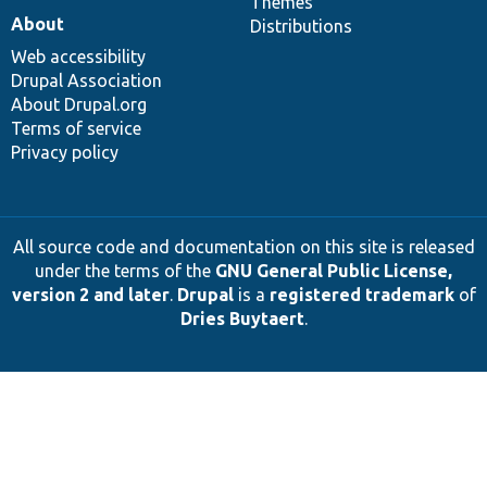
Themes
About
Distributions
Web accessibility
Drupal Association
About Drupal.org
Terms of service
Privacy policy
All source code and documentation on this site is released
under the terms of the
GNU General Public License,
version 2 and later
.
Drupal
is a
registered trademark
of
Dries Buytaert
.