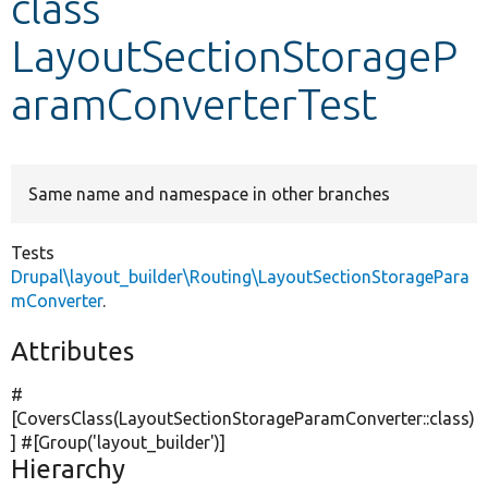
class
LayoutSectionStorageP
Develop for Drupal
aramConverterTest
Same name and namespace in other branches
Tests
Drupal\layout_builder\Routing\LayoutSectionStoragePara
mConverter
.
Attributes
#
[CoversClass(LayoutSectionStorageParamConverter::class)
] #[Group(
'layout_builder'
)]
Hierarchy