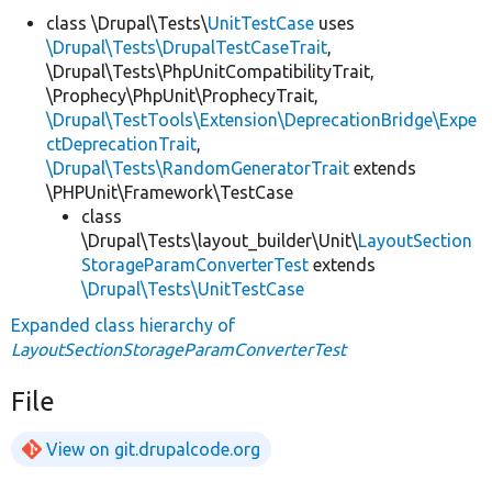
class \Drupal\Tests\
UnitTestCase
uses
\Drupal\Tests\DrupalTestCaseTrait
,
\Drupal\Tests\PhpUnitCompatibilityTrait,
\Prophecy\PhpUnit\ProphecyTrait,
\Drupal\TestTools\Extension\DeprecationBridge\Expe
ctDeprecationTrait
,
\Drupal\Tests\RandomGeneratorTrait
extends
\PHPUnit\Framework\TestCase
class
\Drupal\Tests\layout_builder\Unit\
LayoutSection
StorageParamConverterTest
extends
\Drupal\Tests\UnitTestCase
Expanded class hierarchy of
LayoutSectionStorageParamConverterTest
File
View on git.drupalcode.org