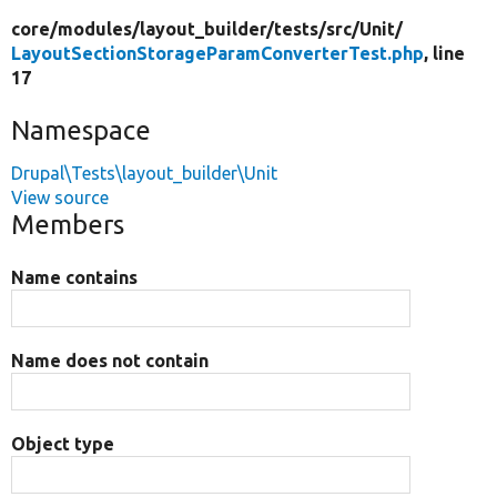
core/
modules/
layout_builder/
tests/
src/
Unit/
LayoutSectionStorageParamConverterTest.php
, line
17
Namespace
Drupal\Tests\layout_builder\Unit
View source
Members
Name contains
Name does not contain
Object type