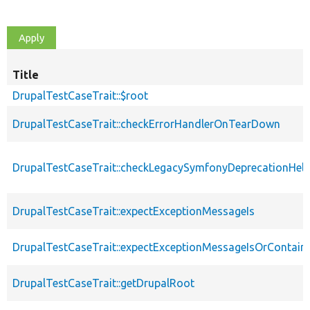
Title
DrupalTestCaseTrait::$root
DrupalTestCaseTrait::checkErrorHandlerOnTearDown
DrupalTestCaseTrait::checkLegacySymfonyDeprecationHelp
DrupalTestCaseTrait::expectExceptionMessageIs
DrupalTestCaseTrait::expectExceptionMessageIsOrContain
DrupalTestCaseTrait::getDrupalRoot