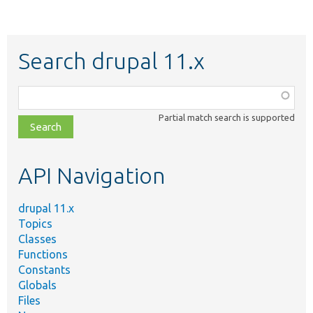
Search drupal 11.x
Function,
class,
Partial match search is supported
file,
topic,
etc.
API Navigation
drupal 11.x
Topics
Classes
Functions
Constants
Globals
Files