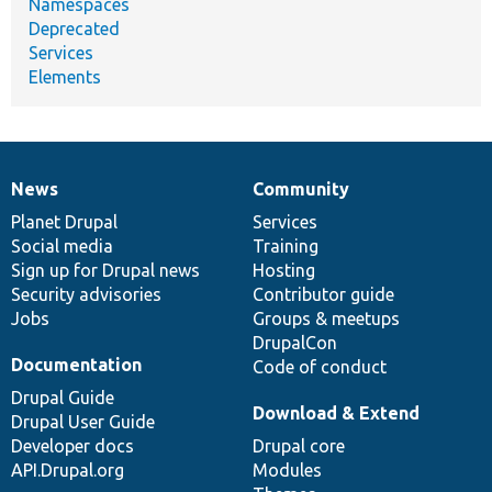
Namespaces
Deprecated
Services
Elements
News
Community
News
Our
Documentation
Drupal
Governance
items
Planet Drupal
community
code
of
Services
Social media
base
community
Training
Sign up for Drupal news
Hosting
Security advisories
Contributor guide
Jobs
Groups & meetups
DrupalCon
Documentation
Code of conduct
Drupal Guide
Download & Extend
Drupal User Guide
Developer docs
Drupal core
API.Drupal.org
Modules