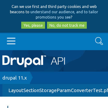
Skip
Skip
Can we use first and third party cookies and web
to
to
beacons to
understand our audience, and to tailor
main
search
promotions you see
?
content
Yes, please
No, do not track me
Search
Main
Go to Drupal.org
navigation
Drupal 7
Breadcrumb
drupal 11.x
LayoutSectionStorageParamConverterTest.p
Drupal 8+
Other projects