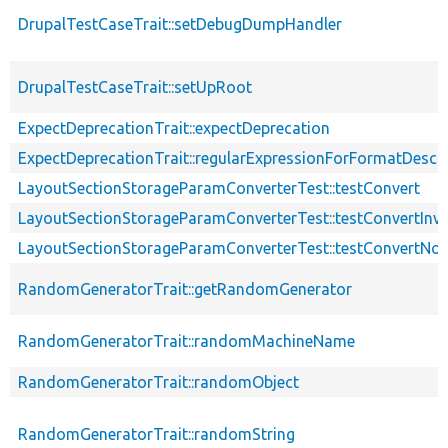
DrupalTestCaseTrait::setDebugDumpHandler
DrupalTestCaseTrait::setUpRoot
ExpectDeprecationTrait::expectDeprecation
ExpectDeprecationTrait::regularExpressionForFormatDescri
LayoutSectionStorageParamConverterTest::testConvert
LayoutSectionStorageParamConverterTest::testConvertInva
LayoutSectionStorageParamConverterTest::testConvertNo
RandomGeneratorTrait::getRandomGenerator
RandomGeneratorTrait::randomMachineName
RandomGeneratorTrait::randomObject
RandomGeneratorTrait::randomString