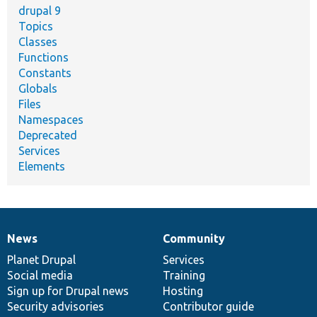
drupal 9
Topics
Classes
Functions
Constants
Globals
Files
Namespaces
Deprecated
Services
Elements
News
Community
News
Our
Documentation
Drupal
Governance
items
Planet Drupal
community
code
of
Services
Social media
base
community
Training
Sign up for Drupal news
Hosting
Security advisories
Contributor guide