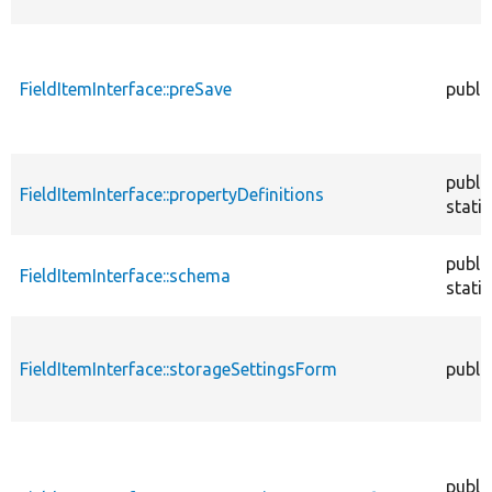
FieldItemInterface::preSave
publi
publi
FieldItemInterface::propertyDefinitions
static
publi
FieldItemInterface::schema
static
FieldItemInterface::storageSettingsForm
publi
publi