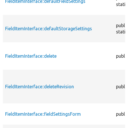
FieldItemInterface::defaultFieldSettings
static
publi
FieldItemInterface::defaultStorageSettings
static
FieldItemInterface::delete
publi
FieldItemInterface::deleteRevision
publi
FieldItemInterface::fieldSettingsForm
publi