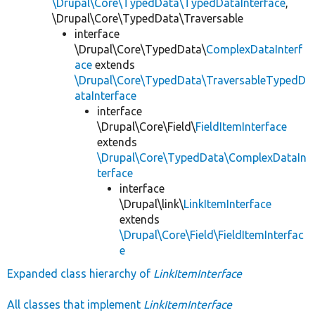
\Drupal\Core\TypedData\TypedDataInterface
,
\Drupal\Core\TypedData\Traversable
interface
\Drupal\Core\TypedData\
ComplexDataInterf
ace
extends
\Drupal\Core\TypedData\TraversableTypedD
ataInterface
interface
\Drupal\Core\Field\
FieldItemInterface
extends
\Drupal\Core\TypedData\ComplexDataIn
terface
interface
\Drupal\link\
LinkItemInterface
extends
\Drupal\Core\Field\FieldItemInterfac
e
Expanded class hierarchy of
LinkItemInterface
All classes that implement
LinkItemInterface