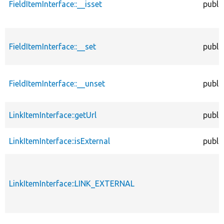
FieldItemInterface::__isset
publi
FieldItemInterface::__set
publi
FieldItemInterface::__unset
publi
LinkItemInterface::getUrl
publi
LinkItemInterface::isExternal
publi
LinkItemInterface::LINK_EXTERNAL