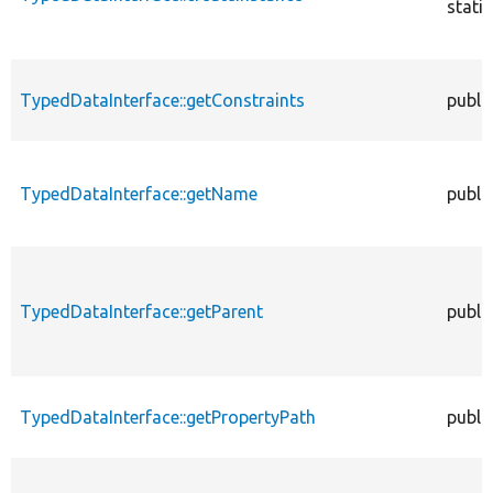
static
TypedDataInterface::getConstraints
publi
TypedDataInterface::getName
publi
TypedDataInterface::getParent
publi
TypedDataInterface::getPropertyPath
publi