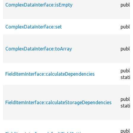
ComplexDataInterface::isEmpty
publi
ComplexDataInterface::set
publi
ComplexDataInterface::toArray
publi
publi
FieldItemInterface::calculateDependencies
static
publi
FieldItemInterface::calculateStorageDependencies
static
publi