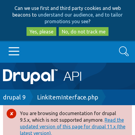
Skip
Skip
Can we use first and third party cookies and web
to
to
beacons to
understand our audience, and to tailor
main
search
promotions you see
?
content
Yes, please
No, do not track me
Search
Main
Go to Drupal.org
navigation
Drupal 7
Breadcrumb
drupal 9
LinkItemInterface.php
Drupal 8+
You are browsing documentation for drupal
Error
9.5.x, which is not supported anymore.
Read the
message
updated version of this page for drupal 11.x (the
Other projects
latest version).