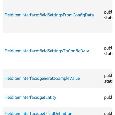
publi
FieldItemInterface::fieldSettingsFromConfigData
static
publi
FieldItemInterface::fieldSettingsToConfigData
static
publi
FieldItemInterface::generateSampleValue
static
FieldItemInterface::getEntity
publi
FieldItemInterface::getFieldDefinition
publi