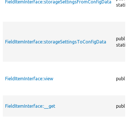
FieldItemInterface::storageSettingsFromConfigData
static
publi
FieldItemInterface::storageSettingsToConfigData
static
FieldItemInterface::view
publi
FieldItemInterface::__get
publi