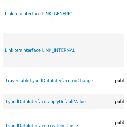
LinkItemInterface::LINK_GENERIC
LinkItemInterface::LINK_INTERNAL
TraversableTypedDataInterface::onChange
publi
TypedDataInterface::applyDefaultValue
publi
publi
TypedDataInterface::createInstance