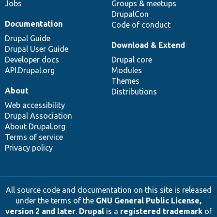
Jobs
Groups & meetups
DrupalCon
Documentation
Code of conduct
Drupal Guide
Download & Extend
Drupal User Guide
Developer docs
Drupal core
API.Drupal.org
Modules
Themes
About
Distributions
Web accessibility
Drupal Association
About Drupal.org
Terms of service
Privacy policy
All source code and documentation on this site is released
under the terms of the
GNU General Public License,
version 2 and later
.
Drupal
is a
registered trademark
of