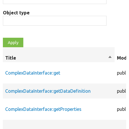
Object type
Title
Sort
Modif
descendi
ComplexDataInterface::get
publi
ComplexDataInterface::getDataDefinition
publi
ComplexDataInterface::getProperties
publi