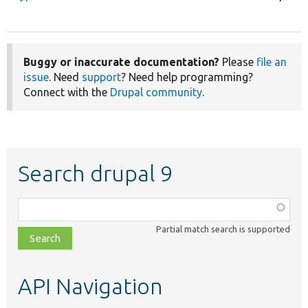
Buggy or inaccurate documentation?
Please
file an
issue
. Need
support
? Need help programming?
Connect with the
Drupal community
.
Search drupal 9
Function,
class,
Partial match search is supported
file,
topic,
etc.
API Navigation