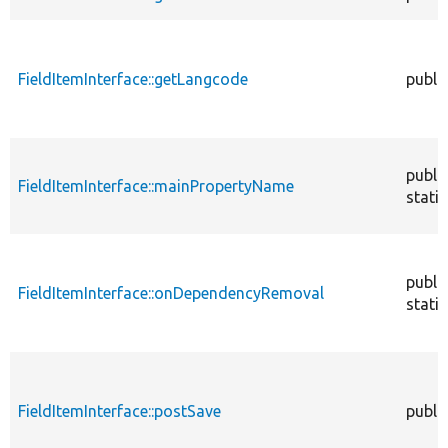
FieldItemInterface::getLangcode
publi
publi
FieldItemInterface::mainPropertyName
static
publi
FieldItemInterface::onDependencyRemoval
static
FieldItemInterface::postSave
publi