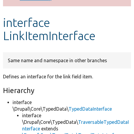
Develop for Drupal
interface
LinkItemInterface
Same name and namespace in other branches
Defines an interface for the link field item.
Hierarchy
interface
\Drupal\Core\TypedData\
TypedDataInterface
interface
\Drupal\Core\TypedData\
TraversableTypedDataI
nterface
extends