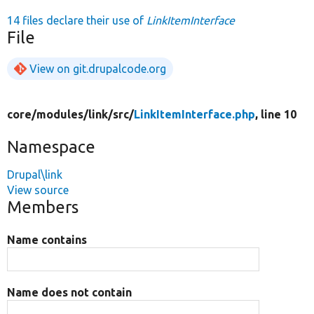
14 files declare their use of
LinkItemInterface
File
View on git.drupalcode.org
core/
modules/
link/
src/
LinkItemInterface.php
, line 10
Namespace
Drupal\link
View source
Members
Name contains
Name does not contain