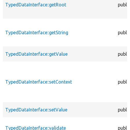
TypedDataInterface::getRoot
publi
TypedDataInterface::getString
publi
TypedDataInterface::getValue
publi
TypedDataInterface::setContext
publi
TypedDataInterface::setValue
publi
TypedDataInterface::validate
publi