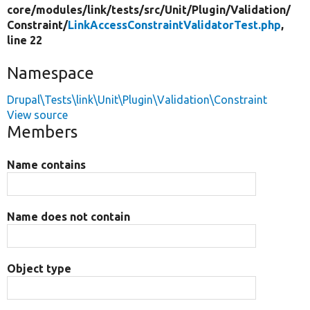
core/
modules/
link/
tests/
src/
Unit/
Plugin/
Validation/
Constraint/
LinkAccessConstraintValidatorTest.php
,
line 22
Namespace
Drupal\Tests\link\Unit\Plugin\Validation\Constraint
View source
Members
Name contains
Name does not contain
Object type