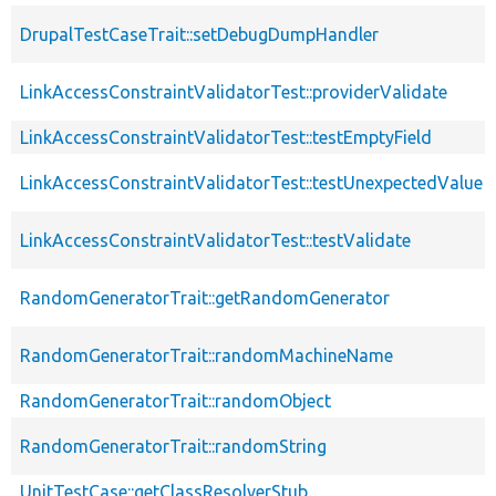
DrupalTestCaseTrait::setDebugDumpHandler
LinkAccessConstraintValidatorTest::providerValidate
LinkAccessConstraintValidatorTest::testEmptyField
LinkAccessConstraintValidatorTest::testUnexpectedValue
LinkAccessConstraintValidatorTest::testValidate
RandomGeneratorTrait::getRandomGenerator
RandomGeneratorTrait::randomMachineName
RandomGeneratorTrait::randomObject
RandomGeneratorTrait::randomString
UnitTestCase::getClassResolverStub