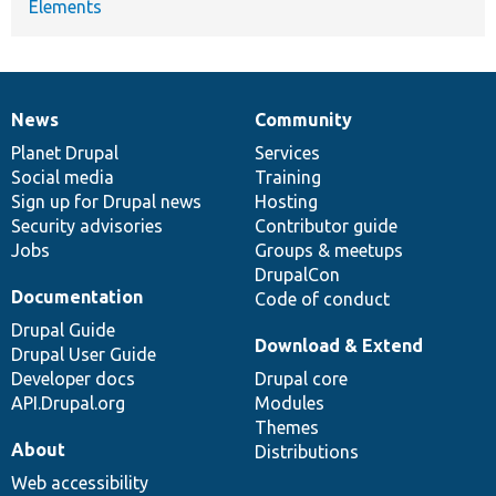
Elements
News
Community
News
Our
Documentation
Drupal
Governance
items
Planet Drupal
community
code
of
Services
Social media
base
community
Training
Sign up for Drupal news
Hosting
Security advisories
Contributor guide
Jobs
Groups & meetups
DrupalCon
Documentation
Code of conduct
Drupal Guide
Download & Extend
Drupal User Guide
Developer docs
Drupal core
API.Drupal.org
Modules
Themes
About
Distributions
Web accessibility