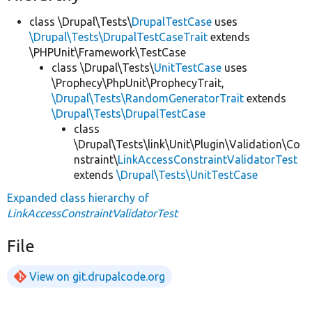
class \Drupal\Tests\
DrupalTestCase
uses
\Drupal\Tests\DrupalTestCaseTrait
extends
\PHPUnit\Framework\TestCase
class \Drupal\Tests\
UnitTestCase
uses
\Prophecy\PhpUnit\ProphecyTrait,
\Drupal\Tests\RandomGeneratorTrait
extends
\Drupal\Tests\DrupalTestCase
class
\Drupal\Tests\link\Unit\Plugin\Validation\Co
nstraint\
LinkAccessConstraintValidatorTest
extends
\Drupal\Tests\UnitTestCase
Expanded class hierarchy of
LinkAccessConstraintValidatorTest
File
View on git.drupalcode.org