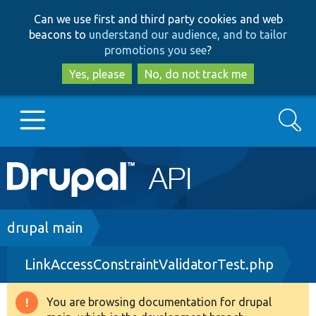
Skip
Skip
Can we use first and third party cookies and web
to
to
beacons to
understand our audience, and to tailor
main
search
promotions you see
?
content
Yes, please
No, do not track me
Search
Main
Go to Drupal.org
navigation
Drupal 7
Breadcrumb
drupal main
LinkAccessConstraintValidatorTest.php
Drupal 8+
You are browsing documentation for drupal
Warning
Other projects