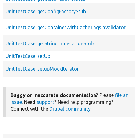
UnitTestCase::getConfigFactoryStub
UnitTestCase::getContainerWithCacheTagsInvalidator
UnitTestCase::getStringTranslationStub
UnitTestCase::setUp
UnitTestCase::setupMockIterator
Buggy or inaccurate documentation?
Please
file an
issue
. Need
support
? Need help programming?
Connect with the
Drupal community
.