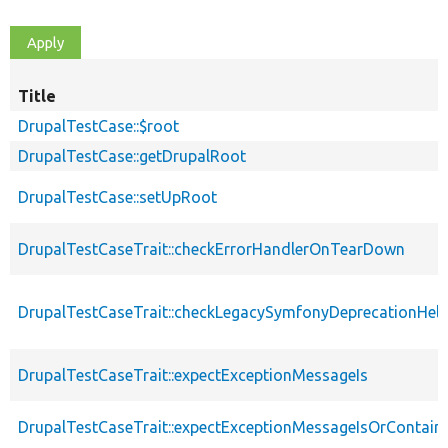
Title
DrupalTestCase::$root
DrupalTestCase::getDrupalRoot
DrupalTestCase::setUpRoot
DrupalTestCaseTrait::checkErrorHandlerOnTearDown
DrupalTestCaseTrait::checkLegacySymfonyDeprecationHelp
DrupalTestCaseTrait::expectExceptionMessageIs
DrupalTestCaseTrait::expectExceptionMessageIsOrContain