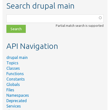
Search drupal main
Function,
class,
Partial match search is supported
file,
topic,
etc.
API Navigation
drupal main
Topics
Classes
Functions
Constants
Globals
Files
Namespaces
Deprecated
Services