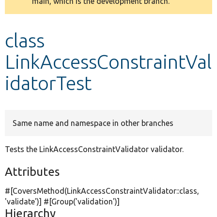
main, which is the development branch.
message
Develop for Drupal
class
LinkAccessConstraintVal
idatorTest
Same name and namespace in other branches
Tests the LinkAccessConstraintValidator validator.
Attributes
#[CoversMethod(LinkAccessConstraintValidator::class,
'validate'
)] #[Group(
'validation'
)]
Hierarchy