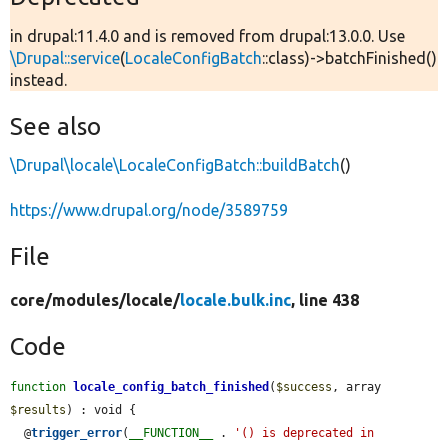
in drupal:11.4.0 and is removed from drupal:13.0.0. Use
\Drupal::service
(
LocaleConfigBatch
::class)->batchFinished()
instead.
See also
\Drupal\locale\LocaleConfigBatch::buildBatch
()
https://www.drupal.org/node/3589759
File
core/
modules/
locale/
locale.bulk.inc
, line 438
Code
function
locale_config_batch_finished
(
$success
, array 
$results
) : void {

  @
trigger_error
(
__FUNCTION__
 . 
'() is deprecated in 