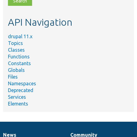
topic,
etc.
API Navigation
drupal 11.x
Topics
Classes
Functions
Constants
Globals
Files
Namespaces
Deprecated
Services
Elements
News
Community