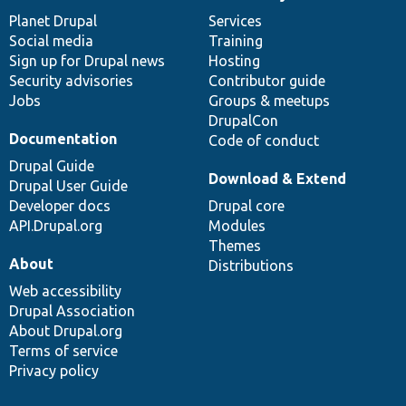
News
Our
Documentation
Drupal
Governance
items
Planet Drupal
community
code
of
Services
Social media
base
community
Training
Sign up for Drupal news
Hosting
Security advisories
Contributor guide
Jobs
Groups & meetups
DrupalCon
Documentation
Code of conduct
Drupal Guide
Download & Extend
Drupal User Guide
Developer docs
Drupal core
API.Drupal.org
Modules
Themes
About
Distributions
Web accessibility
Drupal Association
About Drupal.org
Terms of service
Privacy policy