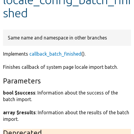
shed
Develop for Drupal
Same name and namespace in other branches
Implements
callback_batch_finished
().
Finishes callback of system page locale import batch.
Parameters
bool $success
: Information about the success of the
batch import.
array $results
: Information about the results of the batch
import.
Deprecated