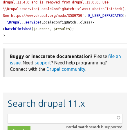
drupal:11.4.0 and is removed from drupal:13.0.0. Use 
\\Drupal::service(LocaleConfigBatch::class)->batchFinished(). 
See https://www.drupal.org/node/3589759'
, 
E_USER_DEPRECATED
);

\Drupal
::
service
(LocaleConfigBatch::class)-
>
batchFinished
(
$success
, 
$results
);

}
Buggy or inaccurate documentation?
Please
file an
issue
. Need
support
? Need help programming?
Connect with the
Drupal community
.
Search drupal 11.x
Function,
class,
Partial match search is supported
file,