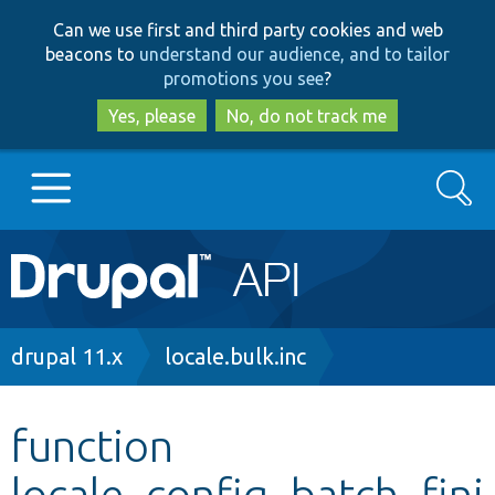
Skip
Skip
Can we use first and third party cookies and web
to
to
beacons to
understand our audience, and to tailor
main
search
promotions you see
?
content
Yes, please
No, do not track me
Search
Main
Go to Drupal.org
navigation
Drupal 7
Breadcrumb
drupal 11.x
locale.bulk.inc
Drupal 8+
function
locale_config_batch_fini
Other projects