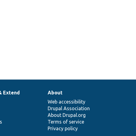
& Extend
About
Web accessibility
Drupal Association
About Drupal.org
ns
Terms of service
Privacy policy