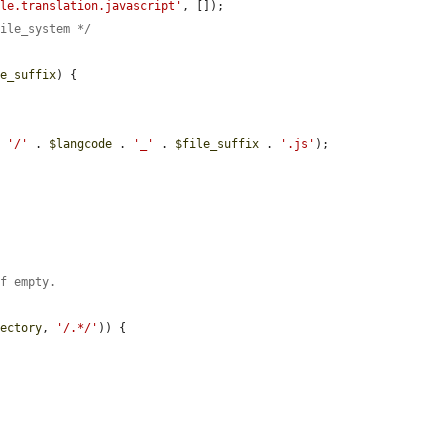
ale.translation.javascript'
, []);

file_system */
le_suffix
) {

. 
'/'
 . 
$langcode
 . 
'_'
 . 
$file_suffix
 . 
'.js'
);

if empty.
rectory
, 
'/.*/'
)) {
