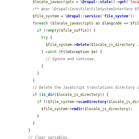
$locale_javascripts
 = 
\Drupal
::
state
()->
get
(
'loc
/** @var \Drupal\Core\File\FileSystemInterface $
$file_system
 = 
\Drupal
::
service
(
'
file_system
'
);

foreach
 (
$locale_javascripts
 as 
$langcode
 => 
$fi
if
 (!
empty
(
$file_suffix
)) {

try
 {

$file_system
->
delete
(
$locale_js_directory
 
        } 
catch
 (FileException 
$e
) {

// Ignore and continue.
        }

      }

    }

// Delete the JavaScript translations directory 
if
 (
is_dir
(
$locale_js_directory
)) {

if
 (!
$file_system
->
scanDirectory
(
$locale_js_di
$file_system
->
rmdir
(
$locale_js_directory
);

      }

    }

  }

// Clear variables.