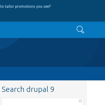
to tailor promotions you see
?
Search
Search drupal 9
Function,