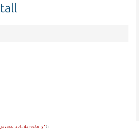
tall
'javascript.directory'
);
