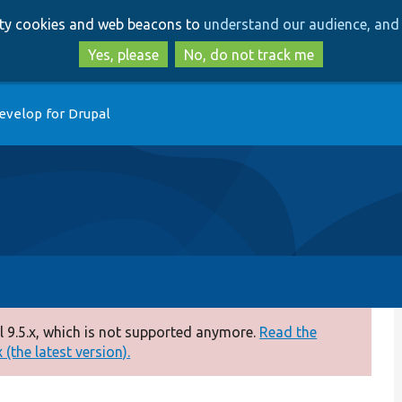
Skip
Skip
arty cookies and web beacons to
understand our audience, and 
to
to
main
search
Yes, please
No, do not track me
content
evelop for Drupal
 9.5.x, which is not supported anymore.
Read the
(the latest version).