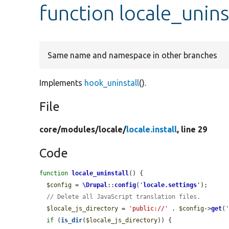
function locale_unins
Same name and namespace in other branches
Implements
hook_uninstall
().
File
core/
modules/
locale/
locale.install
, line 29
Code
function
locale_uninstall
() {

$config
 = 
\Drupal
::
config
(
'
locale.settings
'
);

// Delete all JavaScript translation files.
$locale_js_directory
 = 
'public://'
 . 
$config
->
get
(
if
 (
is_dir
(
$locale_js_directory
)) {
