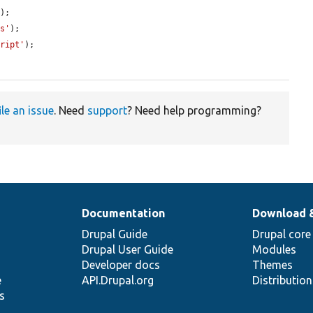
'
);

ls'
);

cript'
);

ile an issue
. Need
support
? Need help programming?
Documentation
Download 
Drupal Guide
Drupal core
Drupal User Guide
Modules
Developer docs
Themes
e
API.Drupal.org
Distributio
s