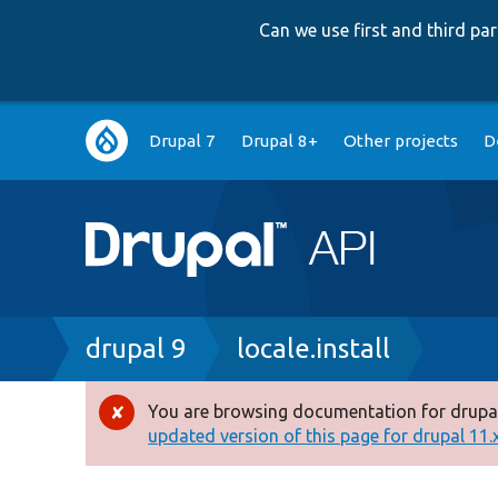
Can we use first and third p
Main
Drupal 7
Drupal 8+
Other projects
D
navigation
Breadcrumb
drupal 9
locale.install
You are browsing documentation for drupal
Error
updated version of this page for drupal 11.x 
message