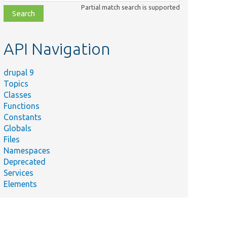
class,
Partial match search is supported
file,
topic,
etc.
API Navigation
drupal 9
Topics
Classes
Functions
Constants
Globals
Files
Namespaces
Deprecated
Services
Elements