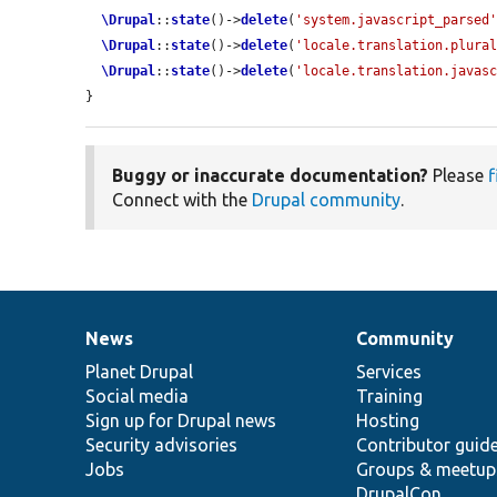
\Drupal
::
state
()->
delete
(
'system.javascript_parsed
\Drupal
::
state
()->
delete
(
'locale.translation.plura
\Drupal
::
state
()->
delete
(
'locale.translation.javas
}
Buggy or inaccurate documentation?
Please
f
Connect with the
Drupal community
.
News
Community
News
Our
Documentation
Drupal
Governance
items
Planet Drupal
community
code
of
Services
Social media
base
community
Training
Sign up for Drupal news
Hosting
Security advisories
Contributor guid
Jobs
Groups & meetup
DrupalCon