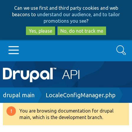
Skip
Skip
Can we use first and third party cookies and web
to
to
beacons to
understand our audience, and to tailor
main
search
promotions you see
?
content
Yes, please
No, do not track me
Search
Main
Go to Drupal.org
navigation
Drupal 7
Breadcrumb
drupal main
LocaleConfigManager.php
Drupal 8+
You are browsing documentation for drupal
Warning
main, which is the development branch.
message
Other projects