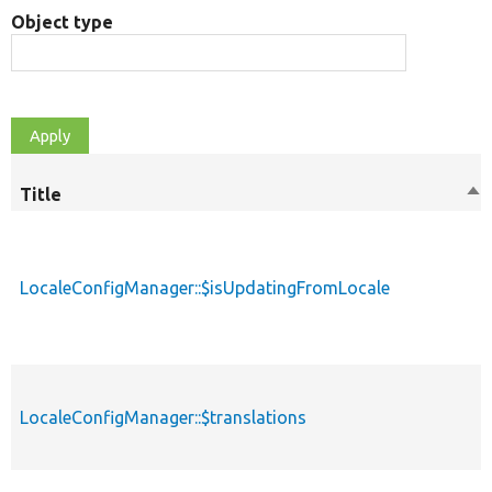
Object type
Title
So
de
LocaleConfigManager::$isUpdatingFromLocale
LocaleConfigManager::$translations