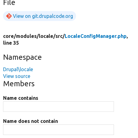
File
View on git.drupalcode.org
core/
modules/
locale/
src/
LocaleConfigManager.php
,
line 35
Namespace
Drupal\locale
View source
Members
Name contains
Name does not contain