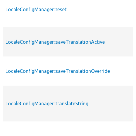
LocaleConfigManager::reset
LocaleConfigManager::saveTranslationActive
LocaleConfigManager::saveTranslationOverride
LocaleConfigManager::translateString