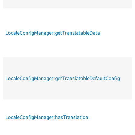
LocaleConfigManager::getTranslatableData
LocaleConfigManager::getTranslatableDefaultConfig
LocaleConfigManager::hasTranslation