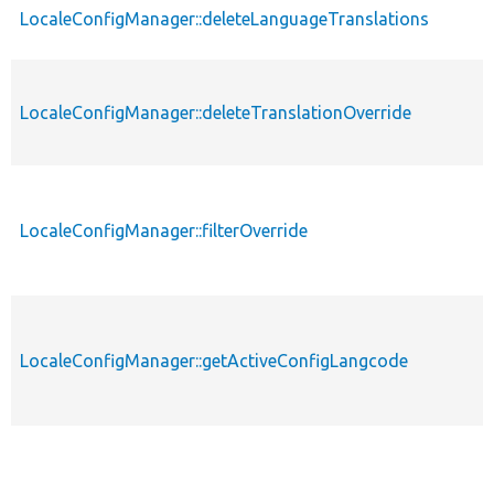
LocaleConfigManager::deleteLanguageTranslations
LocaleConfigManager::deleteTranslationOverride
LocaleConfigManager::filterOverride
LocaleConfigManager::getActiveConfigLangcode