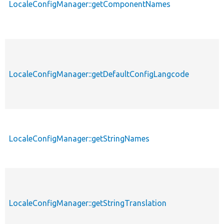
LocaleConfigManager::getComponentNames
LocaleConfigManager::getDefaultConfigLangcode
LocaleConfigManager::getStringNames
LocaleConfigManager::getStringTranslation