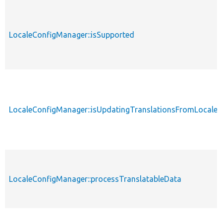
LocaleConfigManager::isSupported
LocaleConfigManager::isUpdatingTranslationsFromLocale
LocaleConfigManager::processTranslatableData