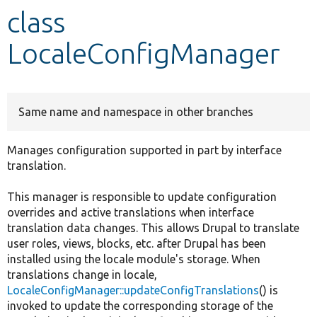
class
Develop for Drupal
LocaleConfigManager
Same name and namespace in other branches
Manages configuration supported in part by interface
translation.
This manager is responsible to update configuration
overrides and active translations when interface
translation data changes. This allows Drupal to translate
user roles, views, blocks, etc. after Drupal has been
installed using the locale module's storage. When
translations change in locale,
LocaleConfigManager::updateConfigTranslations
() is
invoked to update the corresponding storage of the