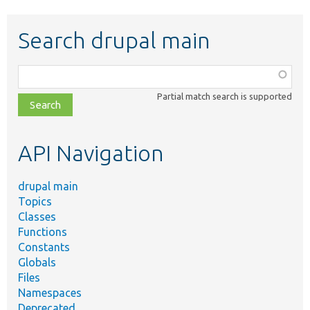
Search drupal main
Function,
class,
Partial match search is supported
file,
topic,
etc.
API Navigation
drupal main
Topics
Classes
Functions
Constants
Globals
Files
Namespaces
Deprecated