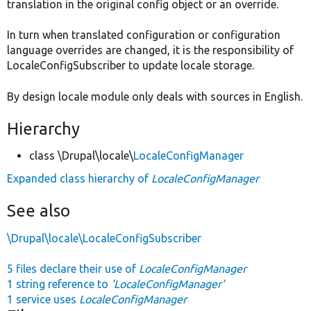
translation in the original config object or an override.
In turn when translated configuration or configuration
language overrides are changed, it is the responsibility of
LocaleConfigSubscriber to update locale storage.
By design locale module only deals with sources in English.
Hierarchy
class \Drupal\locale\
LocaleConfigManager
Expanded class hierarchy of
LocaleConfigManager
See also
\Drupal\locale\LocaleConfigSubscriber
5 files declare their use of
LocaleConfigManager
1 string reference to
'LocaleConfigManager'
1 service uses
LocaleConfigManager