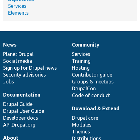
Services
Elements
News
Community
News
Our
Documentation
Drupal
Governance
items
Planet Drupal
community
code
of
Services
Social media
base
community
Training
Sign up for Drupal news
Hosting
Security advisories
Contributor guide
Jobs
Groups & meetups
DrupalCon
Documentation
Code of conduct
Drupal Guide
Download & Extend
Drupal User Guide
Developer docs
Drupal core
API.Drupal.org
Modules
Themes
About
Distributions