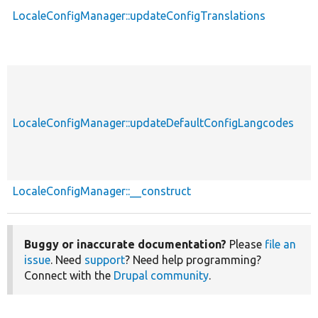
LocaleConfigManager::updateConfigTranslations
LocaleConfigManager::updateDefaultConfigLangcodes
LocaleConfigManager::__construct
Buggy or inaccurate documentation?
Please
file an
issue
. Need
support
? Need help programming?
Connect with the
Drupal community
.