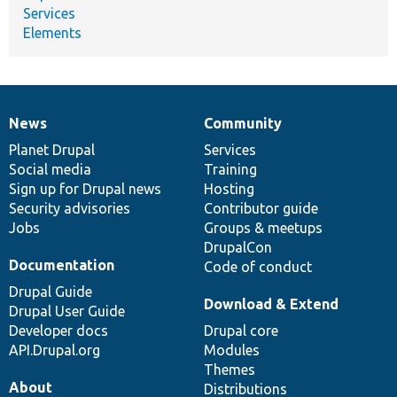
Services
Elements
News
Community
News
Our
Documentation
Drupal
Governance
items
Planet Drupal
community
code
of
Services
Social media
base
community
Training
Sign up for Drupal news
Hosting
Security advisories
Contributor guide
Jobs
Groups & meetups
DrupalCon
Documentation
Code of conduct
Drupal Guide
Download & Extend
Drupal User Guide
Developer docs
Drupal core
API.Drupal.org
Modules
Themes
About
Distributions