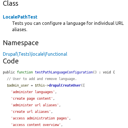
Class
LocalePathTest
Tests you can configure a language for individual URL
aliases.
Namespace
Drupal\Tests\locale\Functional
Code
public 
function
testPathLanguageConfiguration
() : void {

// User to add and remove language.
$admin_user
 = 
$this
->
drupalCreateUser
([

'administer languages'
,

'create page content'
,

'administer url aliases'
,

'create url aliases'
,

'access administration pages'
,

'access content overview'
,
