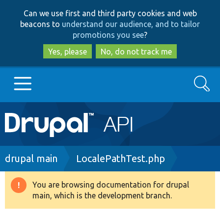
Skip
Skip
Can we use first and third party cookies and web
to
to
beacons to
understand our audience, and to tailor
main
search
promotions you see
?
content
Yes, please
No, do not track me
Search
Main
Go to Drupal.org
navigation
Drupal 7
Breadcrumb
drupal main
LocalePathTest.php
Drupal 8+
You are browsing documentation for drupal
Warning
main, which is the development branch.
message
Other projects