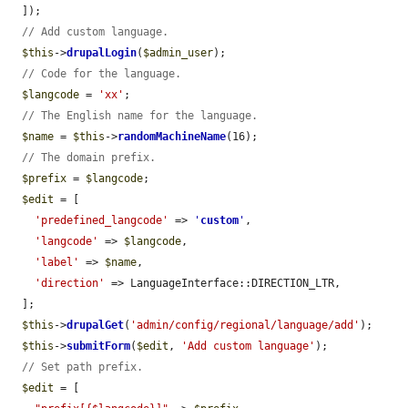
  ]);

// Add custom language.
$this
->
drupalLogin
(
$admin_user
);

// Code for the language.
$langcode
 = 
'xx'
;

// The English name for the language.
$name
 = 
$this
->
randomMachineName
(16);

// The domain prefix.
$prefix
 = 
$langcode
;

$edit
 = [

'predefined_langcode'
 => 
'
custom
'
,

'langcode'
 => 
$langcode
,

'label'
 => 
$name
,

'direction'
 => LanguageInterface::DIRECTION_LTR,

  ];

$this
->
drupalGet
(
'admin/config/regional/language/add'
);

$this
->
submitForm
(
$edit
, 
'Add custom language'
);

// Set path prefix.
$edit
 = [
