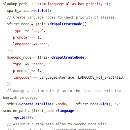
$lookup_path
, 
'Custom language alias has priority.'
);

$path_alias
->
delete
();

// Create language nodes to check priority of aliases.
$first_node
 = 
$this
->
drupalCreateNode
([

'type'
 => 
'page'
,

'promote'
 => 1,

'langcode'
 => 
'en'
,

  ]);

$second_node
 = 
$this
->
drupalCreateNode
([

'type'
 => 
'page'
,

'promote'
 => 1,

'langcode'
 => LanguageInterface::LANGCODE_NOT_SPECIFIED,

  ]);

// Assign a custom path alias to the first node with the 
English language.
$this
->
createPathAlias
(
'/node/'
 . 
$first_node
->
id
(), 
'/'
 . 
$custom_path
, 
$first_node
->
language
()

    ->
getId
());

// Assign a custom path alias to second node with