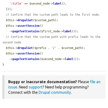
':title'
 => 
$second_node
->
label
(),

  ]));

// Confirm that the custom path leads to the first node.
$this
->
drupalGet
(
$custom_path
);

$this
->
assertSession
()

    ->
pageTextContains
(
$first_node
->
label
());

// Confirm that the custom path with prefix leads to the 
second node.
$this
->
drupalGet
(
$prefix
 . 
'/'
 . 
$custom_path
);

$this
->
assertSession
()

    ->
pageTextContains
(
$second_node
->
label
());

}
Buggy or inaccurate documentation?
Please
file an
issue
. Need
support
? Need help programming?
Connect with the
Drupal community
.