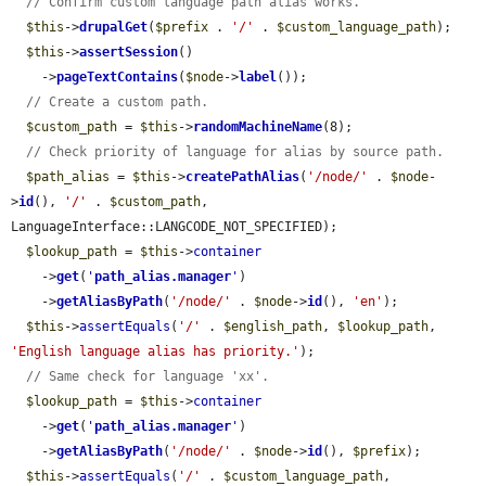
// Confirm custom language path alias works.
$this
->
drupalGet
(
$prefix
 . 
'/'
 . 
$custom_language_path
);

$this
->
assertSession
()

    ->
pageTextContains
(
$node
->
label
());

// Create a custom path.
$custom_path
 = 
$this
->
randomMachineName
(8);

// Check priority of language for alias by source path.
$path_alias
 = 
$this
->
createPathAlias
(
'/node/'
 . 
$node
-
>
id
(), 
'/'
 . 
$custom_path
, 
LanguageInterface::LANGCODE_NOT_SPECIFIED);

$lookup_path
 = 
$this
->
container
    ->
get
(
'
path_alias.manager
'
)

    ->
getAliasByPath
(
'/node/'
 . 
$node
->
id
(), 
'en'
);

$this
->
assertEquals
(
'/'
 . 
$english_path
, 
$lookup_path
, 
'English language alias has priority.'
);

// Same check for language 'xx'.
$lookup_path
 = 
$this
->
container
    ->
get
(
'
path_alias.manager
'
)

    ->
getAliasByPath
(
'/node/'
 . 
$node
->
id
(), 
$prefix
);

$this
->
assertEquals
(
'/'
 . 
$custom_language_path
, 