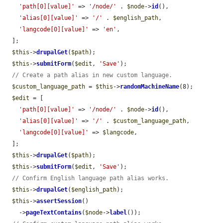
'path[0][value]'
 => 
'/node/'
 . 
$node
->
id
(),

'alias[0][value]'
 => 
'/'
 . 
$english_path
,

'langcode[0][value]'
 => 
'en'
,

  ];

$this
->
drupalGet
(
$path
);

$this
->
submitForm
(
$edit
, 
'Save'
);

// Create a path alias in new custom language.
$custom_language_path
 = 
$this
->
randomMachineName
(8);

$edit
 = [

'path[0][value]'
 => 
'/node/'
 . 
$node
->
id
(),

'alias[0][value]'
 => 
'/'
 . 
$custom_language_path
,

'langcode[0][value]'
 => 
$langcode
,

  ];

$this
->
drupalGet
(
$path
);

$this
->
submitForm
(
$edit
, 
'Save'
);

// Confirm English language path alias works.
$this
->
drupalGet
(
$english_path
);

$this
->
assertSession
()

    ->
pageTextContains
(
$node
->
label
());
