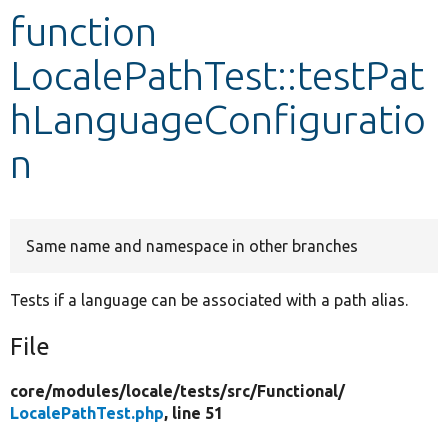
function
Develop for Drupal
LocalePathTest::testPat
hLanguageConfiguratio
n
Same name and namespace in other branches
Tests if a language can be associated with a path alias.
File
core/
modules/
locale/
tests/
src/
Functional/
LocalePathTest.php
, line 51