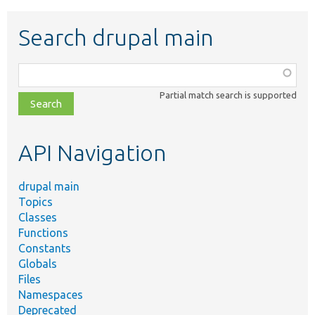
Search drupal main
Function,
class,
Partial match search is supported
file,
topic,
etc.
API Navigation
drupal main
Topics
Classes
Functions
Constants
Globals
Files
Namespaces
Deprecated