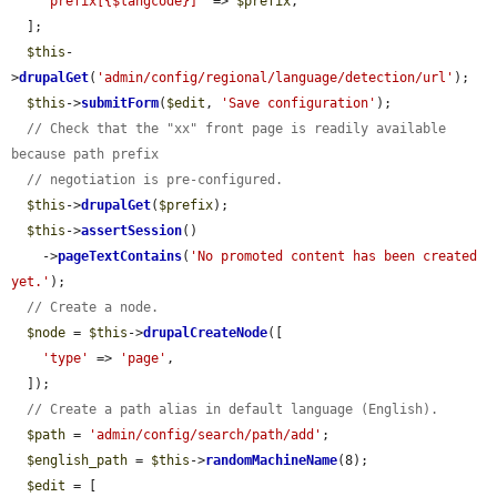
"prefix[{$langcode}]"
 => 
$prefix
,

  ];

$this
-
>
drupalGet
(
'admin/config/regional/language/detection/url'
);

$this
->
submitForm
(
$edit
, 
'Save configuration'
);

// Check that the "xx" front page is readily available 
because path prefix
// negotiation is pre-configured.
$this
->
drupalGet
(
$prefix
);

$this
->
assertSession
()

    ->
pageTextContains
(
'No promoted content has been created 
yet.'
);

// Create a node.
$node
 = 
$this
->
drupalCreateNode
([

'type'
 => 
'page'
,

  ]);

// Create a path alias in default language (English).
$path
 = 
'admin/config/search/path/add'
;

$english_path
 = 
$this
->
randomMachineName
(8);

$edit
 = [
