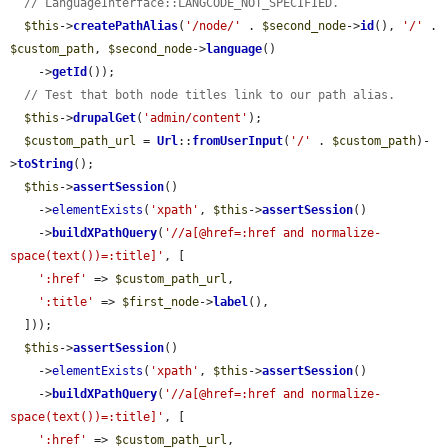
// LanguageInterface::LANGCODE_NOT_SPECIFIED.
$this
->
createPathAlias
(
'/node/'
 . 
$second_node
->
id
(), 
'/'
 . 
$custom_path
, 
$second_node
->
language
()

    ->
getId
());

// Test that both node titles link to our path alias.
$this
->
drupalGet
(
'admin/content'
);

$custom_path_url
 = 
Url
::
fromUserInput
(
'/'
 . 
$custom_path
)-
>
toString
();

$this
->
assertSession
()

    ->
elementExists
(
'xpath'
, 
$this
->
assertSession
()

    ->
buildXPathQuery
(
'//a[@href=:href and normalize-
space(text())=:title]'
, [

':href'
 => 
$custom_path_url
,

':title'
 => 
$first_node
->
label
(),

  ]));

$this
->
assertSession
()

    ->
elementExists
(
'xpath'
, 
$this
->
assertSession
()

    ->
buildXPathQuery
(
'//a[@href=:href and normalize-
space(text())=:title]'
, [

':href'
 => 
$custom_path_url
,
