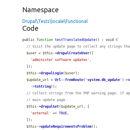
Namespace
Drupal\Tests\locale\Functional
Code
public 
function
testTranslatedUpdate
() : void {

// Visit the update page to collect any strings th
$user
 = 
$this
->
drupalCreateUser
([

'administer software updates'
,

  ]);

$this
->
drupalLogin
(
$user
);

$update_url
 = 
Url
::
fromRoute
(
'
system.db_update
'
)->
    ->
toString
();

// Collect strings from the PHP warning page, if a
// main update page.
$this
->
drupalGet
(
$update_url
, [

'external'
 => 
TRUE
,

  ]);

$this
->
updateRequirementsProblem
();
