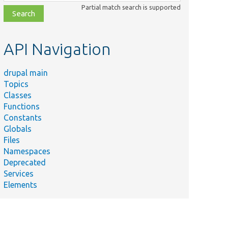
class,
Partial match search is supported
file,
topic,
etc.
API Navigation
drupal main
Topics
Classes
Functions
Constants
Globals
Files
Namespaces
Deprecated
Services
Elements