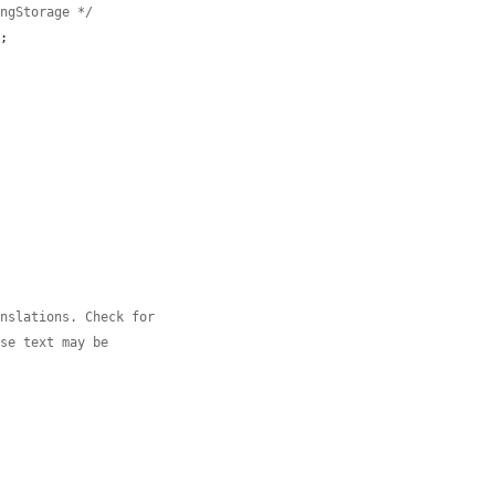
ingStorage */
;



anslations. Check for
use text may be