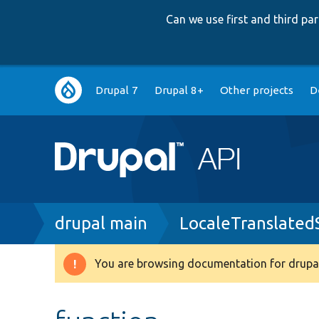
Can we use first and third p
Main
Drupal 7
Drupal 8+
Other projects
D
navigation
Breadcrumb
drupal main
LocaleTranslated
You are browsing documentation for drupal
Warning
message