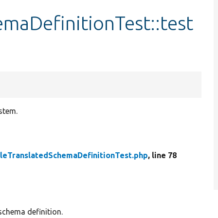
maDefinitionTest::test
stem.
leTranslatedSchemaDefinitionTest.php
, line 78
schema definition.