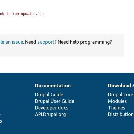
ink to run updates.'
);

ile an issue
. Need
support
? Need help programming?
Documentation
Download 
Drupal Guide
Drupal core
Drupal User Guide
Modules
Developer docs
Themes
e
API.Drupal.org
Distributio
s