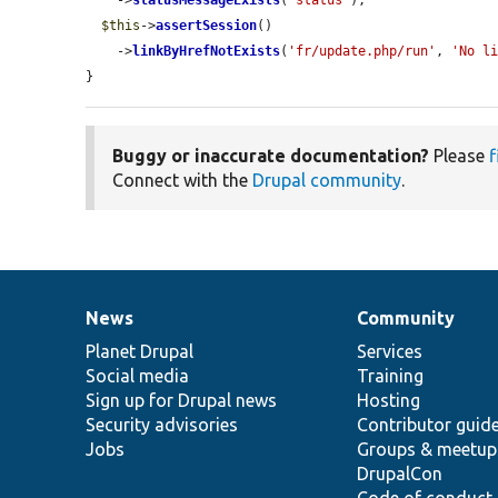
    ->
statusMessageExists
(
'status'
);

$this
->
assertSession
()

    ->
linkByHrefNotExists
(
'fr/update.php/run'
, 
'No l
}
Buggy or inaccurate documentation?
Please
f
Connect with the
Drupal community
.
News
Community
News
Our
Documentation
Drupal
Governance
items
Planet Drupal
community
code
of
Services
Social media
base
community
Training
Sign up for Drupal news
Hosting
Security advisories
Contributor guid
Jobs
Groups & meetup
DrupalCon