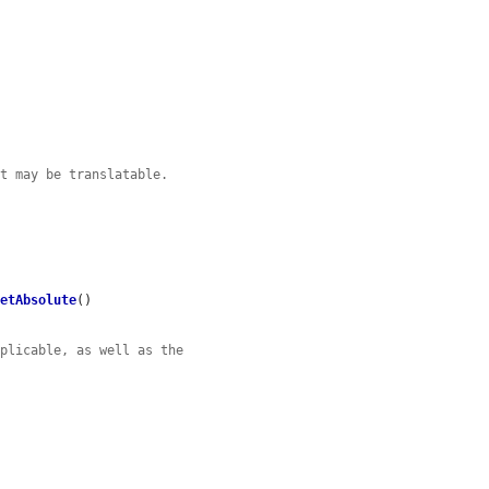
at may be translatable.
setAbsolute
()

pplicable, as well as the