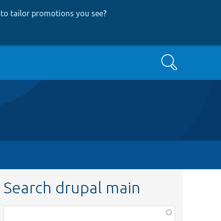
to tailor promotions you see
?
Search
Search drupal main
Function,