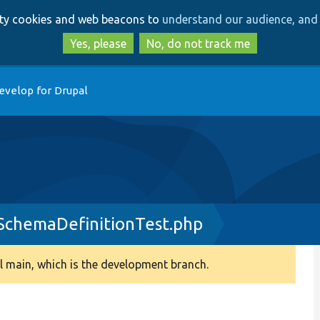
Skip
Skip
arty cookies and web beacons to
understand our audience, and 
to
to
main
search
Yes, please
No, do not track me
content
evelop for Drupal
SchemaDefinitionTest.php
 main, which is the development branch.