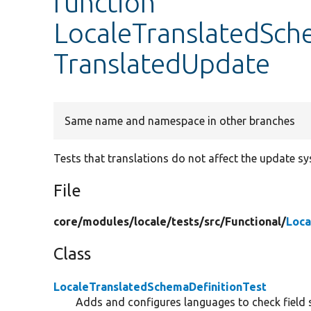
function
LocaleTranslatedSche
TranslatedUpdate
Same name and namespace in other branches
Tests that translations do not affect the update sy
File
core/
modules/
locale/
tests/
src/
Functional/
Loca
Class
LocaleTranslatedSchemaDefinitionTest
Adds and configures languages to check field 