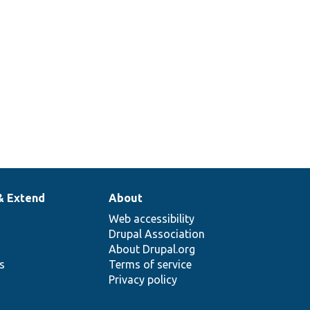
& Extend
About
Web accessibility
Drupal Association
About Drupal.org
ns
Terms of service
Privacy policy