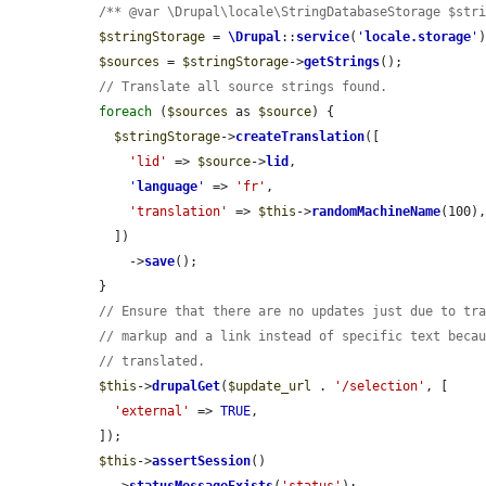
/** @var \Drupal\locale\StringDatabaseStorage $str
$stringStorage
 = 
\Drupal
::
service
(
'
locale.storage
'
)
$sources
 = 
$stringStorage
->
getStrings
();

// Translate all source strings found.
foreach
 (
$sources
 as 
$source
) {

$stringStorage
->
createTranslation
([

'lid'
 => 
$source
->
lid
,

'
language
'
 => 
'fr'
,

'translation'
 => 
$this
->
randomMachineName
(100),
    ])

      ->
save
();

  }

// Ensure that there are no updates just due to tr
// markup and a link instead of specific text beca
// translated.
$this
->
drupalGet
(
$update_url
 . 
'/selection'
, [

'external'
 => 
TRUE
,

  ]);

$this
->
assertSession
()
