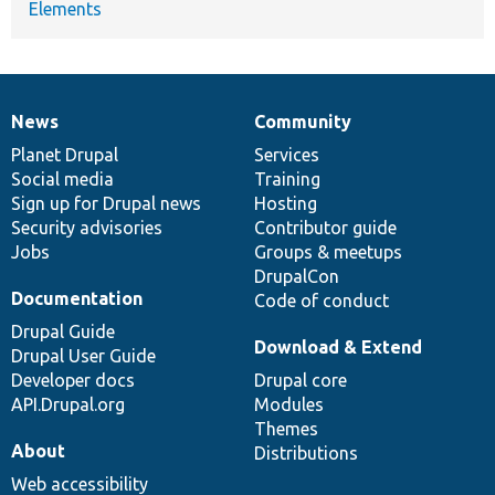
Elements
News
Community
News
Our
Documentation
Drupal
Governance
items
Planet Drupal
community
code
of
Services
Social media
base
community
Training
Sign up for Drupal news
Hosting
Security advisories
Contributor guide
Jobs
Groups & meetups
DrupalCon
Documentation
Code of conduct
Drupal Guide
Download & Extend
Drupal User Guide
Developer docs
Drupal core
API.Drupal.org
Modules
Themes
About
Distributions
Web accessibility