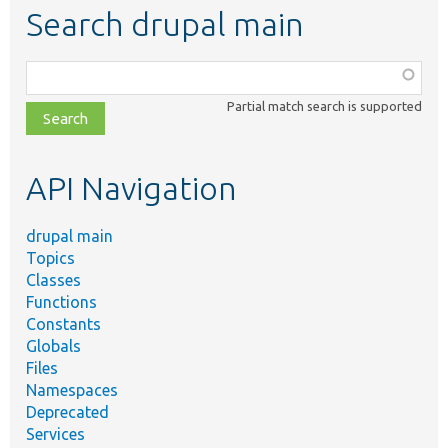
Search drupal main
Function,
class,
Partial match search is supported
file,
topic,
etc.
API Navigation
drupal main
Topics
Classes
Functions
Constants
Globals
Files
Namespaces
Deprecated
Services