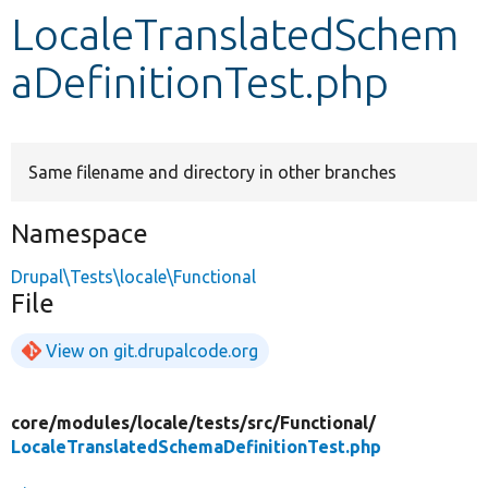
LocaleTranslatedSchem
Develop for Drupal
aDefinitionTest.php
Same filename and directory in other branches
Namespace
Drupal\Tests\locale\Functional
File
View on git.drupalcode.org
core/
modules/
locale/
tests/
src/
Functional/
LocaleTranslatedSchemaDefinitionTest.php