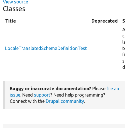
View source
Classes
Title
Deprecated
S
Ad
co
la
LocaleTranslatedSchemaDefinitionTest
to
fie
sc
def
Buggy or inaccurate documentation?
Please
file an
issue
. Need
support
? Need help programming?
Connect with the
Drupal community
.