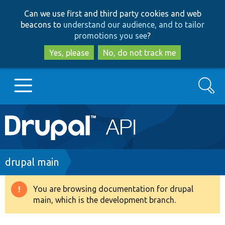
Skip
Skip
Can we use first and third party cookies and web
to
to
beacons to
understand our audience, and to tailor
main
search
promotions you see
?
content
Yes, please
No, do not track me
Search
Main
Go to Drupal.org
navigation
Drupal 7
Breadcrumb
drupal main
Drupal 8+
You are browsing documentation for drupal
Warning
main, which is the development branch.
message
Other projects