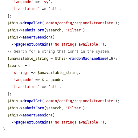
'langcode'
 => 
'yy'
,

'translation'
 => 
'all'
,

  ];

$this
->
drupalGet
(
'admin/config/regional/translate'
);

$this
->
submitForm
(
$search
, 
'Filter'
);

$this
->
assertSession
()

    ->
pageTextContains
(
'No strings available.'
);

// Search for a string that isn't in the system.
$unavailable_string
 = 
$this
->
randomMachineName
(16);

$search
 = [

'string'
 => 
$unavailable_string
,

'langcode'
 => 
$langcode
,

'translation'
 => 
'all'
,

  ];

$this
->
drupalGet
(
'admin/config/regional/translate'
);

$this
->
submitForm
(
$search
, 
'Filter'
);

$this
->
assertSession
()

    ->
pageTextContains
(
'No strings available.'
);

}