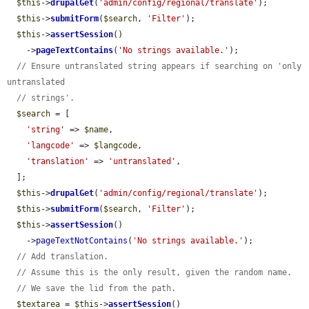
$this
->
drupalGet
(
'admin/config/regional/translate'
);

$this
->
submitForm
(
$search
, 
'Filter'
);

$this
->
assertSession
()

    ->
pageTextContains
(
'No strings available.'
);

// Ensure untranslated string appears if searching on 'only 
untranslated
// strings'.
$search
 = [

'string'
 => 
$name
,

'langcode'
 => 
$langcode
,

'translation'
 => 
'untranslated'
,

  ];

$this
->
drupalGet
(
'admin/config/regional/translate'
);

$this
->
submitForm
(
$search
, 
'Filter'
);

$this
->
assertSession
()

    ->
pageTextNotContains
(
'No strings available.'
);

// Add translation.
// Assume this is the only result, given the random name.
// We save the lid from the path.
$textarea
 = 
$this
->
assertSession
()
