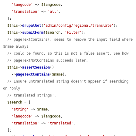
'langcode'
 => 
$langcode
,

'translation'
 => 
'all'
,

  ];

$this
->
drupalGet
(
'admin/config/regional/translate'
);

$this
->
submitForm
(
$search
, 
'Filter'
);

// pageTextContains() seems to remove the input field where 
$name always
// could be found, so this is not a false assert. See how
// pageTextNotContains succeeds later.
$this
->
assertSession
()

    ->
pageTextContains
(
$name
);

// Ensure untranslated string doesn't appear if searching 
on 'only
// translated strings'.
$search
 = [

'string'
 => 
$name
,

'langcode'
 => 
$langcode
,

'translation'
 => 
'translated'
,

  ];
