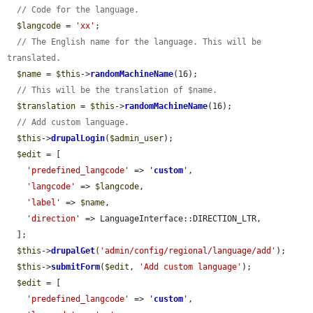
// Code for the language.
$langcode
 = 
'xx'
;

// The English name for the language. This will be 
translated.
$name
 = 
$this
->
randomMachineName
(16);

// This will be the translation of $name.
$translation
 = 
$this
->
randomMachineName
(16);

// Add custom language.
$this
->
drupalLogin
(
$admin_user
);

$edit
 = [

'predefined_langcode'
 => 
'
custom
'
,

'langcode'
 => 
$langcode
,

'label'
 => 
$name
,

'direction'
 => LanguageInterface::DIRECTION_LTR,

  ];

$this
->
drupalGet
(
'admin/config/regional/language/add'
);

$this
->
submitForm
(
$edit
, 
'Add custom language'
);

$edit
 = [

'predefined_langcode'
 => 
'
custom
'
,
