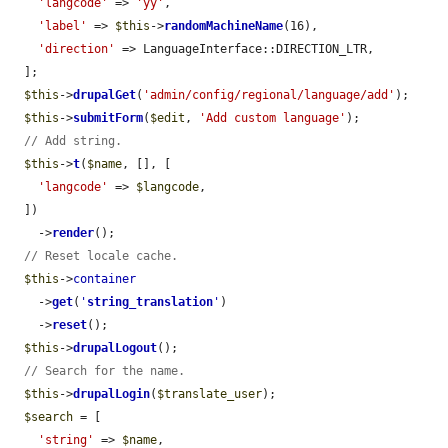
'langcode'
 => 
'yy'
,

'label'
 => 
$this
->
randomMachineName
(16),

'direction'
 => LanguageInterface::DIRECTION_LTR,

  ];

$this
->
drupalGet
(
'admin/config/regional/language/add'
);

$this
->
submitForm
(
$edit
, 
'Add custom language'
);

// Add string.
$this
->
t
(
$name
, [], [

'langcode'
 => 
$langcode
,

  ])

    ->
render
();

// Reset locale cache.
$this
->
container
    ->
get
(
'
string_translation
'
)

    ->
reset
();

$this
->
drupalLogout
();

// Search for the name.
$this
->
drupalLogin
(
$translate_user
);

$search
 = [

'string'
 => 
$name
,
