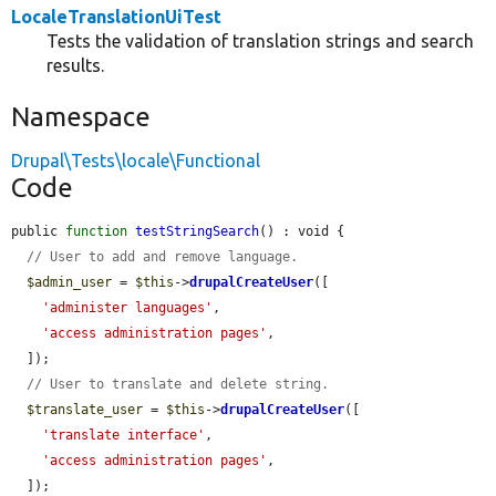
LocaleTranslationUiTest
Tests the validation of translation strings and search
results.
Namespace
Drupal\Tests\locale\Functional
Code
public 
function
testStringSearch
() : void {

// User to add and remove language.
$admin_user
 = 
$this
->
drupalCreateUser
([

'administer languages'
,

'access administration pages'
,

  ]);

// User to translate and delete string.
$translate_user
 = 
$this
->
drupalCreateUser
([

'translate interface'
,

'access administration pages'
,

  ]);
