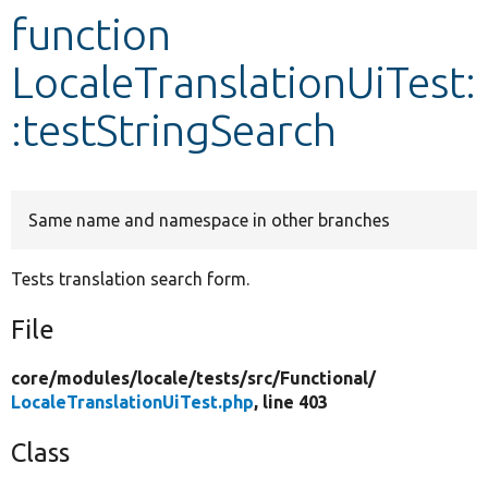
function
Develop for Drupal
LocaleTranslationUiTest:
:testStringSearch
Same name and namespace in other branches
Tests translation search form.
File
core/
modules/
locale/
tests/
src/
Functional/
LocaleTranslationUiTest.php
, line 403
Class