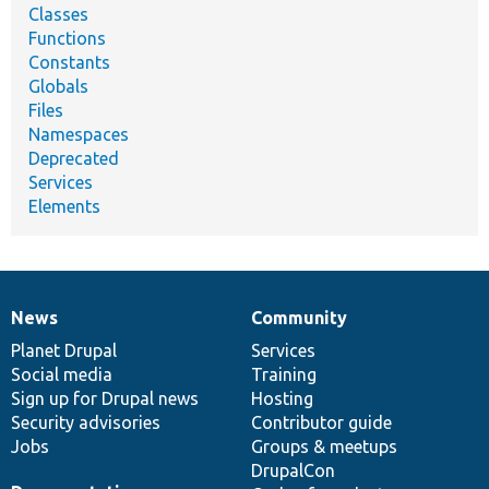
Classes
Functions
Constants
Globals
Files
Namespaces
Deprecated
Services
Elements
News
Community
News
Our
Documentation
Drupal
Governance
items
Planet Drupal
community
code
of
Services
Social media
base
community
Training
Sign up for Drupal news
Hosting
Security advisories
Contributor guide
Jobs
Groups & meetups
DrupalCon