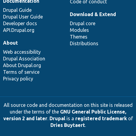
Documentation
Code of conduct
Drupal Guide
Download & Extend
Drupal User Guide
Developer docs
Drupal core
API.Drupal.org
Modules
Themes
About
Distributions
Web accessibility
Drupal Association
About Drupal.org
Terms of service
Privacy policy
All source code and documentation on this site is released
under the terms of the
GNU General Public License,
version 2 and later
.
Drupal
is a
registered trademark
of
Dries Buytaert
.