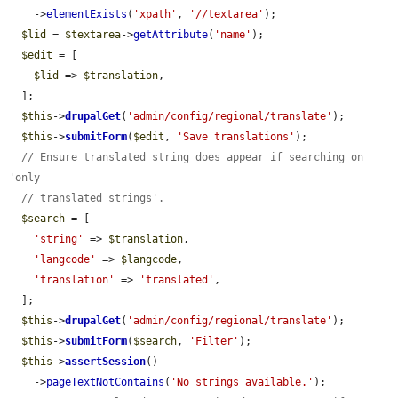
    ->
elementExists
(
'xpath'
, 
'//textarea'
);

$lid
 = 
$textarea
->
getAttribute
(
'name'
);

$edit
 = [

$lid
 => 
$translation
,

  ];

$this
->
drupalGet
(
'admin/config/regional/translate'
);

$this
->
submitForm
(
$edit
, 
'Save translations'
);

// Ensure translated string does appear if searching on 
'only
// translated strings'.
$search
 = [

'string'
 => 
$translation
,

'langcode'
 => 
$langcode
,

'translation'
 => 
'translated'
,

  ];

$this
->
drupalGet
(
'admin/config/regional/translate'
);

$this
->
submitForm
(
$search
, 
'Filter'
);

$this
->
assertSession
()

    ->
pageTextNotContains
(
'No strings available.'
);
