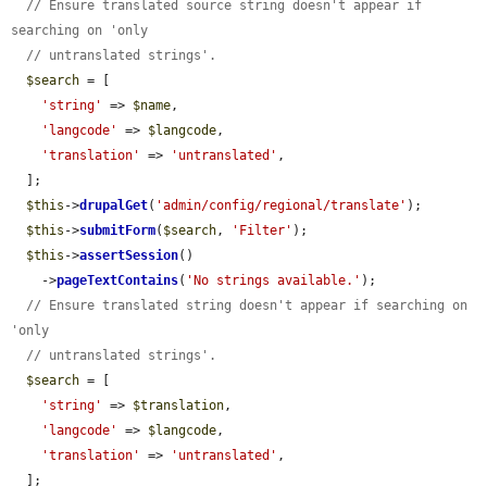
// Ensure translated source string doesn't appear if 
searching on 'only
// untranslated strings'.
$search
 = [

'string'
 => 
$name
,

'langcode'
 => 
$langcode
,

'translation'
 => 
'untranslated'
,

  ];

$this
->
drupalGet
(
'admin/config/regional/translate'
);

$this
->
submitForm
(
$search
, 
'Filter'
);

$this
->
assertSession
()

    ->
pageTextContains
(
'No strings available.'
);

// Ensure translated string doesn't appear if searching on 
'only
// untranslated strings'.
$search
 = [

'string'
 => 
$translation
,

'langcode'
 => 
$langcode
,

'translation'
 => 
'untranslated'
,

  ];
