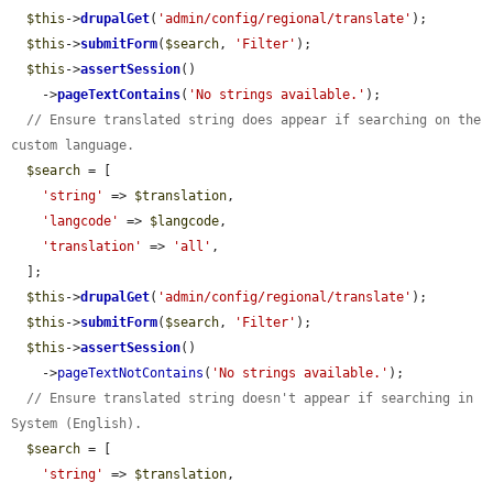
$this
->
drupalGet
(
'admin/config/regional/translate'
);

$this
->
submitForm
(
$search
, 
'Filter'
);

$this
->
assertSession
()

    ->
pageTextContains
(
'No strings available.'
);

// Ensure translated string does appear if searching on the 
custom language.
$search
 = [

'string'
 => 
$translation
,

'langcode'
 => 
$langcode
,

'translation'
 => 
'all'
,

  ];

$this
->
drupalGet
(
'admin/config/regional/translate'
);

$this
->
submitForm
(
$search
, 
'Filter'
);

$this
->
assertSession
()

    ->
pageTextNotContains
(
'No strings available.'
);

// Ensure translated string doesn't appear if searching in 
System (English).
$search
 = [

'string'
 => 
$translation
,
