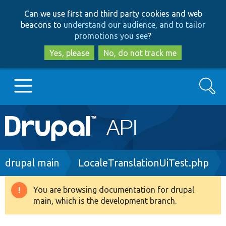
Skip
Skip
Can we use first and third party cookies and web
to
to
beacons to
understand our audience, and to tailor
main
search
promotions you see
?
content
Yes, please
No, do not track me
Search
Main
Go to Drupal.org
navigation
Drupal 7
Breadcrumb
drupal main
LocaleTranslationUiTest.php
Drupal 8+
You are browsing documentation for drupal
Warning
main, which is the development branch.
message
Other projects