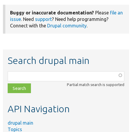
Buggy or inaccurate documentation?
Please
file an
issue
. Need
support
? Need help programming?
Connect with the
Drupal community
.
Search drupal main
Function,
class,
Partial match search is supported
file,
topic,
etc.
API Navigation
drupal main
Topics