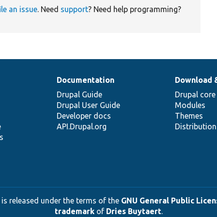
ile an issue
. Need
support
? Need help programming?
Documentation
Download 
Drupal Guide
Drupal core
Drupal User Guide
Modules
Developer docs
Themes
e
API.Drupal.org
Distributio
s
 is released under the terms of the
GNU General Public Licens
trademark
of
Dries Buytaert
.