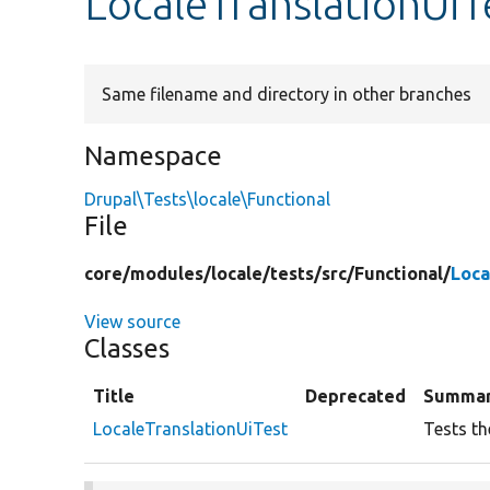
LocaleTranslationUiT
Same filename and directory in other branches
Namespace
Drupal\Tests\locale\Functional
File
core/
modules/
locale/
tests/
src/
Functional/
Loca
View source
Classes
Title
Deprecated
Summa
LocaleTranslationUiTest
Tests th