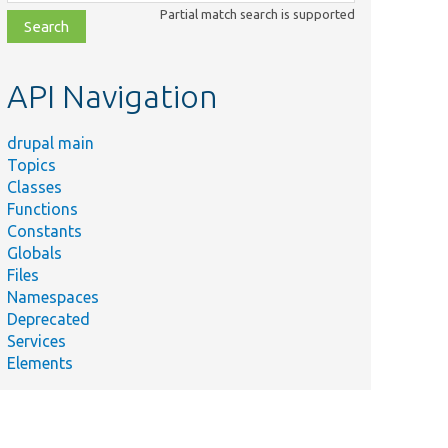
class,
Partial match search is supported
file,
topic,
etc.
API Navigation
drupal main
Topics
Classes
Functions
Constants
Globals
Files
Namespaces
Deprecated
Services
Elements