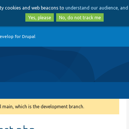
Skip
Skip
arty cookies and web beacons to
understand our audience, and 
to
to
main
search
Yes, please
No, do not track me
content
evelop for Drupal
 main, which is the development branch.