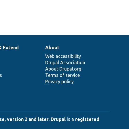
& Extend
About
Web accessibility
Drupal Association
About Drupal.org
ns
Terms of service
Privacy policy
e, version 2 and later
.
Drupal
is a
registered