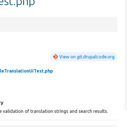
est.php
View on git.drupalcode.org
leTranslationUiTest.php
ry
e validation of translation strings and search results.