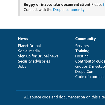
Buggy or inaccurate documentation?
Please
f
Connect with the
Drupal community
.
News
Community
News
Our
Documentation
Drupal
Governance
items
Planet Drupal
community
code
of
Services
Social media
base
community
Training
Sign up for Drupal news
Hosting
Security advisories
Contributor guid
Jobs
Groups & meetup
DrupalCon
Code of conduct
All source code and documentation on this site