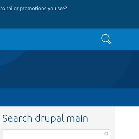
to tailor promotions you see
?
Search
Search drupal main
Function,