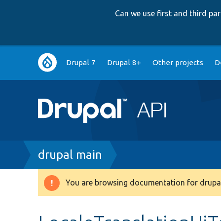
Can we use first and third p
Main
Drupal 7
Drupal 8+
Other projects
D
navigation
Breadcrumb
drupal main
You are browsing documentation for drupal
Warning
message