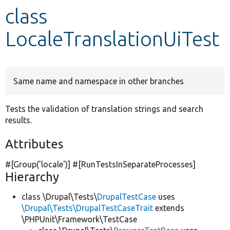
class
Develop for Drupal
LocaleTranslationUiTest
Same name and namespace in other branches
Tests the validation of translation strings and search
results.
Attributes
#[Group(
'locale'
)] #[RunTestsInSeparateProcesses]
Hierarchy
class \Drupal\Tests\
DrupalTestCase
uses
\Drupal\Tests\DrupalTestCaseTrait
extends
\PHPUnit\Framework\TestCase