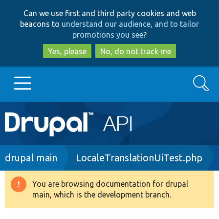
Skip
Skip
Can we use first and third party cookies and web
to
to
beacons to
understand our audience, and to tailor
main
search
promotions you see
?
content
Yes, please
No, do not track me
Search
Main
Go to Drupal.org
navigation
Drupal 7
Breadcrumb
drupal main
LocaleTranslationUiTest.php
Drupal 8+
You are browsing documentation for drupal
Warning
main, which is the development branch.
message
Other projects