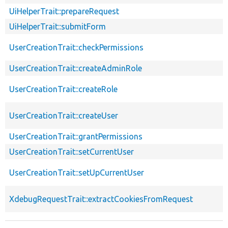
UiHelperTrait::prepareRequest
UiHelperTrait::submitForm
UserCreationTrait::checkPermissions
UserCreationTrait::createAdminRole
UserCreationTrait::createRole
UserCreationTrait::createUser
UserCreationTrait::grantPermissions
UserCreationTrait::setCurrentUser
UserCreationTrait::setUpCurrentUser
XdebugRequestTrait::extractCookiesFromRequest