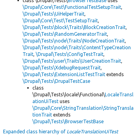
class \Drupal\Tests\
BrowserTestBase
uses
\Drupal\Core\Test\FunctionalTestSetupTrait
,
\Drupal\Tests\UiHelperTrait
,
\Drupal\Core\Test\TestSetupTrait
,
\Drupal\Tests\block\Traits\BlockCreationTrait
,
\Drupal\Tests\RandomGeneratorTrait
,
\Drupal\Tests\node\Traits\NodeCreationTrait
,
\Drupal\Tests\node\Traits\ContentTypeCreation
Trait
,
\Drupal\Tests\ConfigTestTrait
,
\Drupal\Tests\user\Traits\UserCreationTrait
,
\Drupal\Tests\XdebugRequestTrait
,
\Drupal\Tests\ExtensionListTestTrait
extends
\Drupal\Tests\DrupalTestCase
class
\Drupal\Tests\locale\Functional\
LocaleTransl
ationUiTest
uses
\Drupal\Core\StringTranslation\StringTransla
tionTrait
extends
\Drupal\Tests\BrowserTestBase
Expanded class hierarchy of
LocaleTranslationUiTest