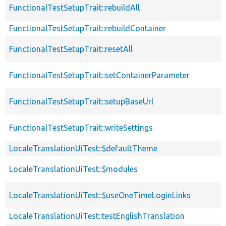
FunctionalTestSetupTrait::rebuildAll
FunctionalTestSetupTrait::rebuildContainer
FunctionalTestSetupTrait::resetAll
FunctionalTestSetupTrait::setContainerParameter
FunctionalTestSetupTrait::setupBaseUrl
FunctionalTestSetupTrait::writeSettings
LocaleTranslationUiTest::$defaultTheme
LocaleTranslationUiTest::$modules
LocaleTranslationUiTest::$useOneTimeLoginLinks
LocaleTranslationUiTest::testEnglishTranslation