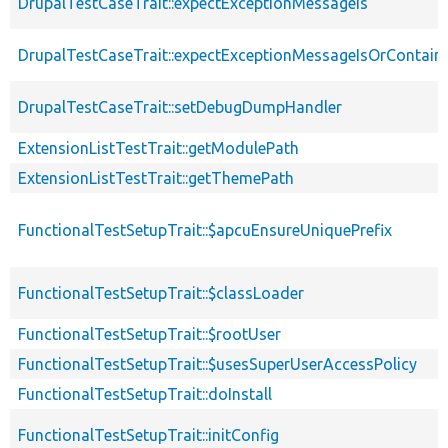
DrupalTestCaseTrait::expectExceptionMessageIs
DrupalTestCaseTrait::expectExceptionMessageIsOrContain
DrupalTestCaseTrait::setDebugDumpHandler
ExtensionListTestTrait::getModulePath
ExtensionListTestTrait::getThemePath
FunctionalTestSetupTrait::$apcuEnsureUniquePrefix
FunctionalTestSetupTrait::$classLoader
FunctionalTestSetupTrait::$rootUser
FunctionalTestSetupTrait::$usesSuperUserAccessPolicy
FunctionalTestSetupTrait::doInstall
FunctionalTestSetupTrait::initConfig