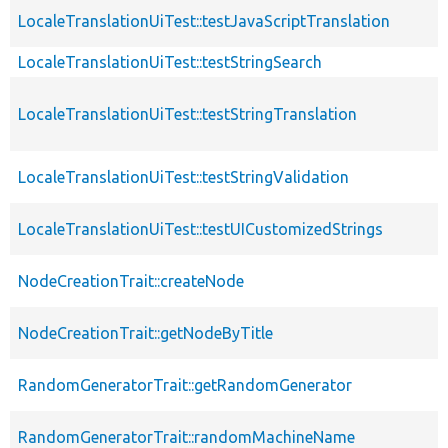
LocaleTranslationUiTest::testJavaScriptTranslation
LocaleTranslationUiTest::testStringSearch
LocaleTranslationUiTest::testStringTranslation
LocaleTranslationUiTest::testStringValidation
LocaleTranslationUiTest::testUICustomizedStrings
NodeCreationTrait::createNode
NodeCreationTrait::getNodeByTitle
RandomGeneratorTrait::getRandomGenerator
RandomGeneratorTrait::randomMachineName