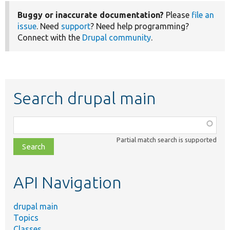
Buggy or inaccurate documentation?
Please
file an
issue
. Need
support
? Need help programming?
Connect with the
Drupal community
.
Search drupal main
Function,
class,
Partial match search is supported
file,
topic,
etc.
API Navigation
drupal main
Topics
Classes