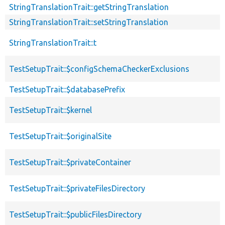
StringTranslationTrait::getStringTranslation
StringTranslationTrait::setStringTranslation
StringTranslationTrait::t
TestSetupTrait::$configSchemaCheckerExclusions
TestSetupTrait::$databasePrefix
TestSetupTrait::$kernel
TestSetupTrait::$originalSite
TestSetupTrait::$privateContainer
TestSetupTrait::$privateFilesDirectory
TestSetupTrait::$publicFilesDirectory