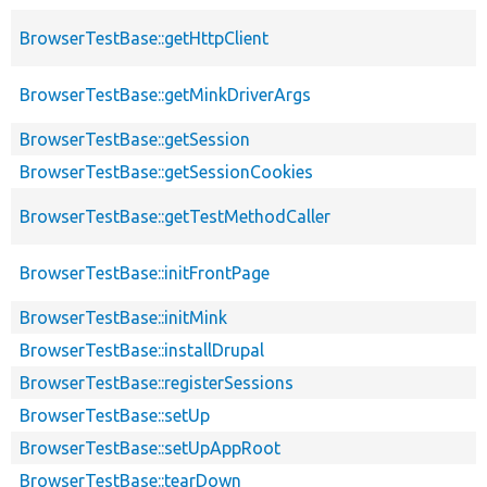
BrowserTestBase::getHttpClient
BrowserTestBase::getMinkDriverArgs
BrowserTestBase::getSession
BrowserTestBase::getSessionCookies
BrowserTestBase::getTestMethodCaller
BrowserTestBase::initFrontPage
BrowserTestBase::initMink
BrowserTestBase::installDrupal
BrowserTestBase::registerSessions
BrowserTestBase::setUp
BrowserTestBase::setUpAppRoot
BrowserTestBase::tearDown