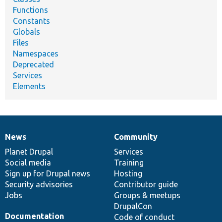
Functions
Constants
Globals
Files
Namespaces
Deprecated
Services
Elements
News
Community
News
Our
Documentation
Drupal
Governance
items
Planet Drupal
community
code
of
Services
Social media
base
community
Training
Sign up for Drupal news
Hosting
Security advisories
Contributor guide
Jobs
Groups & meetups
DrupalCon
Documentation
Code of conduct