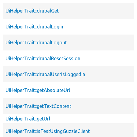
UiHelperTrait::drupalGet
UiHelperTrait::drupalLogin
UiHelperTrait::drupalLogout
UiHelperTrait::drupalResetSession
UiHelperTrait::drupalUserIsLoggedIn
UiHelperTrait::getAbsoluteUrl
UiHelperTrait::getTextContent
UiHelperTrait::getUrl
UiHelperTrait::isTestUsingGuzzleClient