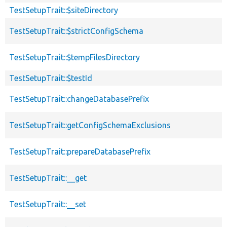
TestSetupTrait::$siteDirectory
TestSetupTrait::$strictConfigSchema
TestSetupTrait::$tempFilesDirectory
TestSetupTrait::$testId
TestSetupTrait::changeDatabasePrefix
TestSetupTrait::getConfigSchemaExclusions
TestSetupTrait::prepareDatabasePrefix
TestSetupTrait::__get
TestSetupTrait::__set