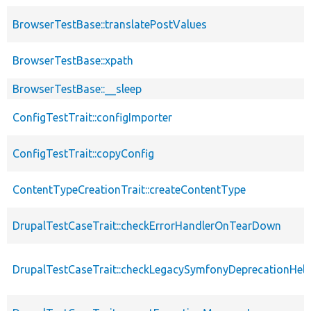
BrowserTestBase::translatePostValues
BrowserTestBase::xpath
BrowserTestBase::__sleep
ConfigTestTrait::configImporter
ConfigTestTrait::copyConfig
ContentTypeCreationTrait::createContentType
DrupalTestCaseTrait::checkErrorHandlerOnTearDown
DrupalTestCaseTrait::checkLegacySymfonyDeprecationHelp