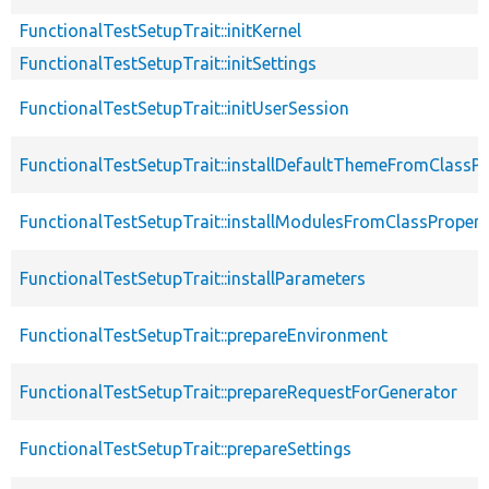
FunctionalTestSetupTrait::initKernel
FunctionalTestSetupTrait::initSettings
FunctionalTestSetupTrait::initUserSession
FunctionalTestSetupTrait::installDefaultThemeFromClassPr
FunctionalTestSetupTrait::installModulesFromClassPropert
FunctionalTestSetupTrait::installParameters
FunctionalTestSetupTrait::prepareEnvironment
FunctionalTestSetupTrait::prepareRequestForGenerator
FunctionalTestSetupTrait::prepareSettings