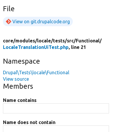
File
View on git.drupalcode.org
core/
modules/
locale/
tests/
src/
Functional/
LocaleTranslationUiTest.php
, line 21
Namespace
Drupal\Tests\locale\Functional
View source
Members
Name contains
Name does not contain