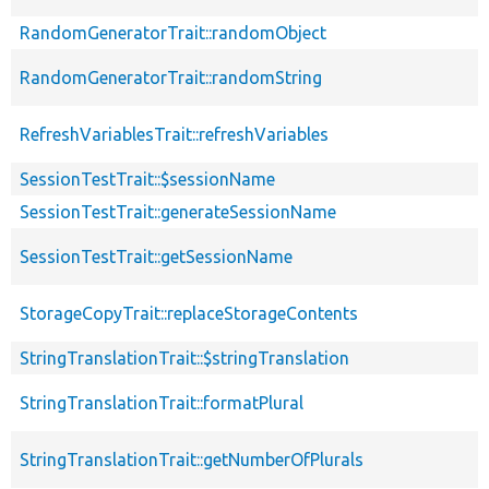
RandomGeneratorTrait::randomObject
RandomGeneratorTrait::randomString
RefreshVariablesTrait::refreshVariables
SessionTestTrait::$sessionName
SessionTestTrait::generateSessionName
SessionTestTrait::getSessionName
StorageCopyTrait::replaceStorageContents
StringTranslationTrait::$stringTranslation
StringTranslationTrait::formatPlural
StringTranslationTrait::getNumberOfPlurals