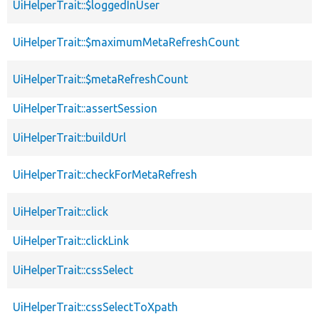
UiHelperTrait::$loggedInUser
UiHelperTrait::$maximumMetaRefreshCount
UiHelperTrait::$metaRefreshCount
UiHelperTrait::assertSession
UiHelperTrait::buildUrl
UiHelperTrait::checkForMetaRefresh
UiHelperTrait::click
UiHelperTrait::clickLink
UiHelperTrait::cssSelect
UiHelperTrait::cssSelectToXpath