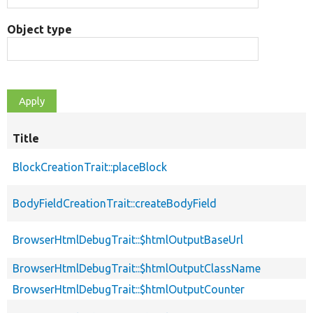
Object type
Title
BlockCreationTrait::placeBlock
BodyFieldCreationTrait::createBodyField
BrowserHtmlDebugTrait::$htmlOutputBaseUrl
BrowserHtmlDebugTrait::$htmlOutputClassName
BrowserHtmlDebugTrait::$htmlOutputCounter