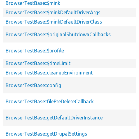
BrowserTestBase::$mink
BrowserTestBase::$minkDefaultDriverArgs
BrowserTestBase::$minkDefaultDriverClass
BrowserTestBase::$originalShutdownCallbacks
BrowserTestBase::$profile
BrowserTestBase::$timeLimit
BrowserTestBase::cleanupEnvironment
BrowserTestBase::config
BrowserTestBase::filePreDeleteCallback
BrowserTestBase::getDefaultDriverInstance
BrowserTestBase::getDrupalSettings