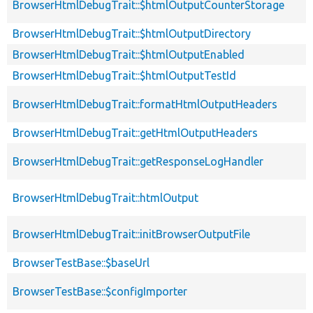
BrowserHtmlDebugTrait::$htmlOutputCounterStorage
BrowserHtmlDebugTrait::$htmlOutputDirectory
BrowserHtmlDebugTrait::$htmlOutputEnabled
BrowserHtmlDebugTrait::$htmlOutputTestId
BrowserHtmlDebugTrait::formatHtmlOutputHeaders
BrowserHtmlDebugTrait::getHtmlOutputHeaders
BrowserHtmlDebugTrait::getResponseLogHandler
BrowserHtmlDebugTrait::htmlOutput
BrowserHtmlDebugTrait::initBrowserOutputFile
BrowserTestBase::$baseUrl
BrowserTestBase::$configImporter