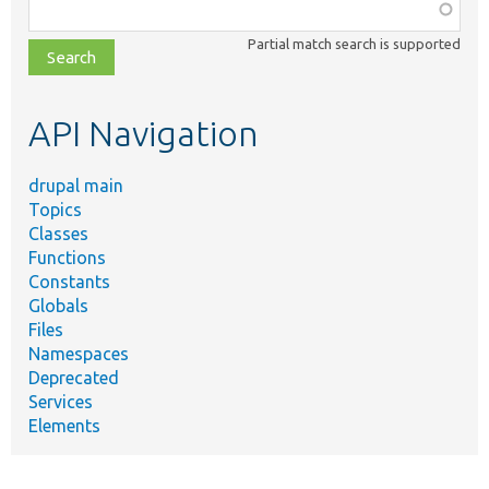
Function,
class,
Partial match search is supported
file,
topic,
etc.
API Navigation
drupal main
Topics
Classes
Functions
Constants
Globals
Files
Namespaces
Deprecated
Services
Elements