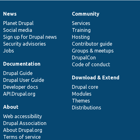
News
Community
News
Our
Documentation
Drupal
Governance
items
Planet Drupal
community
code
of
Services
Social media
base
community
Training
Sign up for Drupal news
Hosting
Security advisories
Contributor guide
Jobs
Groups & meetups
DrupalCon
Documentation
Code of conduct
Drupal Guide
Download & Extend
Drupal User Guide
Developer docs
Drupal core
API.Drupal.org
Modules
Themes
About
Distributions
Web accessibility
Drupal Association
About Drupal.org
Terms of service