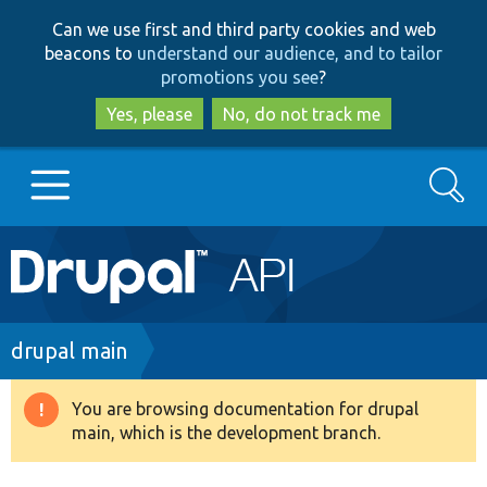
Skip
Skip
Can we use first and third party cookies and web
to
to
beacons to
understand our audience, and to tailor
main
search
promotions you see
?
content
Yes, please
No, do not track me
Search
Main
Go to Drupal.org
navigation
Drupal 7
Breadcrumb
drupal main
Drupal 8+
You are browsing documentation for drupal
Warning
main, which is the development branch.
message
Other projects