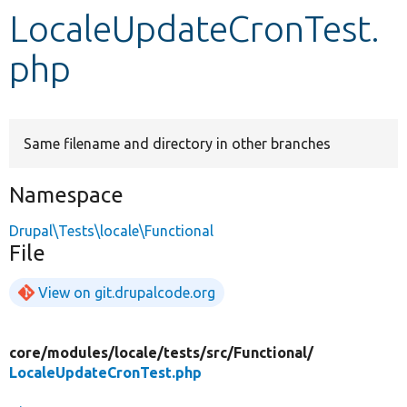
LocaleUpdateCronTest.
Develop for Drupal
php
Same filename and directory in other branches
Namespace
Drupal\Tests\locale\Functional
File
View on git.drupalcode.org
core/
modules/
locale/
tests/
src/
Functional/
LocaleUpdateCronTest.php