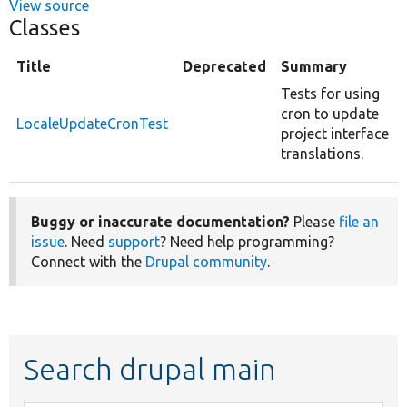
View source
Classes
Title
Deprecated
Summary
Tests for using
cron to update
LocaleUpdateCronTest
project interface
translations.
Buggy or inaccurate documentation?
Please
file an
issue
. Need
support
? Need help programming?
Connect with the
Drupal community
.
Search drupal main