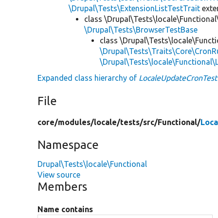
\Drupal\Tests\ExtensionListTestTrait
ext
class \Drupal\Tests\locale\Functional
\Drupal\Tests\BrowserTestBase
class \Drupal\Tests\locale\Functi
\Drupal\Tests\Traits\Core\CronR
\Drupal\Tests\locale\Functional
Expanded class hierarchy of
LocaleUpdateCronTest
File
core/
modules/
locale/
tests/
src/
Functional/
Loca
Namespace
Drupal\Tests\locale\Functional
View source
Members
Name contains