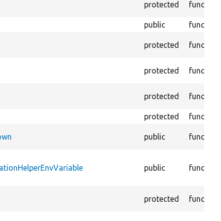
protected
function
public
function
protected
function
protected
function
protected
function
protected
function
Down
public
function
ationHelperEnvVariable
public
function
protected
function