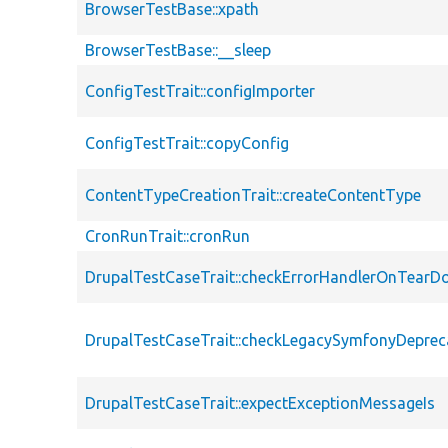
BrowserTestBase::xpath
BrowserTestBase::__sleep
ConfigTestTrait::configImporter
ConfigTestTrait::copyConfig
ContentTypeCreationTrait::createContentType
CronRunTrait::cronRun
DrupalTestCaseTrait::checkErrorHandlerOnTear
DrupalTestCaseTrait::checkLegacySymfonyDeprec
DrupalTestCaseTrait::expectExceptionMessageIs