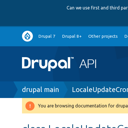
Can we use first and third p
Main
Drupal 7
Drupal 8+
Other projects
D
navigation
Breadcrumb
drupal main
LocaleUpdateCro
You are browsing documentation for drupal
Warning
message