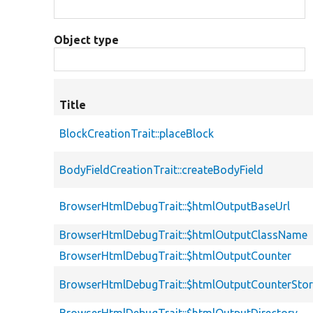
Object type
Title
BlockCreationTrait::placeBlock
BodyFieldCreationTrait::createBodyField
BrowserHtmlDebugTrait::$htmlOutputBaseUrl
BrowserHtmlDebugTrait::$htmlOutputClassName
BrowserHtmlDebugTrait::$htmlOutputCounter
BrowserHtmlDebugTrait::$htmlOutputCounterSto