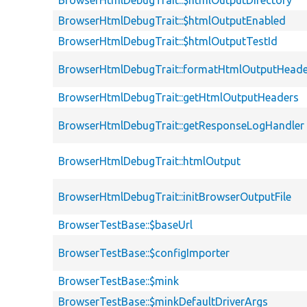
BrowserHtmlDebugTrait::$htmlOutputDirectory
BrowserHtmlDebugTrait::$htmlOutputEnabled
BrowserHtmlDebugTrait::$htmlOutputTestId
BrowserHtmlDebugTrait::formatHtmlOutputHeade
BrowserHtmlDebugTrait::getHtmlOutputHeaders
BrowserHtmlDebugTrait::getResponseLogHandler
BrowserHtmlDebugTrait::htmlOutput
BrowserHtmlDebugTrait::initBrowserOutputFile
BrowserTestBase::$baseUrl
BrowserTestBase::$configImporter
BrowserTestBase::$mink
BrowserTestBase::$minkDefaultDriverArgs