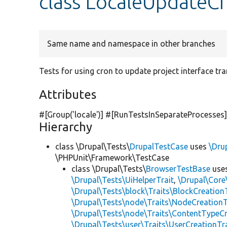
class LocaleUpdateC
Same name and namespace in other branches
Tests for using cron to update project interface tra
Attributes
#[Group(
'locale'
)] #[RunTestsInSeparateProcesses
Hierarchy
class \Drupal\Tests\
DrupalTestCase
uses
\Dru
\PHPUnit\Framework\TestCase
class \Drupal\Tests\
BrowserTestBase
use
\Drupal\Tests\UiHelperTrait
,
\Drupal\Core
\Drupal\Tests\block\Traits\BlockCreation
\Drupal\Tests\node\Traits\NodeCreationT
\Drupal\Tests\node\Traits\ContentTypeCr
\Drupal\Tests\user\Traits\UserCreationTr