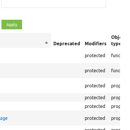
Object
Sort
Deprecated
Modifiers
type
descending
protected
function
protected
function
protected
property
protected
property
protected
property
rage
protected
property