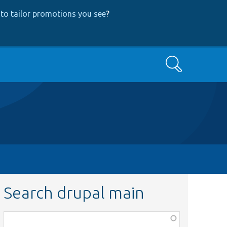
to tailor promotions you see
?
Search
Search drupal main
Function,