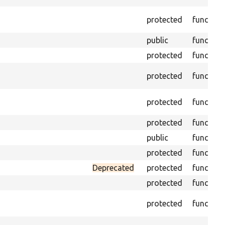
protected
function
public
function
protected
function
protected
function
protected
function
protected
function
public
function
protected
function
Deprecated
protected
function
protected
function
protected
function