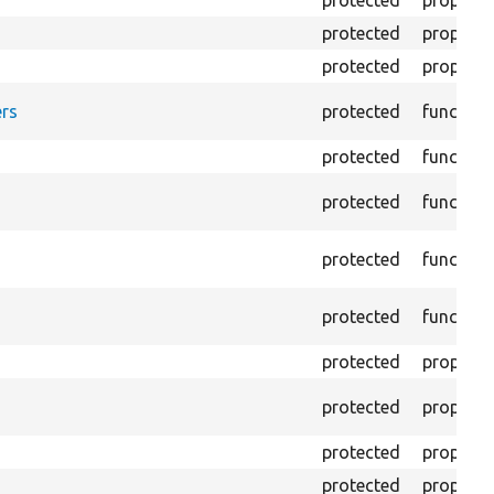
protected
property
protected
property
protected
property
rs
protected
function
protected
function
protected
function
protected
function
protected
function
protected
property
protected
property
protected
property
protected
property