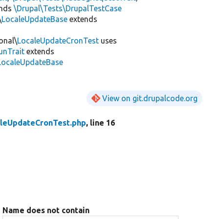
ends
\Drupal\Tests\DrupalTestCase
\
LocaleUpdateBase
extends
onal\
LocaleUpdateCronTest
uses
unTrait
extends
\LocaleUpdateBase
View on git.drupalcode.org
leUpdateCronTest.php
, line 16
Name does not contain