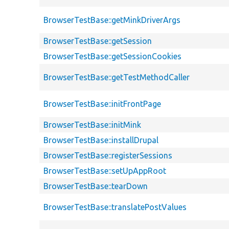
BrowserTestBase::getMinkDriverArgs
BrowserTestBase::getSession
BrowserTestBase::getSessionCookies
BrowserTestBase::getTestMethodCaller
BrowserTestBase::initFrontPage
BrowserTestBase::initMink
BrowserTestBase::installDrupal
BrowserTestBase::registerSessions
BrowserTestBase::setUpAppRoot
BrowserTestBase::tearDown
BrowserTestBase::translatePostValues