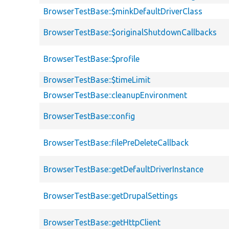
BrowserTestBase::$minkDefaultDriverClass
BrowserTestBase::$originalShutdownCallbacks
BrowserTestBase::$profile
BrowserTestBase::$timeLimit
BrowserTestBase::cleanupEnvironment
BrowserTestBase::config
BrowserTestBase::filePreDeleteCallback
BrowserTestBase::getDefaultDriverInstance
BrowserTestBase::getDrupalSettings
BrowserTestBase::getHttpClient