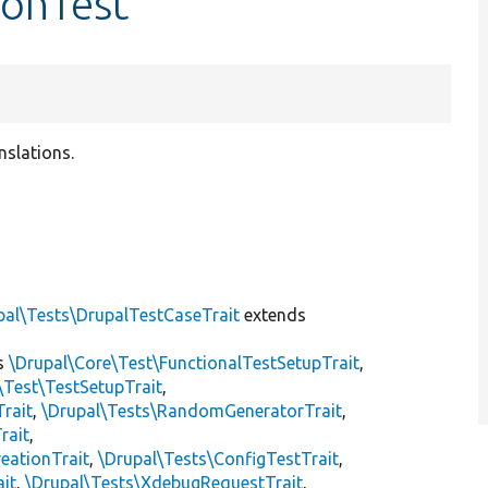
ronTest
nslations.
]
pal\Tests\DrupalTestCaseTrait
extends
s
\Drupal\Core\Test\FunctionalTestSetupTrait
,
\Test\TestSetupTrait
,
Trait
,
\Drupal\Tests\RandomGeneratorTrait
,
rait
,
eationTrait
,
\Drupal\Tests\ConfigTestTrait
,
ait
,
\Drupal\Tests\XdebugRequestTrait
,