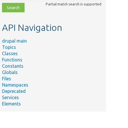
class,
Partial match search is supported
file,
topic,
etc.
API Navigation
drupal main
Topics
Classes
Functions
Constants
Globals
Files
Namespaces
Deprecated
Services
Elements