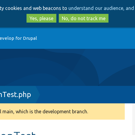
Skip
Skip
arty cookies and web beacons to
understand our audience, and 
to
to
main
search
Yes, please
No, do not track me
content
evelop for Drupal
nTest.php
 main, which is the development branch.