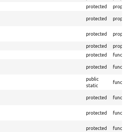
protected
property
protected
property
protected
property
protected
property
protected
function
protected
function
public
function
static
protected
function
protected
function
protected
function