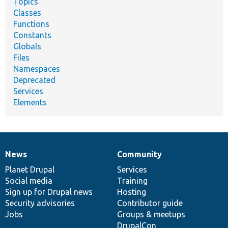
Topics
Classes
Functions
Constants
Globals
Files
Namespaces
Deprecated
Services
Elements
News
Community
News
Our
Documentation
Drupal
Governance
items
Planet Drupal
community
code
of
Services
Social media
base
community
Training
Sign up for Drupal news
Hosting
Security advisories
Contributor guide
Jobs
Groups & meetups
DrupalCon