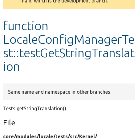
main, which is the development branch.
message
Develop for Drupal
function
LocaleConfigManagerTe
st::testGetStringTranslat
ion
Same name and namespace in other branches
Tests getStringTranslation().
File
core/
modules/
locale/
tests/
src/
Kernel/