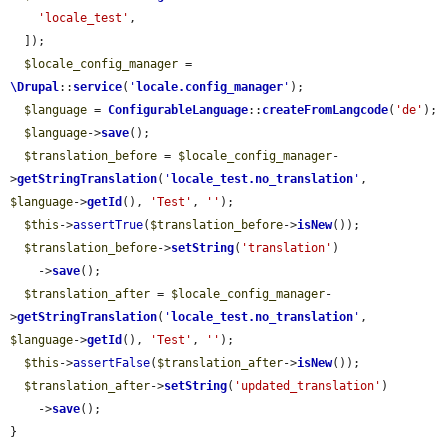
'locale_test'
,

  ]);

$locale_config_manager
 = 
\Drupal
::
service
(
'
locale.config_manager
'
);

$language
 = 
ConfigurableLanguage
::
createFromLangcode
(
'de'
);

$language
->
save
();

$translation_before
 = 
$locale_config_manager
-
>
getStringTranslation
(
'
locale_test.no_translation
'
, 
$language
->
getId
(), 
'Test'
, 
''
);

$this
->
assertTrue
(
$translation_before
->
isNew
());

$translation_before
->
setString
(
'translation'
)

    ->
save
();

$translation_after
 = 
$locale_config_manager
-
>
getStringTranslation
(
'
locale_test.no_translation
'
, 
$language
->
getId
(), 
'Test'
, 
''
);

$this
->
assertFalse
(
$translation_after
->
isNew
());

$translation_after
->
setString
(
'updated_translation'
)

    ->
save
();

}