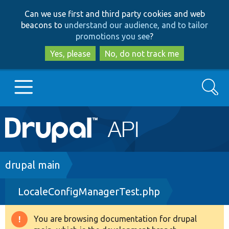
Skip
Skip
Can we use first and third party cookies and web
to
to
beacons to
understand our audience, and to tailor
main
search
promotions you see
?
content
Yes, please
No, do not track me
Search
Main
Go to Drupal.org
navigation
Drupal 7
Breadcrumb
drupal main
LocaleConfigManagerTest.php
Drupal 8+
You are browsing documentation for drupal
Warning
Other projects