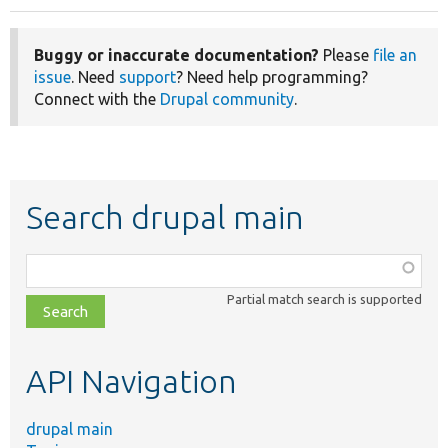
Buggy or inaccurate documentation?
Please
file an
issue
. Need
support
? Need help programming?
Connect with the
Drupal community
.
Search drupal main
Function,
class,
Partial match search is supported
file,
topic,
etc.
API Navigation
drupal main