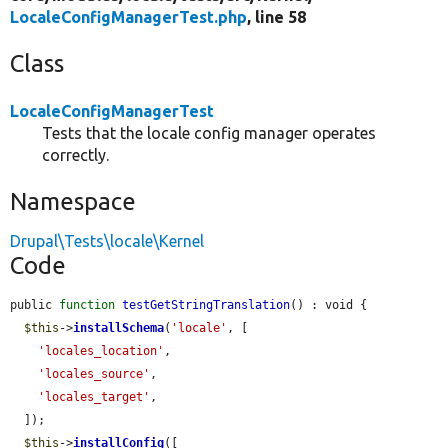
LocaleConfigManagerTest.php
, line 58
Class
LocaleConfigManagerTest
Tests that the locale config manager operates
correctly.
Namespace
Drupal\Tests\locale\Kernel
Code
public 
function
testGetStringTranslation
() : void {

$this
->
installSchema
(
'locale'
, [

'locales_location'
,

'locales_source'
,

'locales_target'
,

  ]);

$this
->
installConfig
([
