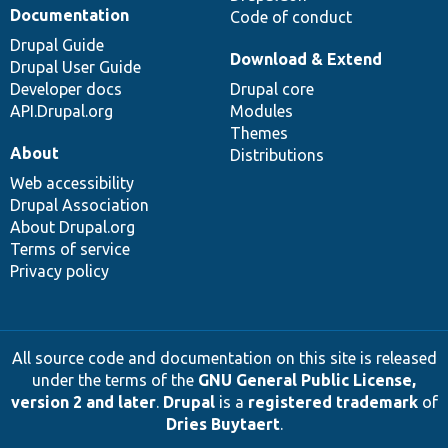
Documentation
Code of conduct
Drupal Guide
Download & Extend
Drupal User Guide
Developer docs
Drupal core
API.Drupal.org
Modules
Themes
About
Distributions
Web accessibility
Drupal Association
About Drupal.org
Terms of service
Privacy policy
All source code and documentation on this site is released
under the terms of the
GNU General Public License,
version 2 and later
.
Drupal
is a
registered trademark
of
Dries Buytaert
.