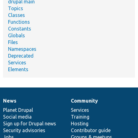
drupal main
Topics
Classes
Functions
Constants
Globals
Files
Namespaces
Deprecated
Services
Elements
News
Community
News
Our
Documentation
Drupal
Governance
items
Planet Drupal
community
code
of
Services
Social media
base
community
Training
Sign up for Drupal news
Hosting
Security advisories
Contributor guide
Jobs
Groups & meetups