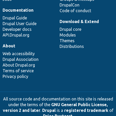
DrupalCon
Documentation
Code of conduct
Drupal Guide
Download & Extend
Drupal User Guide
Developer docs
Drupal core
API.Drupal.org
Modules
Themes
About
Distributions
Web accessibility
Drupal Association
About Drupal.org
Terms of service
Privacy policy
All source code and documentation on this site is released
under the terms of the
GNU General Public License,
version 2 and later
.
Drupal
is a
registered trademark
of
Dries Buytaert
.