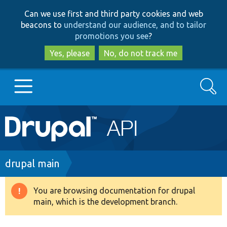
Skip
Skip
Can we use first and third party cookies and web
to
to
beacons to
understand our audience, and to tailor
main
search
promotions you see
?
content
Yes, please
No, do not track me
Search
Main
Go to Drupal.org
navigation
Drupal 7
Breadcrumb
drupal main
Drupal 8+
You are browsing documentation for drupal
Warning
main, which is the development branch.
message
Other projects