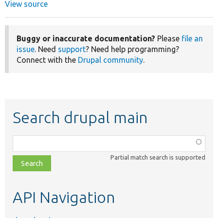
View source
Buggy or inaccurate documentation?
Please
file an
issue
. Need
support
? Need help programming?
Connect with the
Drupal community
.
Search drupal main
Function,
class,
Partial match search is supported
file,
topic,
etc.
API Navigation