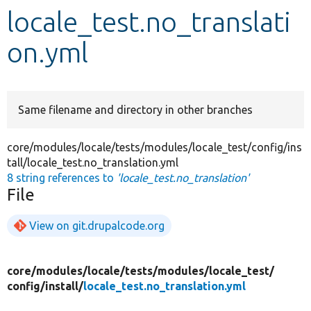
locale_test.no_translati
Develop for Drupal
on.yml
Same filename and directory in other branches
core/modules/locale/tests/modules/locale_test/config/ins
tall/locale_test.no_translation.yml
8 string references to
'locale_test.no_translation'
File
View on git.drupalcode.org
core/
modules/
locale/
tests/
modules/
locale_test/
config/
install/
locale_test.no_translation.yml