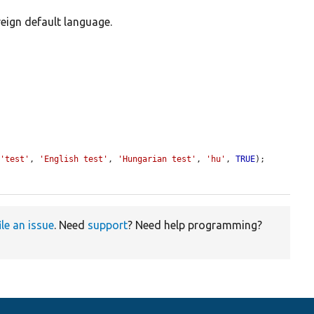
reign default language.
 
'test'
, 
'English test'
, 
'Hungarian test'
, 
'hu'
, 
TRUE
);

ile an issue
. Need
support
? Need help programming?