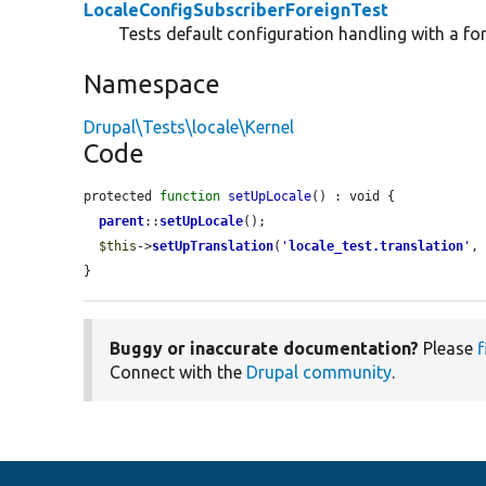
LocaleConfigSubscriberForeignTest
Tests default configuration handling with a fo
Namespace
Drupal\Tests\locale\Kernel
Code
protected 
function
setUpLocale
() : void {

parent
::
setUpLocale
();

$this
->
setUpTranslation
(
'
locale_test.translation
'
,
}
Buggy or inaccurate documentation?
Please
f
Connect with the
Drupal community
.