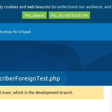
Skip
Skip
arty cookies and web beacons to
understand our audience, and 
to
to
main
search
Yes, please
No, do not track me
content
evelop for Drupal
criberForeignTest.php
 main, which is the development branch.