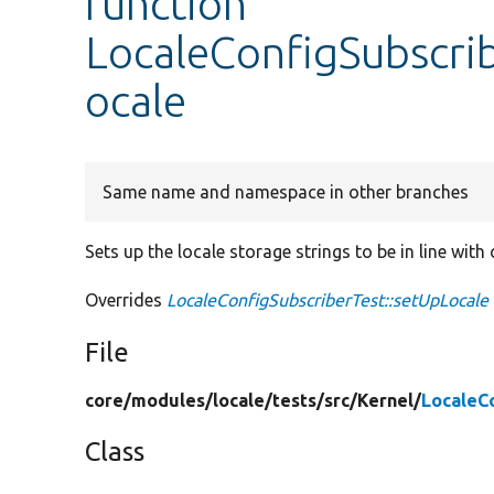
function
LocaleConfigSubscri
ocale
Same name and namespace in other branches
Sets up the locale storage strings to be in line with
Overrides
LocaleConfigSubscriberTest::setUpLocale
File
core/
modules/
locale/
tests/
src/
Kernel/
LocaleC
Class