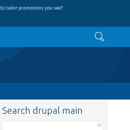
to tailor promotions you see
?
Search
Search drupal main
Function,