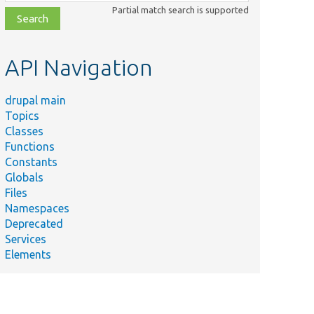
class,
Partial match search is supported
file,
topic,
etc.
API Navigation
drupal main
Topics
Classes
Functions
Constants
Globals
Files
Namespaces
Deprecated
Services
Elements