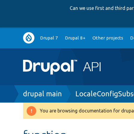
Can we use first and third p
Main
Drupal 7
Drupal 8+
Other projects
D
navigation
Breadcrumb
drupal main
LocaleConfigSubs
You are browsing documentation for drupal
Warning
message