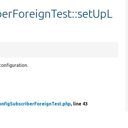
berForeignTest::setUpL
 configuration.
onfigSubscriberForeignTest.php
, line 43