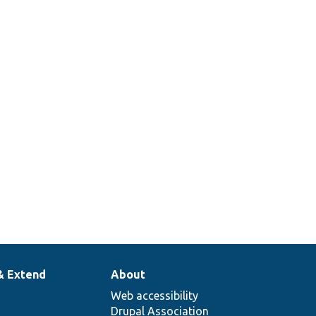
& Extend
About
Web accessibility
Drupal Association