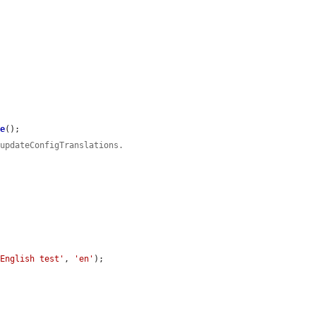
ve
();

 updateConfigTranslations.
'English test'
, 
'en'
);
