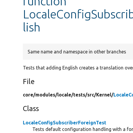
function
LocaleConfigSubscrib
lish
Same name and namespace in other branches
Tests that adding English creates a translation over
File
core/
modules/
locale/
tests/
src/
Kernel/
LocaleC
Class
LocaleConfigSubscriberForeignTest
Tests default configuration handling with a fo