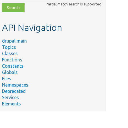
class,
Partial match search is supported
file,
topic,
etc.
API Navigation
drupal main
Topics
Classes
Functions
Constants
Globals
Files
Namespaces
Deprecated
Services
Elements