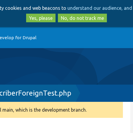
Skip
Skip
arty cookies and web beacons to
understand our audience, and 
to
to
main
search
Yes, please
No, do not track me
content
evelop for Drupal
criberForeignTest.php
 main, which is the development branch.