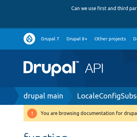
Can we use first and third p
Main
Drupal 7
Drupal 8+
Other projects
D
navigation
Breadcrumb
drupal main
LocaleConfigSubs
You are browsing documentation for drupal
Warning
message