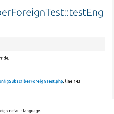
erForeignTest::testEng
ride.
onfigSubscriberForeignTest.php
, line 143
reign default language.