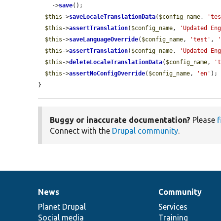
    ->
save
();

$this
->
saveLocaleTranslationData
(
$config_name
, 
'te
$this
->
assertTranslation
(
$config_name
, 
'Updated En
$this
->
saveLanguageOverride
(
$config_name
, 
'test'
, 
$this
->
assertTranslation
(
$config_name
, 
'Updated En
$this
->
deleteLocaleTranslationData
(
$config_name
, 
'
$this
->
assertNoConfigOverride
(
$config_name
, 
'en'
);

}
Buggy or inaccurate documentation?
Please
f
Connect with the
Drupal community
.
News
Community
News
Our
Documentation
Drupal
Governance
items
Planet Drupal
community
code
of
Services
Social media
base
community
Training