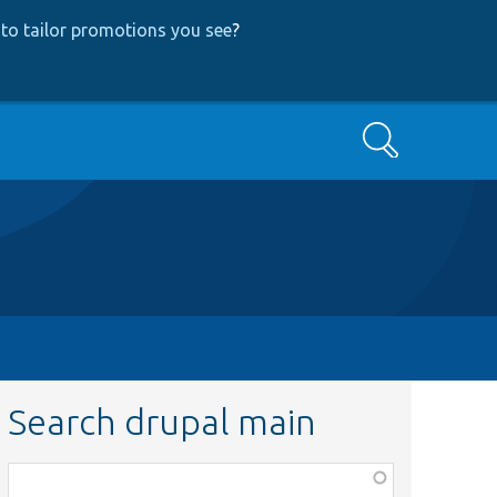
to tailor promotions you see
?
Search
Search drupal main
Function,