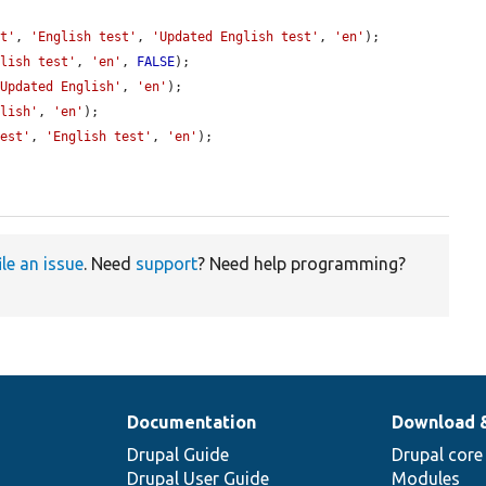
st'
, 
'English test'
, 
'Updated English test'
, 
'en'
);

glish test'
, 
'en'
, 
FALSE
);

'Updated English'
, 
'en'
);

glish'
, 
'en'
);

test'
, 
'English test'
, 
'en'
);

ile an issue
. Need
support
? Need help programming?
Documentation
Download 
Drupal Guide
Drupal core
Drupal User Guide
Modules