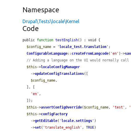
Namespace
Drupal\Tests\locale\Kernel
Code
public 
function
testEnglish
() : void {

$config_name
 = 
'
locale_test.translation
'
;

ConfigurableLanguage
::
createFromLangcode
(
'en'
)->
sa
// Adding a language on the UI would normally call
$this
->
localeConfigManager
    ->
updateConfigTranslations
([

$config_name
,

  ], [

'en'
,

  ]);

$this
->
assertConfigOverride
(
$config_name
, 
'test'
, 
$this
->
configFactory
    ->
getEditable
(
'
locale.settings
'
)

    ->
set
(
'translate_english'
, 
TRUE
)
