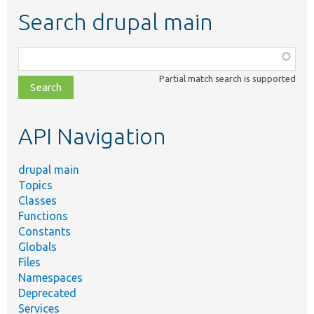
Search drupal main
Function,
class,
Partial match search is supported
file,
topic,
etc.
API Navigation
drupal main
Topics
Classes
Functions
Constants
Globals
Files
Namespaces
Deprecated
Services