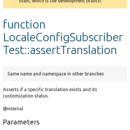
main, which is the development branch.
message
Develop for Drupal
function
LocaleConfigSubscriber
Test::assertTranslation
Same name and namespace in other branches
Asserts if a specific translation exists and its
customization status.
@internal
Parameters