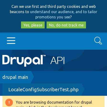
Skip
Skip
Can we use first and third party cookies and web
to
to
beacons to
understand our audience, and to tailor
main
search
promotions you see
?
content
Yes, please
No, do not track me
Search
Main
Go to Drupal.org
navigation
Drupal 7
Breadcrumb
drupal main
LocaleConfigSubscriberTest.php
Drupal 8+
You are browsing documentation for drupal
Warning
Other projects