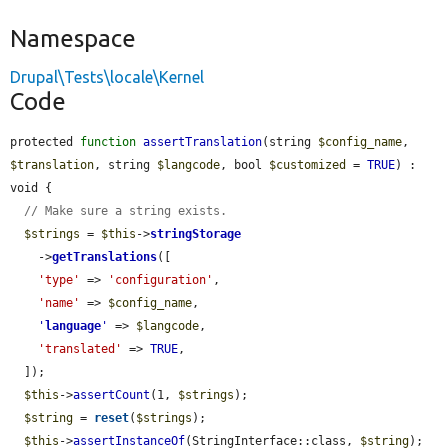
Namespace
Drupal\Tests\locale\Kernel
Code
protected 
function
assertTranslation
(string 
$config_name
, 
$translation
, string 
$langcode
, bool 
$customized
 = 
TRUE
) : 
void {

// Make sure a string exists.
$strings
 = 
$this
->
stringStorage
    ->
getTranslations
([

'type'
 => 
'configuration'
,

'name'
 => 
$config_name
,

'
language
'
 => 
$langcode
,

'translated'
 => 
TRUE
,

  ]);

$this
->
assertCount
(1, 
$strings
);

$string
 = 
reset
(
$strings
);

$this
->
assertInstanceOf
(StringInterface::class, 
$string
);
