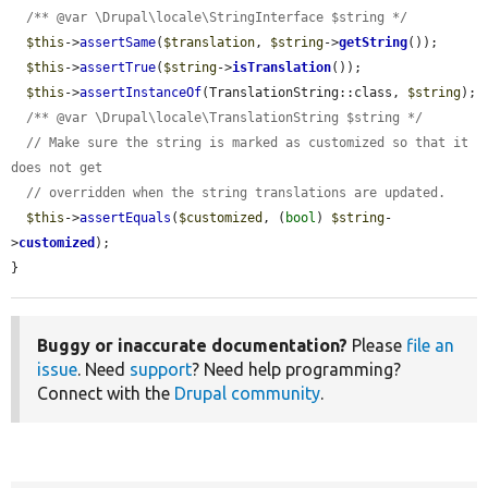
/** @var \Drupal\locale\StringInterface $string */
$this
->
assertSame
(
$translation
, 
$string
->
getString
());

$this
->
assertTrue
(
$string
->
isTranslation
());

$this
->
assertInstanceOf
(TranslationString::class, 
$string
);

/** @var \Drupal\locale\TranslationString $string */
// Make sure the string is marked as customized so that it 
does not get
// overridden when the string translations are updated.
$this
->
assertEquals
(
$customized
, (
bool
) 
$string
-
>
customized
);

}
Buggy or inaccurate documentation?
Please
file an
issue
. Need
support
? Need help programming?
Connect with the
Drupal community
.