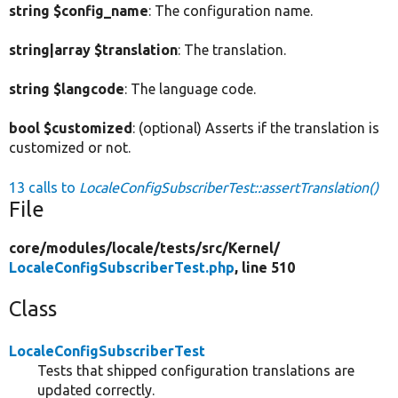
string $config_name
: The configuration name.
string|array $translation
: The translation.
string $langcode
: The language code.
bool $customized
: (optional) Asserts if the translation is
customized or not.
13 calls to
LocaleConfigSubscriberTest::assertTranslation()
File
core/
modules/
locale/
tests/
src/
Kernel/
LocaleConfigSubscriberTest.php
, line 510
Class
LocaleConfigSubscriberTest
Tests that shipped configuration translations are
updated correctly.