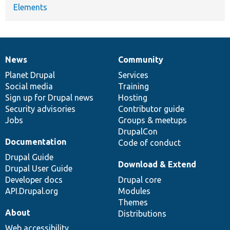
Elements
News
Community
News
Our
Documentation
Drupal
Governance
items
Planet Drupal
community
code
of
Services
Social media
base
community
Training
Sign up for Drupal news
Hosting
Security advisories
Contributor guide
Jobs
Groups & meetups
DrupalCon
Documentation
Code of conduct
Drupal Guide
Download & Extend
Drupal User Guide
Developer docs
Drupal core
API.Drupal.org
Modules
Themes
About
Distributions
Web accessibility