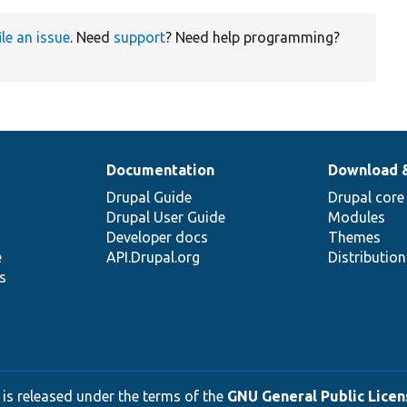
ile an issue
. Need
support
? Need help programming?
Documentation
Download 
Drupal Guide
Drupal core
Drupal User Guide
Modules
Developer docs
Themes
e
API.Drupal.org
Distributio
s
 is released under the terms of the
GNU General Public Licens