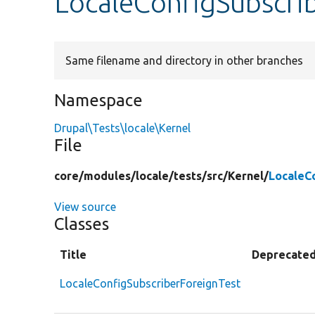
LocaleConfigSubscri
Same filename and directory in other branches
Namespace
Drupal\Tests\locale\Kernel
File
core/
modules/
locale/
tests/
src/
Kernel/
LocaleC
View source
Classes
Title
Deprecate
LocaleConfigSubscriberForeignTest