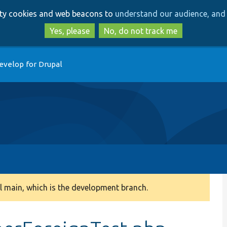
Skip
Skip
arty cookies and web beacons to
understand our audience, and 
to
to
main
search
Yes, please
No, do not track me
content
evelop for Drupal
 main, which is the development branch.