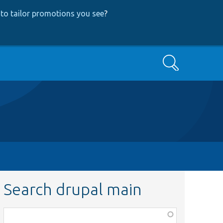
to tailor promotions you see
?
Search
Search drupal main
Function,