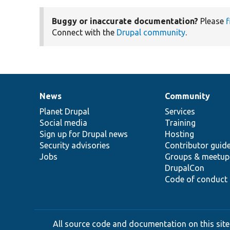
Buggy or inaccurate documentation?
Please
f
Connect with the
Drupal community
.
News
Community
News
Our
Documentation
Drupal
Governance
items
Planet Drupal
community
code
of
Services
Social media
base
community
Training
Sign up for Drupal news
Hosting
Security advisories
Contributor guid
Jobs
Groups & meetup
DrupalCon
Code of conduct
All source code and documentation on this site