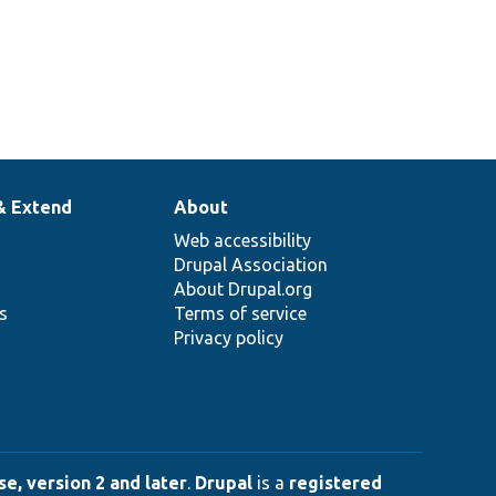
& Extend
About
Web accessibility
Drupal Association
About Drupal.org
ns
Terms of service
Privacy policy
e, version 2 and later
.
Drupal
is a
registered