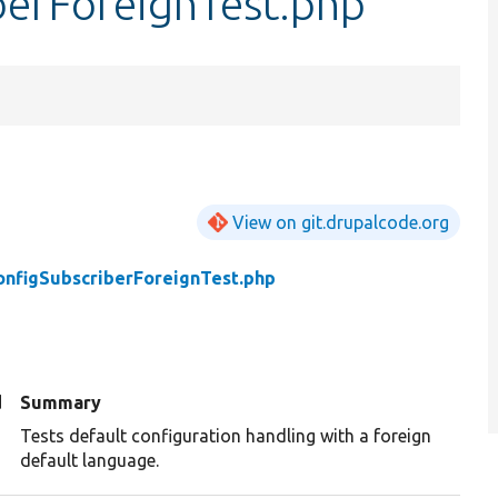
berForeignTest.php
View on git.drupalcode.org
onfigSubscriberForeignTest.php
d
Summary
Tests default configuration handling with a foreign
default language.