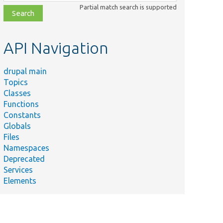
class,
Partial match search is supported
file,
topic,
etc.
API Navigation
drupal main
Topics
Classes
Functions
Constants
Globals
Files
Namespaces
Deprecated
Services
Elements