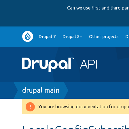
Can we use first and third p
Main
Drupal 7
Drupal 8+
Other projects
D
navigation
Breadcrumb
drupal main
You are browsing documentation for drupal
Warning
message