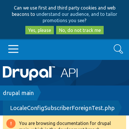
Skip
Skip
Can we use first and third party cookies and web
to
to
beacons to
understand our audience, and to tailor
main
search
promotions you see
?
content
Yes, please
No, do not track me
Search
Main
Go to Drupal.org
navigation
Drupal 7
Breadcrumb
drupal main
LocaleConfigSubscriberForeignTest.php
Drupal 8+
You are browsing documentation for drupal
Warning
Other projects