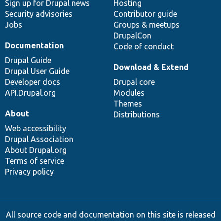
Sign up for Drupal news
Hosting
Security advisories
Contributor guide
Jobs
Groups & meetups
DrupalCon
Documentation
Code of conduct
Drupal Guide
Download & Extend
Drupal User Guide
Developer docs
Drupal core
API.Drupal.org
Modules
Themes
About
Distributions
Web accessibility
Drupal Association
About Drupal.org
Terms of service
Privacy policy
All source code and documentation on this site is released