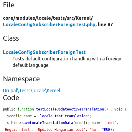
File
core/
modules/
locale/
tests/
src/
Kernel/
LocaleConfigSubscriberForeignTest.php
, line 87
Class
LocaleConfigSubscriberForeignTest
Tests default configuration handling with a foreign
default language.
Namespace
Drupal\Tests\locale\Kernel
Code
public 
function
testLocaleUpdateActiveTranslation
() : void {

$config_name
 = 
'
locale_test.translation
'
;

$this
->
saveLocaleTranslationData
(
$config_name
, 
'test'
, 
'English test'
, 
'Updated Hungarian test'
, 
'hu'
, 
TRUE
);
