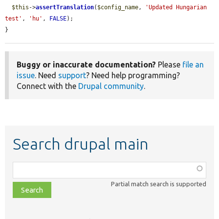
$this
->
assertTranslation
(
$config_name
, 
'Updated Hungarian 
test'
, 
'hu'
, 
FALSE
);

}
Buggy or inaccurate documentation?
Please
file an
issue
. Need
support
? Need help programming?
Connect with the
Drupal community
.
Search drupal main
Function,
class,
Partial match search is supported
file,
topic,
etc.