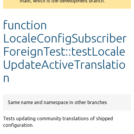
main, which is the development branch.
message
Develop for Drupal
function
LocaleConfigSubscriber
ForeignTest::testLocale
UpdateActiveTranslatio
n
Same name and namespace in other branches
Tests updating community translations of shipped
configuration.