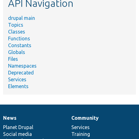
API Navigation
drupal main
Topics
Classes
Functions
Constants
Globals
Files
Namespaces
Deprecated
Services
Elements
News
Community
News
Our
Documentation
Drupal
Governance
items
Planet Drupal
community
code
of
Services
Social media
base
community
Training