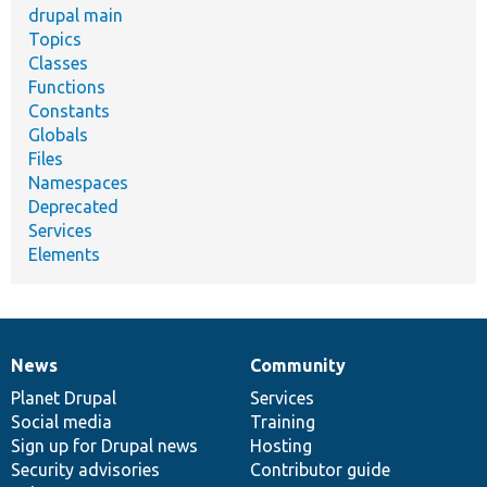
drupal main
Topics
Classes
Functions
Constants
Globals
Files
Namespaces
Deprecated
Services
Elements
News
Community
News
Our
Documentation
Drupal
Governance
items
Planet Drupal
community
code
of
Services
Social media
base
community
Training
Sign up for Drupal news
Hosting
Security advisories
Contributor guide