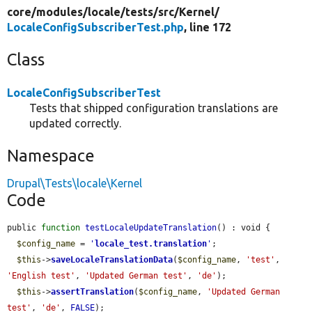
core/
modules/
locale/
tests/
src/
Kernel/
LocaleConfigSubscriberTest.php
, line 172
Class
LocaleConfigSubscriberTest
Tests that shipped configuration translations are
updated correctly.
Namespace
Drupal\Tests\locale\Kernel
Code
public 
function
testLocaleUpdateTranslation
() : void {

$config_name
 = 
'
locale_test.translation
'
;

$this
->
saveLocaleTranslationData
(
$config_name
, 
'test'
, 
'English test'
, 
'Updated German test'
, 
'de'
);

$this
->
assertTranslation
(
$config_name
, 
'Updated German 
test'
, 
'de'
, 
FALSE
);
