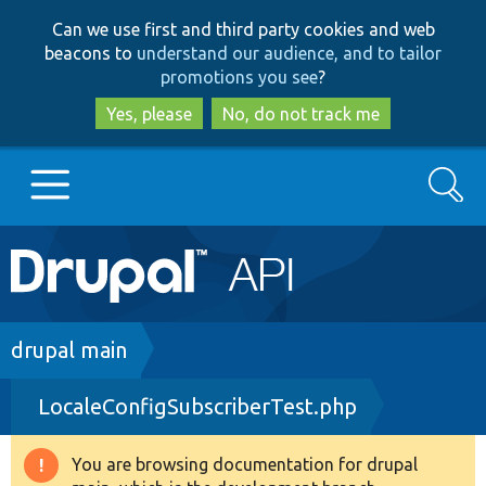
Skip
Skip
Can we use first and third party cookies and web
to
to
beacons to
understand our audience, and to tailor
main
search
promotions you see
?
content
Yes, please
No, do not track me
Search
Main
Go to Drupal.org
navigation
Drupal 7
Breadcrumb
drupal main
LocaleConfigSubscriberTest.php
Drupal 8+
You are browsing documentation for drupal
Warning
Other projects