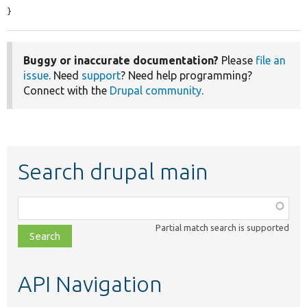
}
Buggy or inaccurate documentation?
Please
file an
issue
. Need
support
? Need help programming?
Connect with the
Drupal community
.
Search drupal main
Function,
class,
Partial match search is supported
file,
topic,
etc.
API Navigation