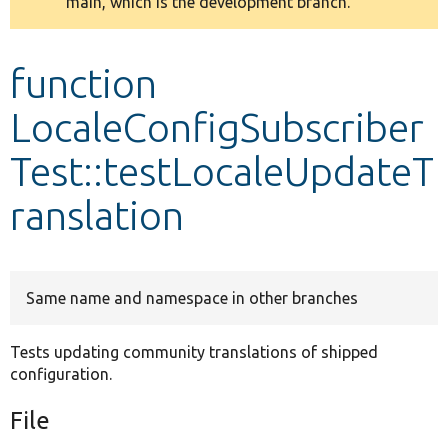
main, which is the development branch.
message
Develop for Drupal
function
LocaleConfigSubscriber
Test::testLocaleUpdateT
ranslation
Same name and namespace in other branches
Tests updating community translations of shipped
configuration.
File