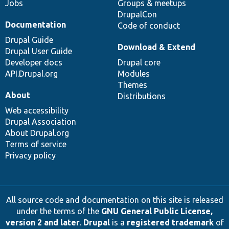
Jobs
Groups & meetups
DrupalCon
Documentation
Code of conduct
Drupal Guide
Download & Extend
Drupal User Guide
Developer docs
Drupal core
API.Drupal.org
Modules
Themes
About
Distributions
Web accessibility
Drupal Association
About Drupal.org
Terms of service
Privacy policy
All source code and documentation on this site is released
under the terms of the
GNU General Public License,
version 2 and later
.
Drupal
is a
registered trademark
of