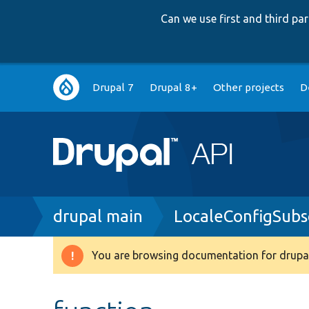
Can we use first and third p
Main
Drupal 7
Drupal 8+
Other projects
D
navigation
Breadcrumb
drupal main
LocaleConfigSubs
You are browsing documentation for drupal
Warning
message