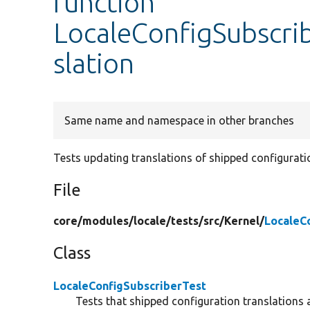
function
LocaleConfigSubscri
slation
Same name and namespace in other branches
Tests updating translations of shipped configurati
File
core/
modules/
locale/
tests/
src/
Kernel/
LocaleC
Class
LocaleConfigSubscriberTest
Tests that shipped configuration translations 