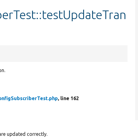
berTest::testUpdateTran
on.
onfigSubscriberTest.php
, line 162
are updated correctly.