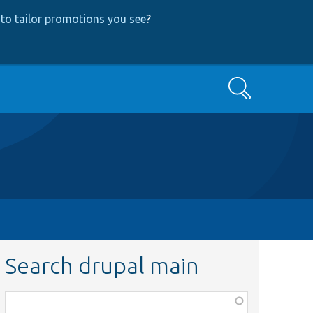
to tailor promotions you see
?
Search
Search drupal main
Function,