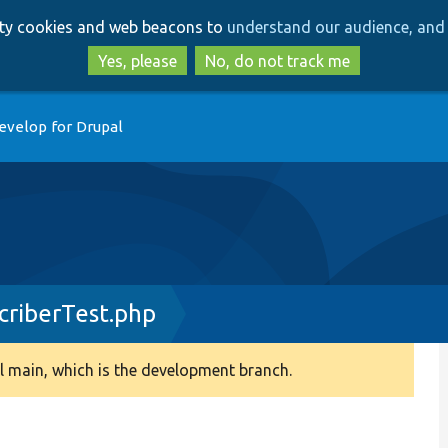
Skip
Skip
arty cookies and web beacons to
understand our audience, and 
to
to
main
search
Yes, please
No, do not track me
content
evelop for Drupal
criberTest.php
 main, which is the development branch.