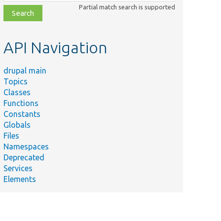
class,
Partial match search is supported
file,
topic,
etc.
API Navigation
drupal main
Topics
Classes
Functions
Constants
Globals
Files
Namespaces
Deprecated
Services
Elements