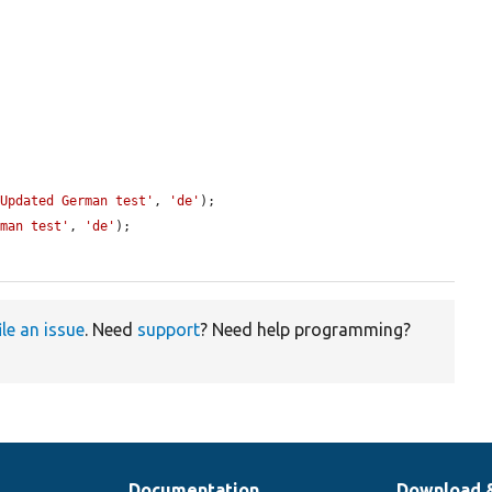
'Updated German test'
, 
'de'
);

rman test'
, 
'de'
);

ile an issue
. Need
support
? Need help programming?
Documentation
Download 