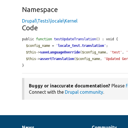
Namespace
Drupal\Tests\locale\Kernel
Code
public 
function
testUpdateTranslation
() : void {

$config_name
 = 
'
locale_test.translation
'
;

$this
->
saveLanguageOverride
(
$config_name
, 
'test'
, 
$this
->
assertTranslation
(
$config_name
, 
'Updated Ge
}
Buggy or inaccurate documentation?
Please
f
Connect with the
Drupal community
.
News
Community