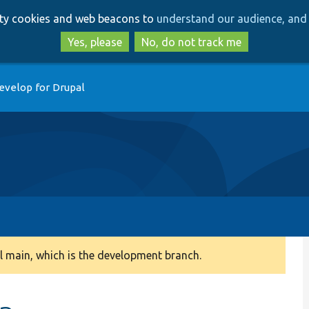
Skip
Skip
arty cookies and web beacons to
understand our audience, and 
to
to
main
search
Yes, please
No, do not track me
content
evelop for Drupal
 main, which is the development branch.