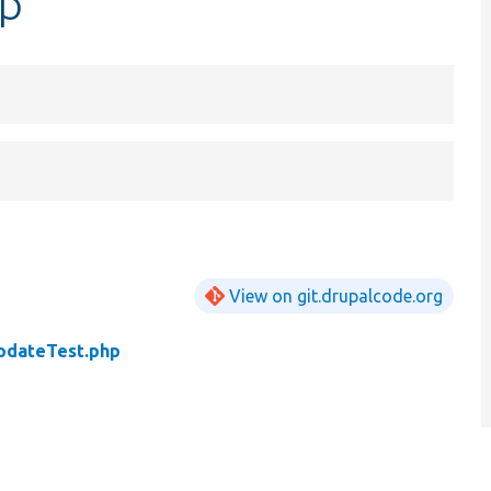
hp
View on git.drupalcode.org
pdateTest.php