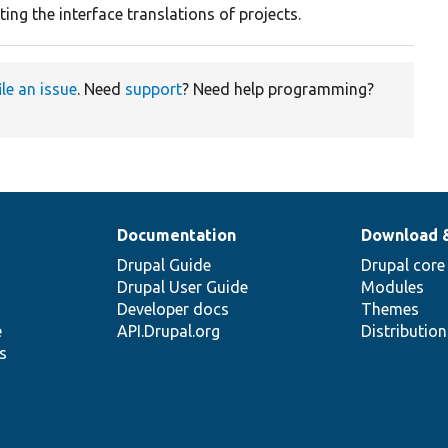
ing the interface translations of projects.
ile an issue
. Need
support
? Need help programming?
Documentation
Download 
Drupal Guide
Drupal core
Drupal User Guide
Modules
Developer docs
Themes
e
API.Drupal.org
Distributio
s