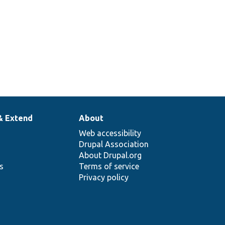
& Extend
About
Web accessibility
Drupal Association
About Drupal.org
ns
Terms of service
Privacy policy