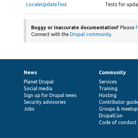
LocaleUpdateTest
Tests for updat
Buggy or inaccurate documentation?
Please
f
Connect with the
Drupal community
.
News
Community
News
Our
Documentation
Drupal
Governance
items
Planet Drupal
community
code
of
Services
Social media
base
community
Training
Sign up for Drupal news
Hosting
Security advisories
Contributor guid
Jobs
Groups & meetup
DrupalCon
Code of conduct