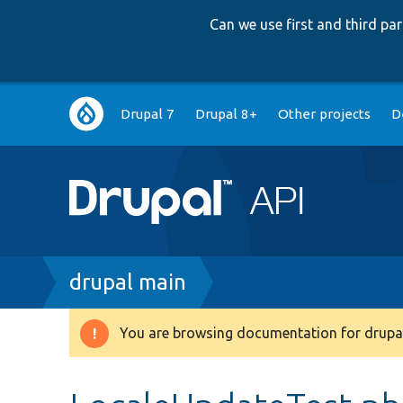
Can we use first and third p
Main
Drupal 7
Drupal 8+
Other projects
D
navigation
Breadcrumb
drupal main
You are browsing documentation for drupal
Warning
message