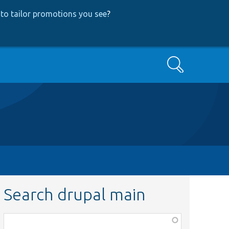
to tailor promotions you see
?
Search
Search drupal main
Function,