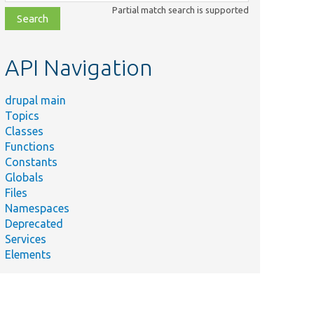
class,
Partial match search is supported
file,
topic,
etc.
API Navigation
drupal main
Topics
Classes
Functions
Constants
Globals
Files
Namespaces
Deprecated
Services
Elements