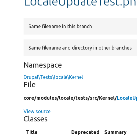
LocaleUpdateTest.p
Same filename in this branch
Same filename and directory in other branches
Namespace
Drupal\Tests\locale\Kernel
File
core/
modules/
locale/
tests/
src/
Kernel/
LocaleU
View source
Classes
Title
Deprecated
Summary