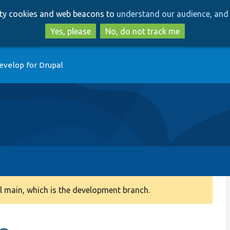
Skip
Skip
arty cookies and web beacons to
understand our audience, and 
to
to
main
search
Yes, please
No, do not track me
content
evelop for Drupal
 main, which is the development branch.