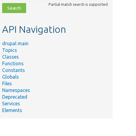
class,
Partial match search is supported
file,
topic,
etc.
API Navigation
drupal main
Topics
Classes
Functions
Constants
Globals
Files
Namespaces
Deprecated
Services
Elements