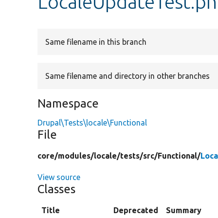
LocaleUpdateTest.p
Same filename in this branch
Same filename and directory in other branches
Namespace
Drupal\Tests\locale\Functional
File
core/
modules/
locale/
tests/
src/
Functional/
Loca
View source
Classes
Title
Deprecated
Summary