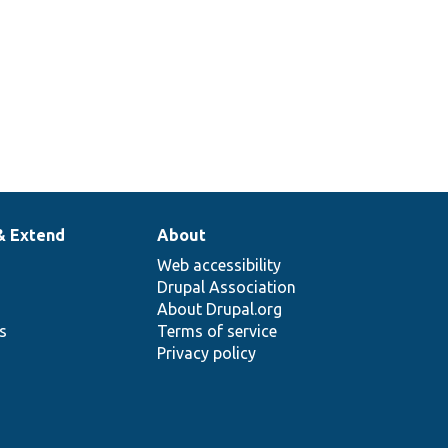
& Extend
About
Web accessibility
Drupal Association
About Drupal.org
ns
Terms of service
Privacy policy