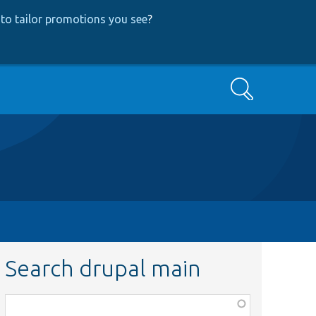
to tailor promotions you see
?
Search
Search drupal main
Function,