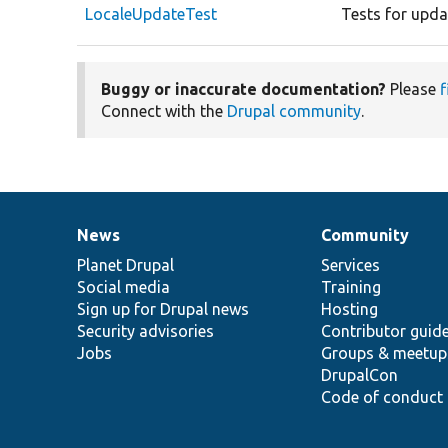
LocaleUpdateTest
Tests for updat
Buggy or inaccurate documentation?
Please
f
Connect with the
Drupal community
.
News
Community
News
Our
Documentation
Drupal
Governance
items
Planet Drupal
community
code
of
Services
Social media
base
community
Training
Sign up for Drupal news
Hosting
Security advisories
Contributor guid
Jobs
Groups & meetup
DrupalCon
Code of conduct