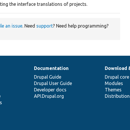
ing the interface translations of projects.
ile an issue
. Need
support
? Need help programming?
Documentation
Download 
Drupal Guide
Drupal core
Drupal User Guide
Modules
Developer docs
Themes
e
API.Drupal.org
Distributio
s