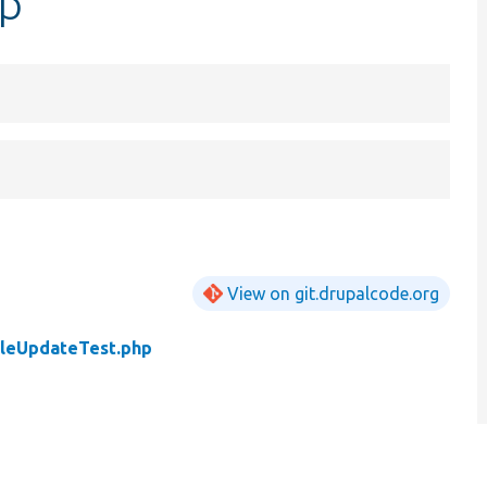
hp
View on git.drupalcode.org
leUpdateTest.php