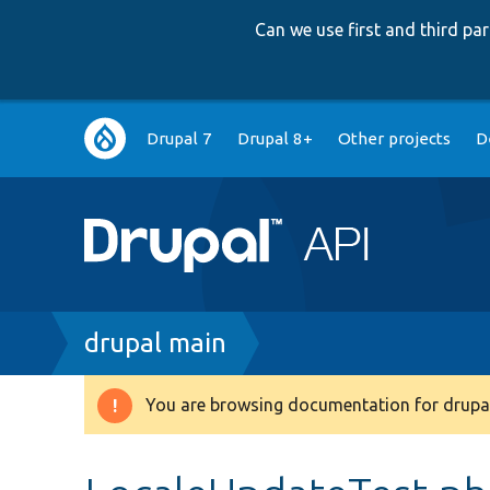
Can we use first and third p
Main
Drupal 7
Drupal 8+
Other projects
D
navigation
Breadcrumb
drupal main
You are browsing documentation for drupal
Warning
message