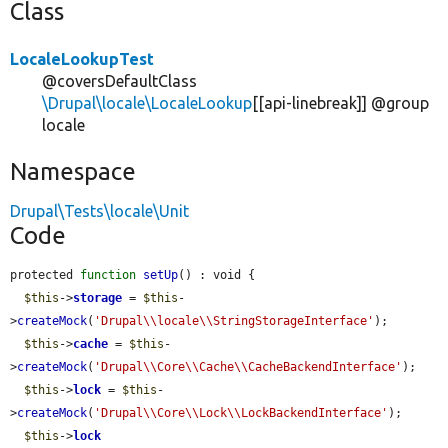
Class
LocaleLookupTest
@coversDefaultClass
\Drupal\locale\LocaleLookup
[[api-linebreak]] @group
locale
Namespace
Drupal\Tests\locale\Unit
Code
protected 
function
setUp
() : void {

$this
->
storage
 = 
$this
-
>
createMock
(
'Drupal\\locale\\StringStorageInterface'
);

$this
->
cache
 = 
$this
-
>
createMock
(
'Drupal\\Core\\Cache\\CacheBackendInterface'
);

$this
->
lock
 = 
$this
-
>
createMock
(
'Drupal\\Core\\Lock\\LockBackendInterface'
);

$this
->
lock