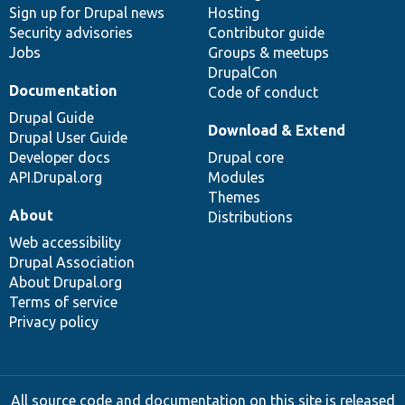
Sign up for Drupal news
Hosting
Security advisories
Contributor guide
Jobs
Groups & meetups
DrupalCon
Documentation
Code of conduct
Drupal Guide
Download & Extend
Drupal User Guide
Developer docs
Drupal core
API.Drupal.org
Modules
Themes
About
Distributions
Web accessibility
Drupal Association
About Drupal.org
Terms of service
Privacy policy
All source code and documentation on this site is released