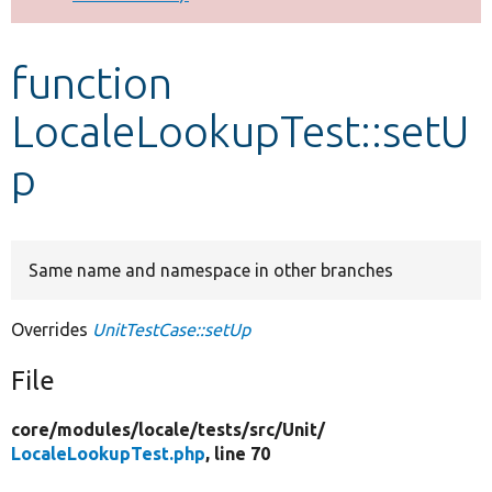
Develop for Drupal
function
LocaleLookupTest::setU
p
Same name and namespace in other branches
Overrides
UnitTestCase::setUp
File
core/
modules/
locale/
tests/
src/
Unit/
LocaleLookupTest.php
, line 70