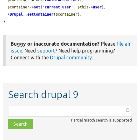
$container
 = 
new
ContainerBuilder
();

$container
->
set
(
'
current_user
'
, 
$this
->
user
);

\Drupal
::
setContainer
(
$container
);

}
Buggy or inaccurate documentation?
Please
file an
issue
. Need
support
? Need help programming?
Connect with the
Drupal community
.
Search drupal 9
Function,
class,
Partial match search is supported
file,
topic,
etc.