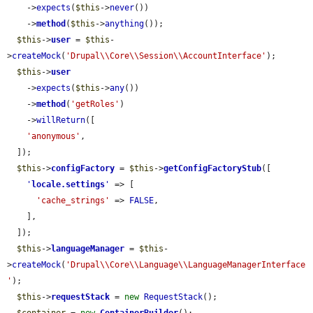
    ->
expects
(
$this
->
never
())

    ->
method
(
$this
->
anything
());

$this
->
user
 = 
$this
-
>
createMock
(
'Drupal\\Core\\Session\\AccountInterface'
);

$this
->
user
    ->
expects
(
$this
->
any
())

    ->
method
(
'getRoles'
)

    ->
willReturn
([

'anonymous'
,

  ]);

$this
->
configFactory
 = 
$this
->
getConfigFactoryStub
([

'
locale.settings
'
 => [

'cache_strings'
 => 
FALSE
,

    ],

  ]);

$this
->
languageManager
 = 
$this
-
>
createMock
(
'Drupal\\Core\\Language\\LanguageManagerInterface
'
);

$this
->
requestStack
 = 
new
RequestStack
();
