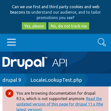
Skip
Skip
Can we use first and third party cookies and web
to
to
beacons to
understand our audience, and to tailor
main
search
promotions you see
?
content
Yes, please
No, do not track me
Search
Main
Go to Drupal.org
navigation
Drupal 7
Breadcrumb
drupal 9
LocaleLookupTest.php
Drupal 8+
You are browsing documentation for drupal
Error
9.5.x, which is not supported anymore.
Read the
message
updated version of this page for drupal 11.x (the
Other projects
latest version).