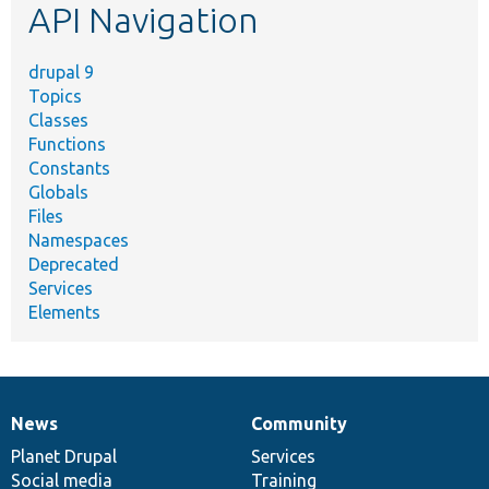
API Navigation
drupal 9
Topics
Classes
Functions
Constants
Globals
Files
Namespaces
Deprecated
Services
Elements
News
Community
News
Our
Documentation
Drupal
Governance
items
Planet Drupal
community
code
of
Services
Social media
base
community
Training