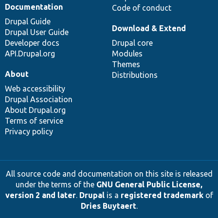
Documentation
Code of conduct
Drupal Guide
Download & Extend
Drupal User Guide
Developer docs
Drupal core
API.Drupal.org
Modules
Themes
About
Distributions
Web accessibility
Drupal Association
About Drupal.org
Terms of service
Privacy policy
All source code and documentation on this site is released
under the terms of the
GNU General Public License,
version 2 and later
.
Drupal
is a
registered trademark
of
Dries Buytaert
.