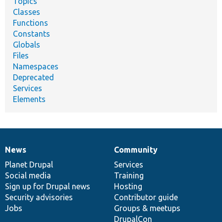
Topics
Classes
Functions
Constants
Globals
Files
Namespaces
Deprecated
Services
Elements
News
Community
News
Our
Documentation
Drupal
Governance
items
Planet Drupal
community
code
of
Services
Social media
base
community
Training
Sign up for Drupal news
Hosting
Security advisories
Contributor guide
Jobs
Groups & meetups
DrupalCon