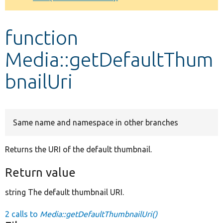
Develop for Drupal
function
Media::getDefaultThum
bnailUri
Same name and namespace in other branches
Returns the URI of the default thumbnail.
Return value
string The default thumbnail URI.
2 calls to
Media::getDefaultThumbnailUri()