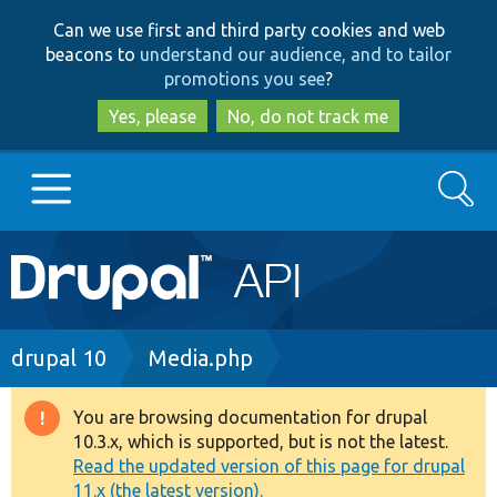
Skip
Skip
Can we use first and third party cookies and web
to
to
beacons to
understand our audience, and to tailor
main
search
promotions you see
?
content
Yes, please
No, do not track me
Search
Main
Go to Drupal.org
navigation
Drupal 7
Breadcrumb
drupal 10
Media.php
Drupal 8+
You are browsing documentation for drupal
Warning
10.3.x, which is supported, but is not the latest.
message
Read the updated version of this page for drupal
Other projects
11.x (the latest version).