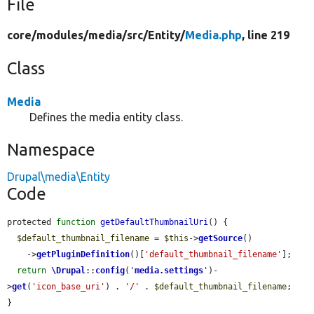
File
core/
modules/
media/
src/
Entity/
Media.php
, line 219
Class
Media
Defines the media entity class.
Namespace
Drupal\media\Entity
Code
protected 
function
getDefaultThumbnailUri
() {

$default_thumbnail_filename
 = 
$this
->
getSource
()

    ->
getPluginDefinition
()[
'default_thumbnail_filename'
];

return
\Drupal
::
config
(
'
media.settings
'
)-
>
get
(
'icon_base_uri'
) . 
'/'
 . 
$default_thumbnail_filename
;

}