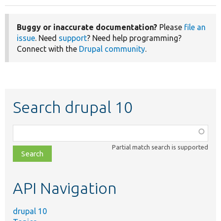
Buggy or inaccurate documentation?
Please
file an
issue
. Need
support
? Need help programming?
Connect with the
Drupal community
.
Search drupal 10
Function,
class,
Partial match search is supported
file,
topic,
etc.
API Navigation
drupal 10