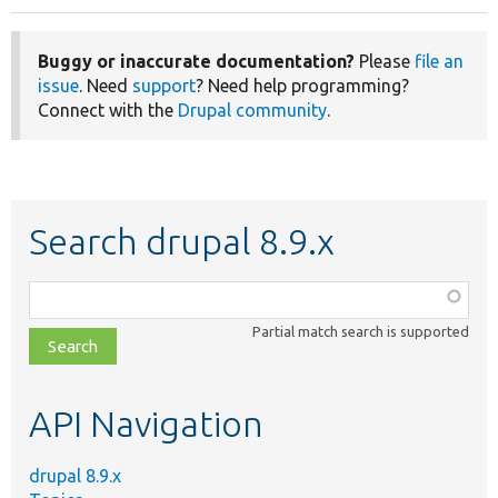
Buggy or inaccurate documentation?
Please
file an
issue
. Need
support
? Need help programming?
Connect with the
Drupal community
.
Search drupal 8.9.x
Function,
class,
Partial match search is supported
file,
topic,
etc.
API Navigation
drupal 8.9.x