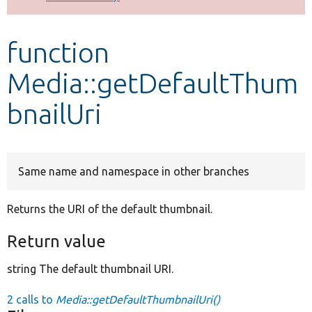
Develop for Drupal
function
Media::getDefaultThum
bnailUri
Same name and namespace in other branches
Returns the URI of the default thumbnail.
Return value
string The default thumbnail URI.
2 calls to
Media::getDefaultThumbnailUri()