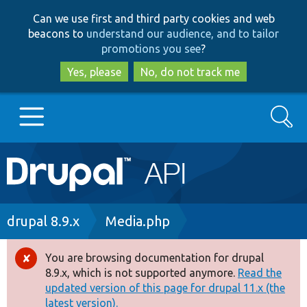
Skip
Skip
Can we use first and third party cookies and web
to
to
beacons to
understand our audience, and to tailor
main
search
promotions you see
?
content
Yes, please
No, do not track me
Search
Main
Go to Drupal.org
navigation
Drupal 7
Breadcrumb
drupal 8.9.x
Media.php
Drupal 8+
You are browsing documentation for drupal
Error
8.9.x, which is not supported anymore.
Read the
message
updated version of this page for drupal 11.x (the
Other projects
latest version).