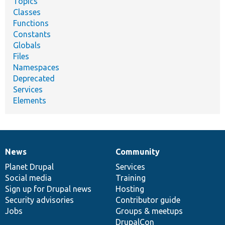
Topics
Classes
Functions
Constants
Globals
Files
Namespaces
Deprecated
Services
Elements
News
Community
News
Our
Documentation
Drupal
Governance
items
Planet Drupal
community
code
of
Services
Social media
base
community
Training
Sign up for Drupal news
Hosting
Security advisories
Contributor guide
Jobs
Groups & meetups
DrupalCon