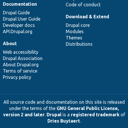
Documentation
Code of conduct
Drupal Guide
Download & Extend
Drupal User Guide
Developer docs
Drupal core
API.Drupal.org
Modules
Themes
About
Distributions
Web accessibility
Drupal Association
About Drupal.org
Terms of service
Privacy policy
All source code and documentation on this site is released
under the terms of the
GNU General Public License,
version 2 and later
.
Drupal
is a
registered trademark
of
Dries Buytaert
.