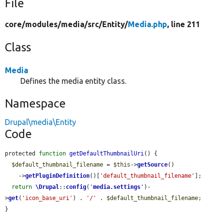
File
core/
modules/
media/
src/
Entity/
Media.php
, line 211
Class
Media
Defines the media entity class.
Namespace
Drupal\media\Entity
Code
protected 
function
getDefaultThumbnailUri
() {

$default_thumbnail_filename
 = 
$this
->
getSource
()

    ->
getPluginDefinition
()[
'default_thumbnail_filename'
];

return
\Drupal
::
config
(
'
media.settings
'
)-
>
get
(
'icon_base_uri'
) . 
'/'
 . 
$default_thumbnail_filename
;

}