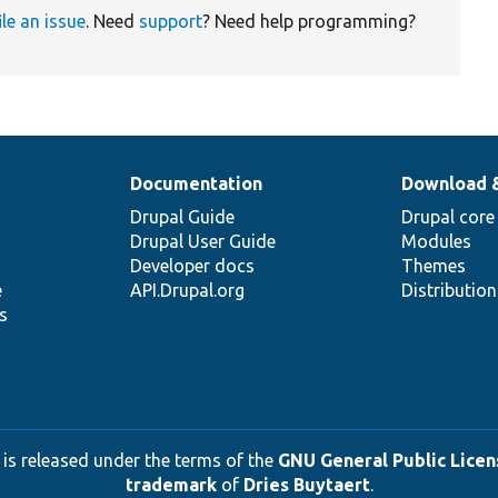
ile an issue
. Need
support
? Need help programming?
Documentation
Download 
Drupal Guide
Drupal core
Drupal User Guide
Modules
Developer docs
Themes
e
API.Drupal.org
Distributio
s
 is released under the terms of the
GNU General Public Licens
trademark
of
Dries Buytaert
.