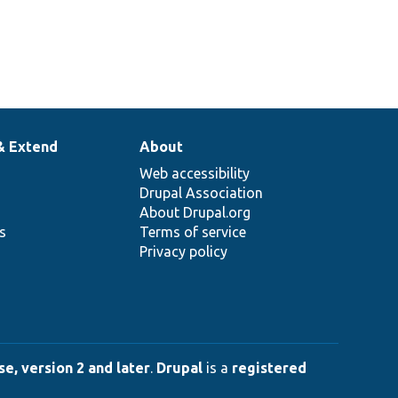
& Extend
About
Web accessibility
Drupal Association
About Drupal.org
ns
Terms of service
Privacy policy
e, version 2 and later
.
Drupal
is a
registered