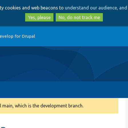
Skip
Skip
arty cookies and web beacons to
understand our audience, and 
to
to
main
search
Yes, please
No, do not track me
content
evelop for Drupal
 main, which is the development branch.