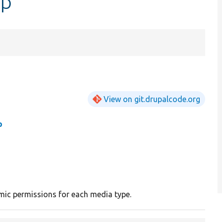
hp
View on git.drupalcode.org
p
ic permissions for each media type.