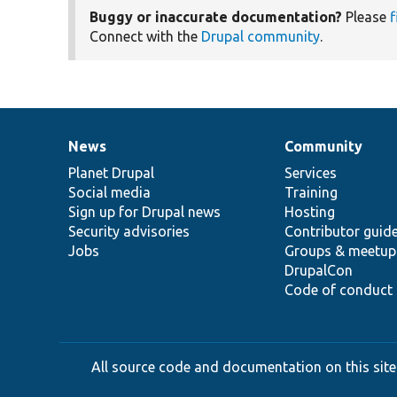
Buggy or inaccurate documentation?
Please
f
Connect with the
Drupal community
.
News
Community
News
Our
Documentation
Drupal
Governance
items
Planet Drupal
community
code
of
Services
Social media
base
community
Training
Sign up for Drupal news
Hosting
Security advisories
Contributor guid
Jobs
Groups & meetup
DrupalCon
Code of conduct
All source code and documentation on this site