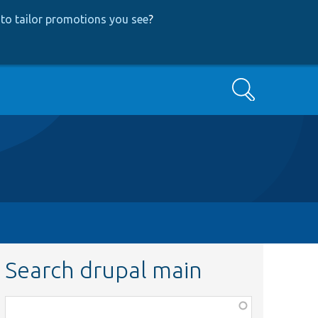
to tailor promotions you see
?
Search
Search drupal main
Function,