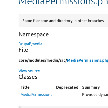
MediaPermissions.p
Same filename and directory in other branches
Namespace
Drupal\media
File
core/
modules/
media/
src/
MediaPermissions.ph
View source
Classes
Title
Deprecated
Summary
MediaPermissions
Provides dynam