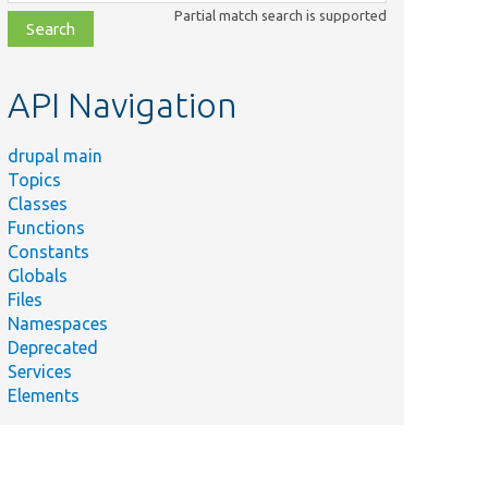
class,
Partial match search is supported
file,
topic,
etc.
API Navigation
drupal main
Topics
Classes
Functions
Constants
Globals
Files
Namespaces
Deprecated
Services
Elements