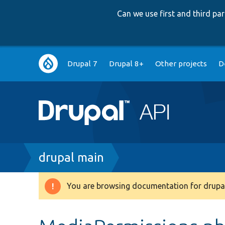
Can we use first and third p
Main
Drupal 7
Drupal 8+
Other projects
D
navigation
Breadcrumb
drupal main
You are browsing documentation for drupal
Warning
message