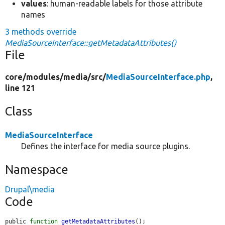
values
: human-readable labels for those attribute
names
3 methods override
MediaSourceInterface::getMetadataAttributes()
File
core/
modules/
media/
src/
MediaSourceInterface.php
,
line 121
Class
MediaSourceInterface
Defines the interface for media source plugins.
Namespace
Drupal\media
Code
public 
function
getMetadataAttributes
();