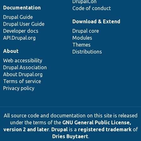
DrupalCon
Documentation
Code of conduct
Drupal Guide
Download & Extend
Drupal User Guide
Developer docs
Drupal core
API.Drupal.org
Modules
Themes
About
Distributions
Web accessibility
Drupal Association
About Drupal.org
Terms of service
Privacy policy
All source code and documentation on this site is released
under the terms of the
GNU General Public License,
version 2 and later
.
Drupal
is a
registered trademark
of
Dries Buytaert
.