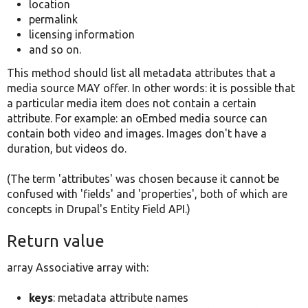
location
permalink
licensing information
and so on.
This method should list all metadata attributes that a
media source MAY offer. In other words: it is possible that
a particular media item does not contain a certain
attribute. For example: an oEmbed media source can
contain both video and images. Images don't have a
duration, but videos do.
(The term 'attributes' was chosen because it cannot be
confused with 'fields' and 'properties', both of which are
concepts in Drupal's Entity Field API.)
Return value
array Associative array with:
keys
: metadata attribute names