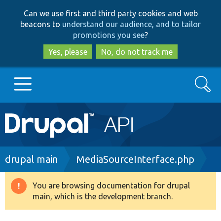
Skip
Skip
Can we use first and third party cookies and web
to
to
beacons to
understand our audience, and to tailor
main
search
promotions you see
?
content
Yes, please
No, do not track me
Search
Main
Go to Drupal.org
navigation
Drupal 7
Breadcrumb
drupal main
MediaSourceInterface.php
Drupal 8+
You are browsing documentation for drupal
Warning
main, which is the development branch.
message
Other projects