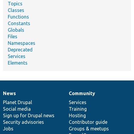
Topics
Classes
Functions
Constants
Globals
Files
Namespaces
Deprecated
Services
Elements
News
Community
News
Our
Documentation
Drupal
Governance
items
Planet Drupal
community
code
of
Services
Social media
base
community
Training
Sign up for Drupal news
Hosting
Security advisories
Contributor guide
Jobs
Groups & meetups