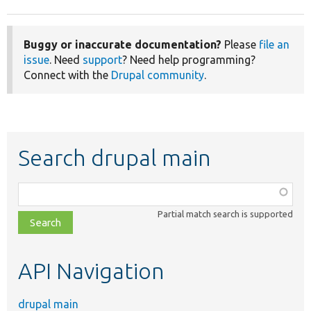
Buggy or inaccurate documentation?
Please
file an
issue
. Need
support
? Need help programming?
Connect with the
Drupal community
.
Search drupal main
Function,
class,
Partial match search is supported
file,
topic,
etc.
API Navigation
drupal main