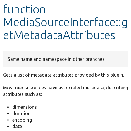
function
Develop for Drupal
MediaSourceInterface::g
etMetadataAttributes
Same name and namespace in other branches
Gets a list of metadata attributes provided by this plugin.
Most media sources have associated metadata, describing
attributes such as:
dimensions
duration
encoding
date