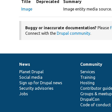
Title
Deprecated
Summary
Image
Image entity media source.
Buggy or inaccurate documentation?
Please
f
Connect with the
Drupal community
.
News
Community
News
Our
Documentation
Drupal
Governance
items
Planet Drupal
community
code
of
Services
Social media
base
community
Training
Sign up for Drupal news
Hosting
Security advisories
Contributor guid
Jobs
Groups & meetup
DrupalCon
Code of conduct