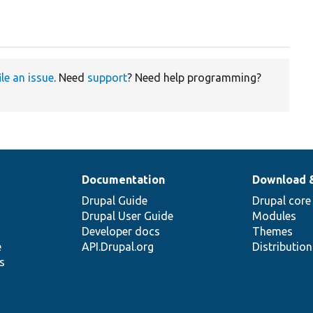
ile an issue
. Need
support
? Need help programming?
Documentation
Download 
Drupal Guide
Drupal core
Drupal User Guide
Modules
Developer docs
Themes
e
API.Drupal.org
Distributio
s