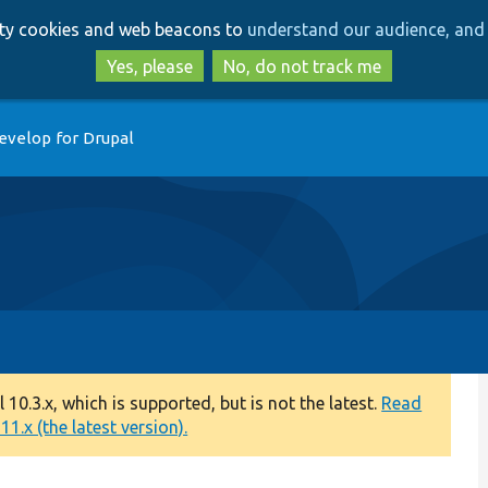
Skip
Skip
arty cookies and web beacons to
understand our audience, and 
to
to
main
search
Yes, please
No, do not track me
content
evelop for Drupal
0.3.x, which is supported, but is not the latest.
Read
1.x (the latest version).