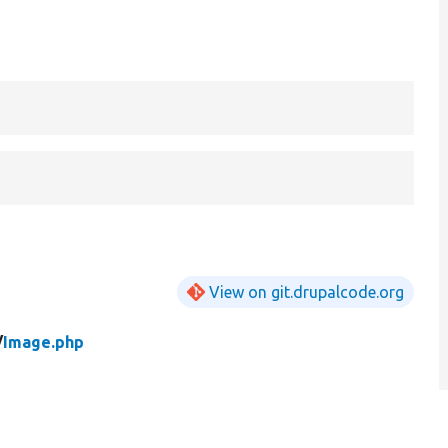
View on git.drupalcode.org
/
Image.php