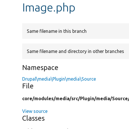
Image.php
Same filename in this branch
Same filename and directory in other branches
Namespace
Drupal\media\Plugin\media\Source
File
core/
modules/
media/
src/
Plugin/
media/
Source
View source
Classes