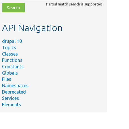
class,
Partial match search is supported
file,
topic,
etc.
API Navigation
drupal 10
Topics
Classes
Functions
Constants
Globals
Files
Namespaces
Deprecated
Services
Elements