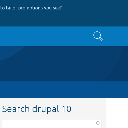
to tailor promotions you see
?
Search
Search drupal 10
Function,