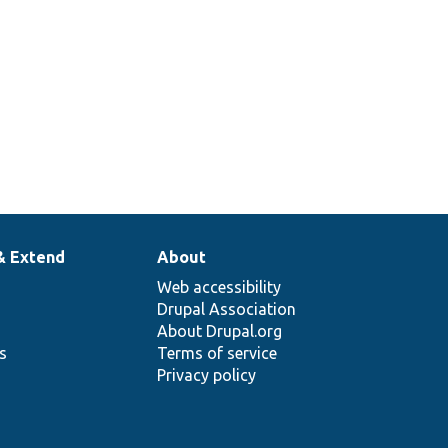
& Extend
About
Web accessibility
Drupal Association
About Drupal.org
ns
Terms of service
Privacy policy