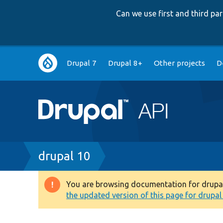
Can we use first and third p
Main
Drupal 7
Drupal 8+
Other projects
D
navigation
Breadcrumb
drupal 10
You are browsing documentation for drupal 1
Warning
the updated version of this page for drupal 1
message