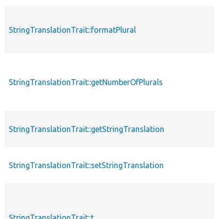
StringTranslationTrait::formatPlural
StringTranslationTrait::getNumberOfPlurals
StringTranslationTrait::getStringTranslation
StringTranslationTrait::setStringTranslation
StringTranslationTrait::t