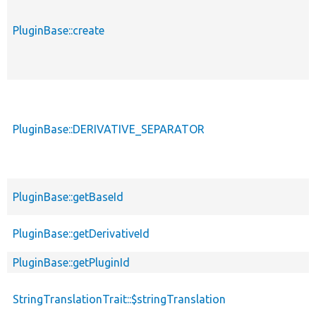
PluginBase::create
PluginBase::DERIVATIVE_SEPARATOR
PluginBase::getBaseId
PluginBase::getDerivativeId
PluginBase::getPluginId
StringTranslationTrait::$stringTranslation