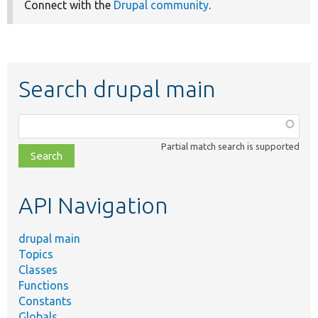
Connect with the
Drupal community
.
Search drupal main
Function,
class,
Partial match search is supported
file,
topic,
etc.
API Navigation
drupal main
Topics
Classes
Functions
Constants
Globals