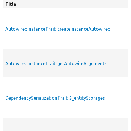
Title
AutowiredInstanceTrait::createInstanceAutowired
AutowiredInstanceTrait::getAutowireArguments
DependencySerializationTrait::$_entityStorages