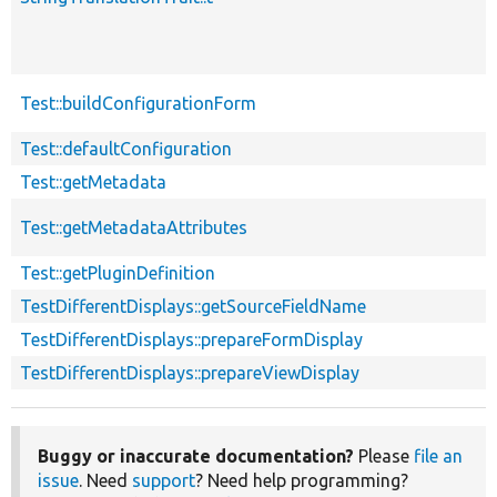
Test::buildConfigurationForm
Test::defaultConfiguration
Test::getMetadata
Test::getMetadataAttributes
Test::getPluginDefinition
TestDifferentDisplays::getSourceFieldName
TestDifferentDisplays::prepareFormDisplay
TestDifferentDisplays::prepareViewDisplay
Buggy or inaccurate documentation?
Please
file an
issue
. Need
support
? Need help programming?