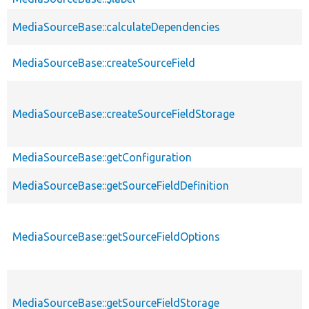
MediaSourceBase::calculateDependencies
MediaSourceBase::createSourceField
MediaSourceBase::createSourceFieldStorage
MediaSourceBase::getConfiguration
MediaSourceBase::getSourceFieldDefinition
MediaSourceBase::getSourceFieldOptions
MediaSourceBase::getSourceFieldStorage