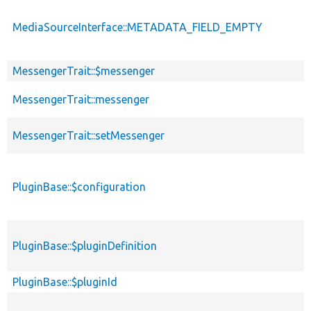
MediaSourceInterface::METADATA_FIELD_EMPTY
MessengerTrait::$messenger
MessengerTrait::messenger
MessengerTrait::setMessenger
PluginBase::$configuration
PluginBase::$pluginDefinition
PluginBase::$pluginId