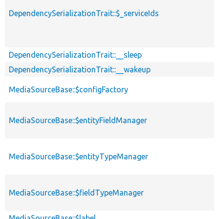
DependencySerializationTrait::$_serviceIds
DependencySerializationTrait::__sleep
DependencySerializationTrait::__wakeup
MediaSourceBase::$configFactory
MediaSourceBase::$entityFieldManager
MediaSourceBase::$entityTypeManager
MediaSourceBase::$fieldTypeManager
MediaSourceBase::$label