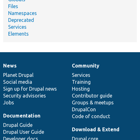
Files
Namespaces
Deprecated
Services
Elements
News
Community
News
Our
Documentation
Drupal
Governance
items
Planet Drupal
community
code
of
Services
Social media
base
community
Training
Sign up for Drupal news
Hosting
Security advisories
Contributor guide
Jobs
Groups & meetups
DrupalCon
Documentation
Code of conduct
Drupal Guide
Download & Extend
Drupal User Guide
Developer docs
Drupal core