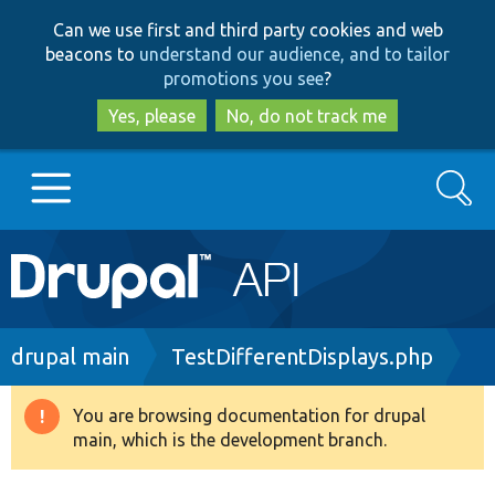
Skip
Skip
Can we use first and third party cookies and web
to
to
beacons to
understand our audience, and to tailor
main
search
promotions you see
?
content
Yes, please
No, do not track me
Search
Main
Go to Drupal.org
navigation
Drupal 7
Breadcrumb
drupal main
TestDifferentDisplays.php
Drupal 8+
You are browsing documentation for drupal
Warning
main, which is the development branch.
message
Other projects