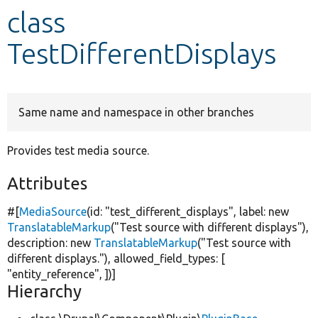
class
Develop for Drupal
TestDifferentDisplays
Same name and namespace in other branches
Provides test media source.
Attributes
#[
MediaSource
(id:
"test_different_displays"
, label:
new
TranslatableMarkup
(
"Test source with different displays"
),
description:
new
TranslatableMarkup
(
"Test source with
different displays."
), allowed_field_types: [
"entity_reference"
, ])]
Hierarchy