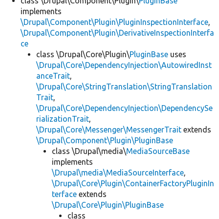
class \Drupal\Component\Plugin\
PluginBase
implements
\Drupal\Component\Plugin\PluginInspectionInterface
,
\Drupal\Component\Plugin\DerivativeInspectionInterfa
ce
class \Drupal\Core\Plugin\
PluginBase
uses
\Drupal\Core\DependencyInjection\AutowiredInst
anceTrait
,
\Drupal\Core\StringTranslation\StringTranslation
Trait
,
\Drupal\Core\DependencyInjection\DependencySe
rializationTrait
,
\Drupal\Core\Messenger\MessengerTrait
extends
\Drupal\Component\Plugin\PluginBase
class \Drupal\media\
MediaSourceBase
implements
\Drupal\media\MediaSourceInterface
,
\Drupal\Core\Plugin\ContainerFactoryPluginIn
terface
extends
\Drupal\Core\Plugin\PluginBase
class