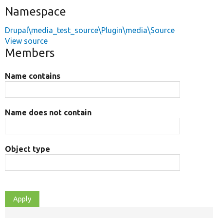
Namespace
Drupal\media_test_source\Plugin\media\Source
View source
Members
Name contains
Name does not contain
Object type