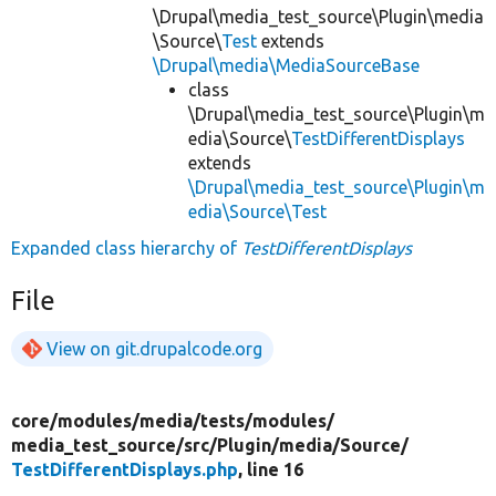
\Drupal\media_test_source\Plugin\media
\Source\
Test
extends
\Drupal\media\MediaSourceBase
class
\Drupal\media_test_source\Plugin\m
edia\Source\
TestDifferentDisplays
extends
\Drupal\media_test_source\Plugin\m
edia\Source\Test
Expanded class hierarchy of
TestDifferentDisplays
File
View on git.drupalcode.org
core/
modules/
media/
tests/
modules/
media_test_source/
src/
Plugin/
media/
Source/
TestDifferentDisplays.php
, line 16