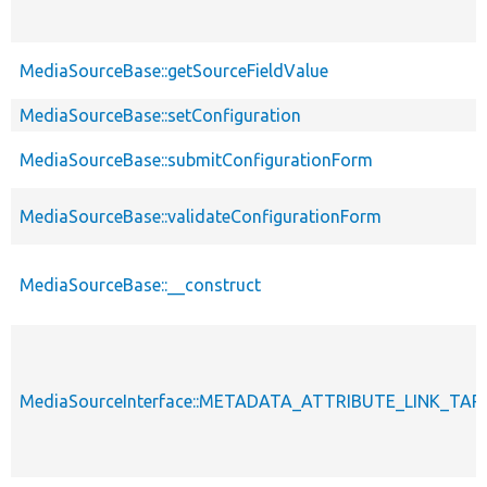
MediaSourceBase::getSourceFieldValue
MediaSourceBase::setConfiguration
MediaSourceBase::submitConfigurationForm
MediaSourceBase::validateConfigurationForm
MediaSourceBase::__construct
MediaSourceInterface::METADATA_ATTRIBUTE_LINK_TA