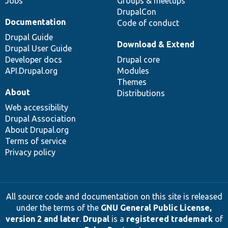
Jobs
Groups & meetups
DrupalCon
Documentation
Code of conduct
Drupal Guide
Download & Extend
Drupal User Guide
Developer docs
Drupal core
API.Drupal.org
Modules
Themes
About
Distributions
Web accessibility
Drupal Association
About Drupal.org
Terms of service
Privacy policy
All source code and documentation on this site is released
under the terms of the
GNU General Public License,
version 2 and later
.
Drupal
is a
registered trademark
of