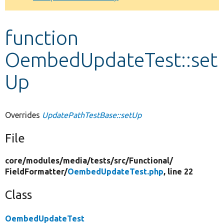
Develop for Drupal
function
OembedUpdateTest::set
Up
Overrides
UpdatePathTestBase::setUp
File
core/
modules/
media/
tests/
src/
Functional/
FieldFormatter/
OembedUpdateTest.php
, line 22
Class
OembedUpdateTest