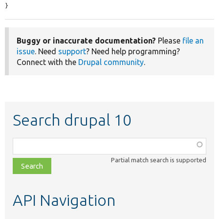
}
Buggy or inaccurate documentation?
Please
file an
issue
. Need
support
? Need help programming?
Connect with the
Drupal community
.
Search drupal 10
Function,
class,
Partial match search is supported
file,
topic,
etc.
API Navigation