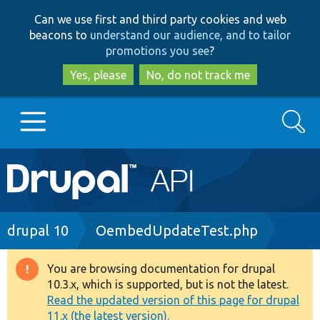
Skip
Skip
Can we use first and third party cookies and web
to
to
beacons to
understand our audience, and to tailor
main
search
promotions you see
?
content
Yes, please
No, do not track me
Search
Main
Go to Drupal.org
navigation
Drupal 7
Breadcrumb
drupal 10
OembedUpdateTest.php
Drupal 8+
You are browsing documentation for drupal
Warning
10.3.x, which is supported, but is not the latest.
message
Read the updated version of this page for drupal
Other projects
11.x (the latest version).