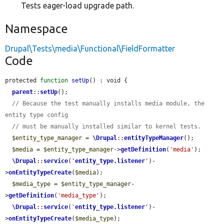
Tests eager-load upgrade path.
Namespace
Drupal\Tests\media\Functional\FieldFormatter
Code
protected 
function
setUp
() : void {

parent
::
setUp
();

// Because the test manually installs media module, the 
entity type config
// must be manually installed similar to kernel tests.
$entity_type_manager
 = 
\Drupal
::
entityTypeManager
();

$media
 = 
$entity_type_manager
->
getDefinition
(
'media'
);

\Drupal
::
service
(
'
entity_type.listener
'
)-
>
onEntityTypeCreate
(
$media
);

$media_type
 = 
$entity_type_manager
-
>
getDefinition
(
'media_type'
);

\Drupal
::
service
(
'
entity_type.listener
'
)-
>
onEntityTypeCreate
(
$media_type
);
