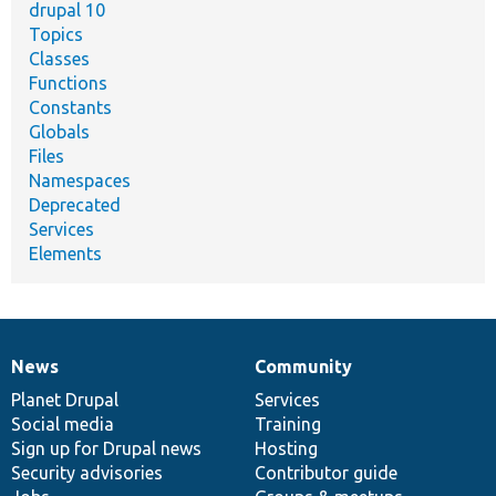
drupal 10
Topics
Classes
Functions
Constants
Globals
Files
Namespaces
Deprecated
Services
Elements
News
Community
News
Our
Documentation
Drupal
Governance
items
Planet Drupal
community
code
of
Services
Social media
base
community
Training
Sign up for Drupal news
Hosting
Security advisories
Contributor guide