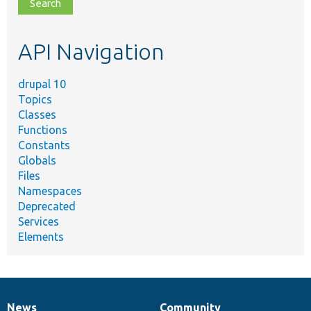
file,
topic,
etc.
API Navigation
drupal 10
Topics
Classes
Functions
Constants
Globals
Files
Namespaces
Deprecated
Services
Elements
News
Community