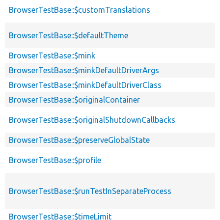
BrowserTestBase::$customTranslations
BrowserTestBase::$defaultTheme
BrowserTestBase::$mink
BrowserTestBase::$minkDefaultDriverArgs
BrowserTestBase::$minkDefaultDriverClass
BrowserTestBase::$originalContainer
BrowserTestBase::$originalShutdownCallbacks
BrowserTestBase::$preserveGlobalState
BrowserTestBase::$profile
BrowserTestBase::$runTestInSeparateProcess
BrowserTestBase::$timeLimit