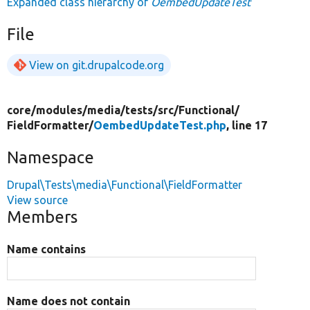
Expanded class hierarchy of
OembedUpdateTest
File
View on git.drupalcode.org
core/
modules/
media/
tests/
src/
Functional/
FieldFormatter/
OembedUpdateTest.php
, line 17
Namespace
Drupal\Tests\media\Functional\FieldFormatter
View source
Members
Name contains
Name does not contain