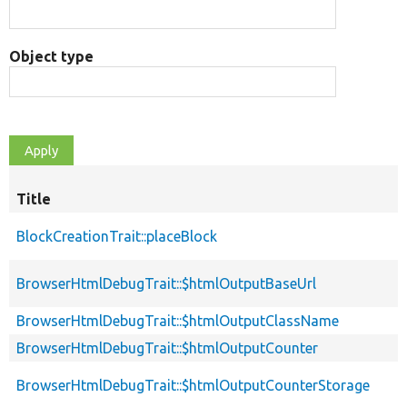
Object type
Title
BlockCreationTrait::placeBlock
BrowserHtmlDebugTrait::$htmlOutputBaseUrl
BrowserHtmlDebugTrait::$htmlOutputClassName
BrowserHtmlDebugTrait::$htmlOutputCounter
BrowserHtmlDebugTrait::$htmlOutputCounterStorage