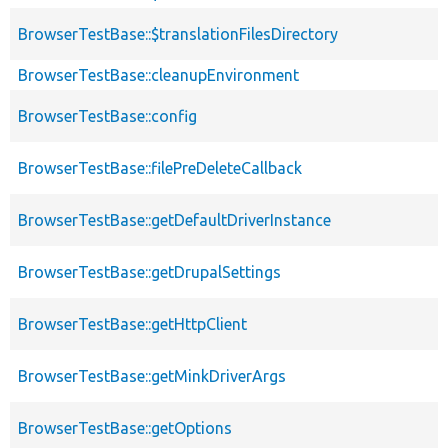
BrowserTestBase::$translationFilesDirectory
BrowserTestBase::cleanupEnvironment
BrowserTestBase::config
BrowserTestBase::filePreDeleteCallback
BrowserTestBase::getDefaultDriverInstance
BrowserTestBase::getDrupalSettings
BrowserTestBase::getHttpClient
BrowserTestBase::getMinkDriverArgs
BrowserTestBase::getOptions