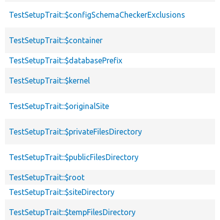
TestSetupTrait::$configSchemaCheckerExclusions
TestSetupTrait::$container
TestSetupTrait::$databasePrefix
TestSetupTrait::$kernel
TestSetupTrait::$originalSite
TestSetupTrait::$privateFilesDirectory
TestSetupTrait::$publicFilesDirectory
TestSetupTrait::$root
TestSetupTrait::$siteDirectory
TestSetupTrait::$tempFilesDirectory