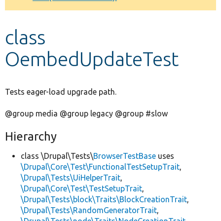
Develop for Drupal
class
OembedUpdateTest
Tests eager-load upgrade path.
@group media @group legacy @group #slow
Hierarchy
class \Drupal\Tests\
BrowserTestBase
uses
\Drupal\Core\Test\FunctionalTestSetupTrait
,
\Drupal\Tests\UiHelperTrait
,
\Drupal\Core\Test\TestSetupTrait
,
\Drupal\Tests\block\Traits\BlockCreationTrait
,
\Drupal\Tests\RandomGeneratorTrait
,
\Drupal\Tests\node\Traits\NodeCreationTrait
,