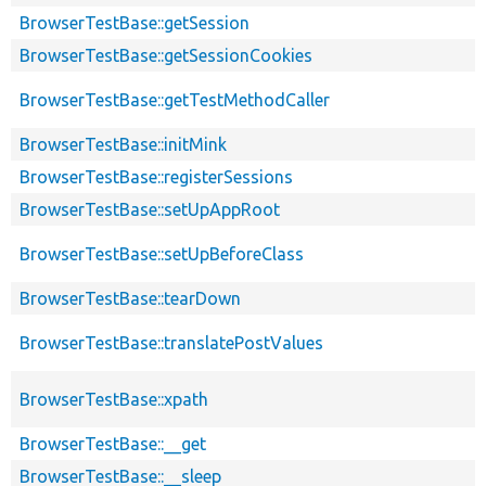
BrowserTestBase::getSession
BrowserTestBase::getSessionCookies
BrowserTestBase::getTestMethodCaller
BrowserTestBase::initMink
BrowserTestBase::registerSessions
BrowserTestBase::setUpAppRoot
BrowserTestBase::setUpBeforeClass
BrowserTestBase::tearDown
BrowserTestBase::translatePostValues
BrowserTestBase::xpath
BrowserTestBase::__get
BrowserTestBase::__sleep