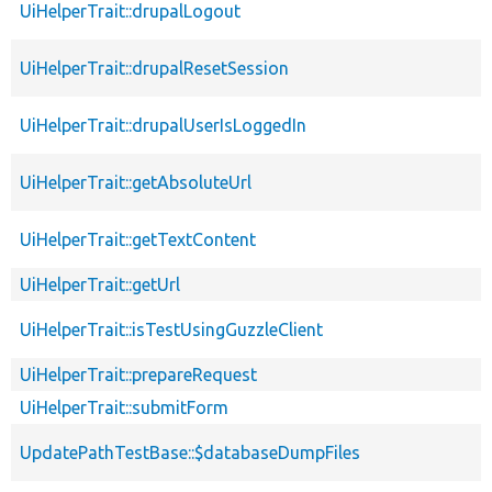
UiHelperTrait::drupalLogout
UiHelperTrait::drupalResetSession
UiHelperTrait::drupalUserIsLoggedIn
UiHelperTrait::getAbsoluteUrl
UiHelperTrait::getTextContent
UiHelperTrait::getUrl
UiHelperTrait::isTestUsingGuzzleClient
UiHelperTrait::prepareRequest
UiHelperTrait::submitForm
UpdatePathTestBase::$databaseDumpFiles