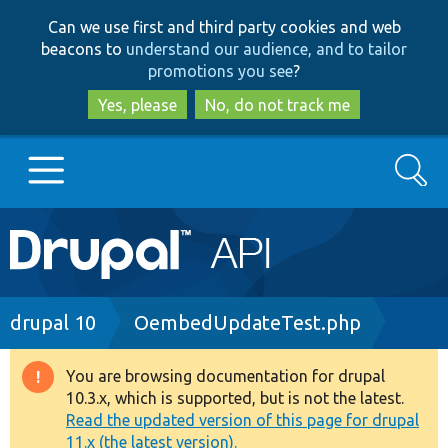
Skip
Skip
Can we use first and third party cookies and web
to
to
beacons to
understand our audience, and to tailor
main
search
promotions you see
?
content
Yes, please
No, do not track me
Search
Main
Go to Drupal.org
navigation
Drupal 7
Breadcrumb
drupal 10
OembedUpdateTest.php
Drupal 8+
You are browsing documentation for drupal
Warning
10.3.x, which is supported, but is not the latest.
message
Read the updated version of this page for drupal
Other projects
11.x (the latest version).