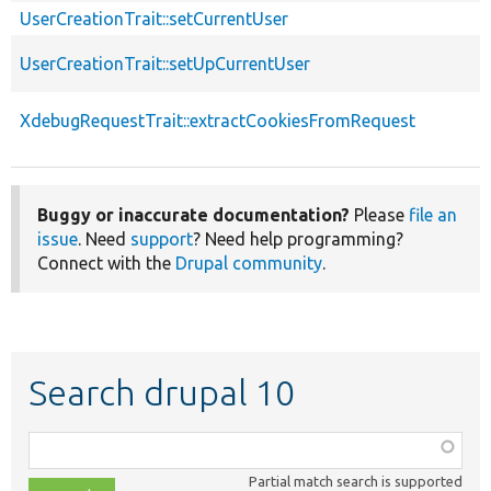
UserCreationTrait::setCurrentUser
UserCreationTrait::setUpCurrentUser
XdebugRequestTrait::extractCookiesFromRequest
Buggy or inaccurate documentation?
Please
file an
issue
. Need
support
? Need help programming?
Connect with the
Drupal community
.
Search drupal 10
Function,
class,
Partial match search is supported