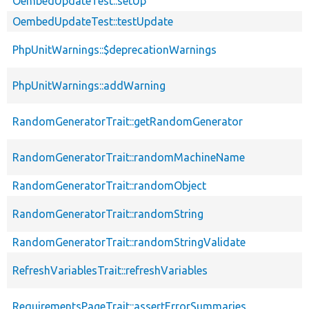
OembedUpdateTest::setUp
OembedUpdateTest::testUpdate
PhpUnitWarnings::$deprecationWarnings
PhpUnitWarnings::addWarning
RandomGeneratorTrait::getRandomGenerator
RandomGeneratorTrait::randomMachineName
RandomGeneratorTrait::randomObject
RandomGeneratorTrait::randomString
RandomGeneratorTrait::randomStringValidate
RefreshVariablesTrait::refreshVariables
RequirementsPageTrait::assertErrorSummaries