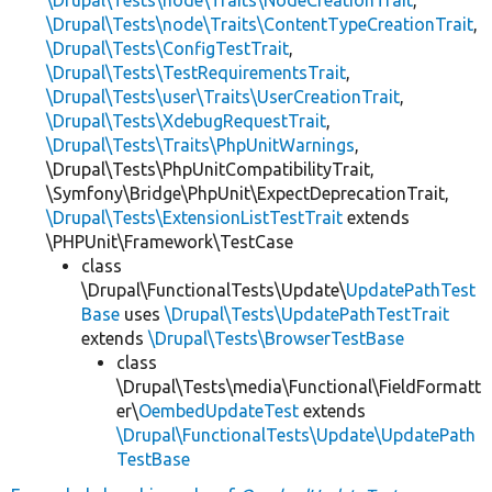
\Drupal\Tests\node\Traits\ContentTypeCreationTrait
,
\Drupal\Tests\ConfigTestTrait
,
\Drupal\Tests\TestRequirementsTrait
,
\Drupal\Tests\user\Traits\UserCreationTrait
,
\Drupal\Tests\XdebugRequestTrait
,
\Drupal\Tests\Traits\PhpUnitWarnings
,
\Drupal\Tests\PhpUnitCompatibilityTrait,
\Symfony\Bridge\PhpUnit\ExpectDeprecationTrait,
\Drupal\Tests\ExtensionListTestTrait
extends
\PHPUnit\Framework\TestCase
class
\Drupal\FunctionalTests\Update\
UpdatePathTest
Base
uses
\Drupal\Tests\UpdatePathTestTrait
extends
\Drupal\Tests\BrowserTestBase
class
\Drupal\Tests\media\Functional\FieldFormatt
er\
OembedUpdateTest
extends
\Drupal\FunctionalTests\Update\UpdatePath
TestBase