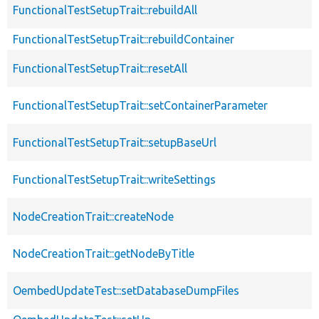
FunctionalTestSetupTrait::rebuildAll
FunctionalTestSetupTrait::rebuildContainer
FunctionalTestSetupTrait::resetAll
FunctionalTestSetupTrait::setContainerParameter
FunctionalTestSetupTrait::setupBaseUrl
FunctionalTestSetupTrait::writeSettings
NodeCreationTrait::createNode
NodeCreationTrait::getNodeByTitle
OembedUpdateTest::setDatabaseDumpFiles