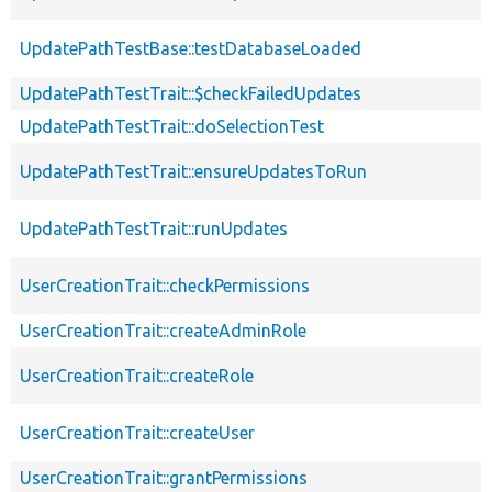
UpdatePathTestBase::testDatabaseLoaded
UpdatePathTestTrait::$checkFailedUpdates
UpdatePathTestTrait::doSelectionTest
UpdatePathTestTrait::ensureUpdatesToRun
UpdatePathTestTrait::runUpdates
UserCreationTrait::checkPermissions
UserCreationTrait::createAdminRole
UserCreationTrait::createRole
UserCreationTrait::createUser
UserCreationTrait::grantPermissions