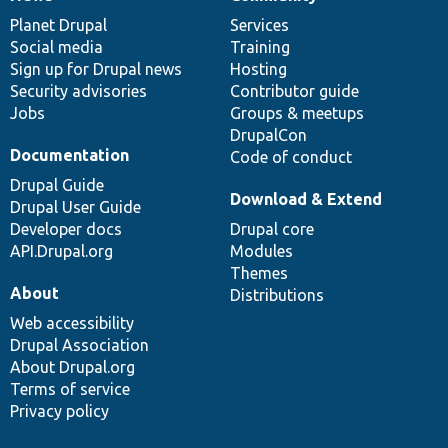
News
Our
Documentation
Drupal
Governance
items
Planet Drupal
community
code
of
Services
Social media
base
community
Training
Sign up for Drupal news
Hosting
Security advisories
Contributor guide
Jobs
Groups & meetups
DrupalCon
Documentation
Code of conduct
Drupal Guide
Download & Extend
Drupal User Guide
Developer docs
Drupal core
API.Drupal.org
Modules
Themes
About
Distributions
Web accessibility
Drupal Association
About Drupal.org
Terms of service
Privacy policy