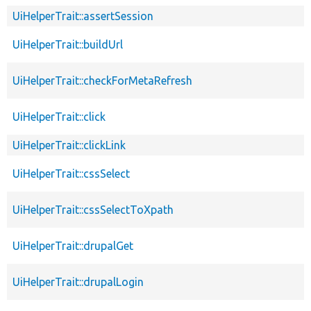
UiHelperTrait::assertSession
UiHelperTrait::buildUrl
UiHelperTrait::checkForMetaRefresh
UiHelperTrait::click
UiHelperTrait::clickLink
UiHelperTrait::cssSelect
UiHelperTrait::cssSelectToXpath
UiHelperTrait::drupalGet
UiHelperTrait::drupalLogin