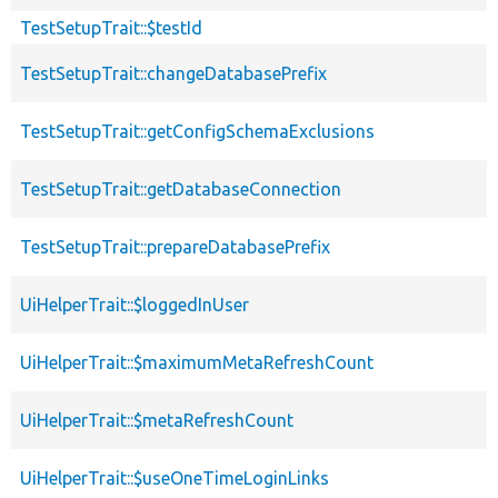
TestSetupTrait::$testId
TestSetupTrait::changeDatabasePrefix
TestSetupTrait::getConfigSchemaExclusions
TestSetupTrait::getDatabaseConnection
TestSetupTrait::prepareDatabasePrefix
UiHelperTrait::$loggedInUser
UiHelperTrait::$maximumMetaRefreshCount
UiHelperTrait::$metaRefreshCount
UiHelperTrait::$useOneTimeLoginLinks