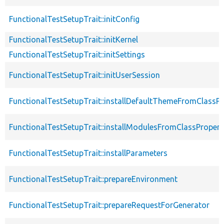
FunctionalTestSetupTrait::initConfig
FunctionalTestSetupTrait::initKernel
FunctionalTestSetupTrait::initSettings
FunctionalTestSetupTrait::initUserSession
FunctionalTestSetupTrait::installDefaultThemeFromClassPr
FunctionalTestSetupTrait::installModulesFromClassPropert
FunctionalTestSetupTrait::installParameters
FunctionalTestSetupTrait::prepareEnvironment
FunctionalTestSetupTrait::prepareRequestForGenerator