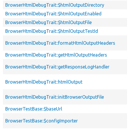
BrowserHtmlDebugTrait::$htmlOutputDirectory
BrowserHtmlDebugTrait::$htmlOutputEnabled
BrowserHtmlDebugTrait::$htmlOutputFile
BrowserHtmlDebugTrait::$htmlOutputTestId
BrowserHtmlDebugTrait::formatHtmlOutputHeaders
BrowserHtmlDebugTrait::getHtmlOutputHeaders
BrowserHtmlDebugTrait::getResponseLogHandler
BrowserHtmlDebugTrait::htmlOutput
BrowserHtmlDebugTrait::initBrowserOutputFile
BrowserTestBase::$baseUrl
BrowserTestBase::$configImporter