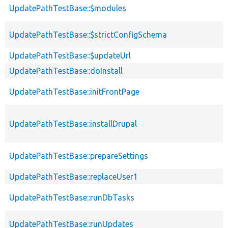
UpdatePathTestBase::$modules
UpdatePathTestBase::$strictConfigSchema
UpdatePathTestBase::$updateUrl
UpdatePathTestBase::doInstall
UpdatePathTestBase::initFrontPage
UpdatePathTestBase::installDrupal
UpdatePathTestBase::prepareSettings
UpdatePathTestBase::replaceUser1
UpdatePathTestBase::runDbTasks
UpdatePathTestBase::runUpdates