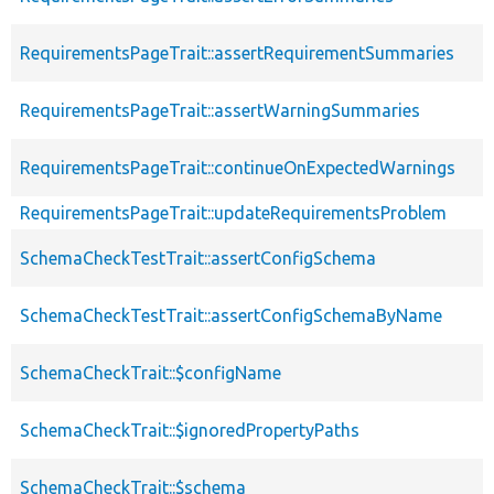
RequirementsPageTrait::assertRequirementSummaries
RequirementsPageTrait::assertWarningSummaries
RequirementsPageTrait::continueOnExpectedWarnings
RequirementsPageTrait::updateRequirementsProblem
SchemaCheckTestTrait::assertConfigSchema
SchemaCheckTestTrait::assertConfigSchemaByName
SchemaCheckTrait::$configName
SchemaCheckTrait::$ignoredPropertyPaths
SchemaCheckTrait::$schema