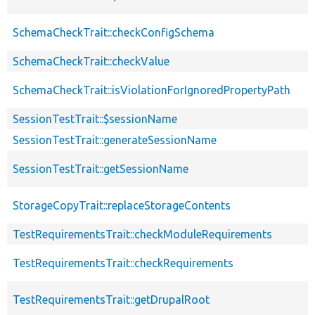
SchemaCheckTrait::checkConfigSchema
SchemaCheckTrait::checkValue
SchemaCheckTrait::isViolationForIgnoredPropertyPath
SessionTestTrait::$sessionName
SessionTestTrait::generateSessionName
SessionTestTrait::getSessionName
StorageCopyTrait::replaceStorageContents
TestRequirementsTrait::checkModuleRequirements
TestRequirementsTrait::checkRequirements
TestRequirementsTrait::getDrupalRoot