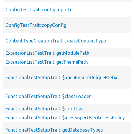
ConfigTestTrait::configImporter
ConfigTestTrait::copyConfig
ContentTypeCreationTrait::createContentType
ExtensionListTestTrait::getModulePath
ExtensionListTestTrait::getThemePath
FunctionalTestSetupTrait::$apcuEnsureUniquePrefix
FunctionalTestSetupTrait::$classLoader
FunctionalTestSetupTrait::$rootUser
FunctionalTestSetupTrait::$usesSuperUserAccessPolicy
FunctionalTestSetupTrait::getDatabaseTypes