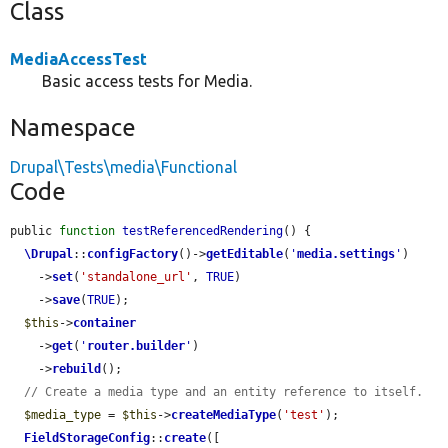
Class
MediaAccessTest
Basic access tests for Media.
Namespace
Drupal\Tests\media\Functional
Code
public 
function
testReferencedRendering
() {

\Drupal
::
configFactory
()->
getEditable
(
'
media.settings
'
)

    ->
set
(
'standalone_url'
, 
TRUE
)

    ->
save
(
TRUE
);

$this
->
container
    ->
get
(
'
router.builder
'
)

    ->
rebuild
();

// Create a media type and an entity reference to itself.
$media_type
 = 
$this
->
createMediaType
(
'test'
);

FieldStorageConfig
::
create
([
