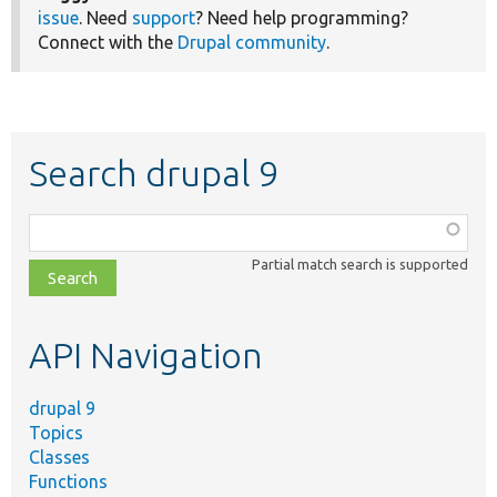
issue
. Need
support
? Need help programming?
Connect with the
Drupal community
.
Search drupal 9
Function,
class,
Partial match search is supported
file,
topic,
etc.
API Navigation
drupal 9
Topics
Classes
Functions