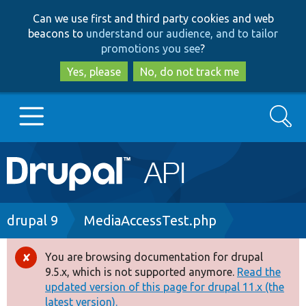
Skip
Skip
Can we use first and third party cookies and web
to
to
beacons to
understand our audience, and to tailor
main
search
promotions you see
?
content
Yes, please
No, do not track me
Search
Main
Go to Drupal.org
navigation
Drupal 7
Breadcrumb
drupal 9
MediaAccessTest.php
Drupal 8+
You are browsing documentation for drupal
Error
9.5.x, which is not supported anymore.
Read the
message
updated version of this page for drupal 11.x (the
Other projects
latest version).