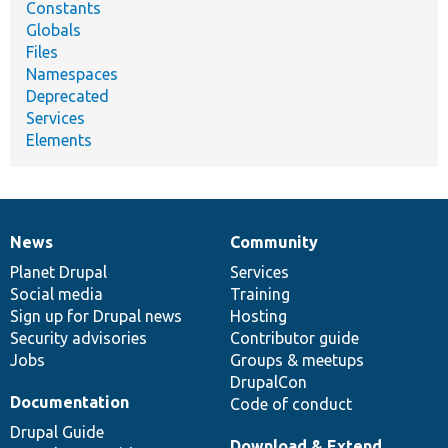
Constants
Globals
Files
Namespaces
Deprecated
Services
Elements
News
Community
News
Our
Documentation
Drupal
Governance
items
Planet Drupal
community
code
of
Services
Social media
base
community
Training
Sign up for Drupal news
Hosting
Security advisories
Contributor guide
Jobs
Groups & meetups
DrupalCon
Documentation
Code of conduct
Drupal Guide
Download & Extend