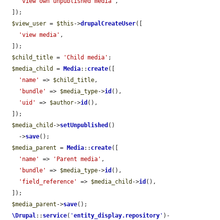
'view own unpublished media'
,

  ]);

$view_user
 = 
$this
->
drupalCreateUser
([

'view media'
,

  ]);

$child_title
 = 
'Child media'
;

$media_child
 = 
Media
::
create
([

'name'
 => 
$child_title
,

'bundle'
 => 
$media_type
->
id
(),

'uid'
 => 
$author
->
id
(),

  ]);

$media_child
->
setUnpublished
()

    ->
save
();

$media_parent
 = 
Media
::
create
([

'name'
 => 
'Parent media'
,

'bundle'
 => 
$media_type
->
id
(),

'field_reference'
 => 
$media_child
->
id
(),

  ]);

$media_parent
->
save
();

\Drupal
::
service
(
'
entity_display.repository
'
)-