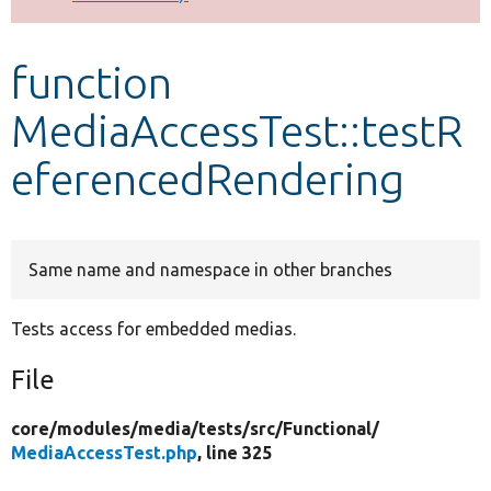
Develop for Drupal
function
MediaAccessTest::testR
eferencedRendering
Same name and namespace in other branches
Tests access for embedded medias.
File
core/
modules/
media/
tests/
src/
Functional/
MediaAccessTest.php
, line 325