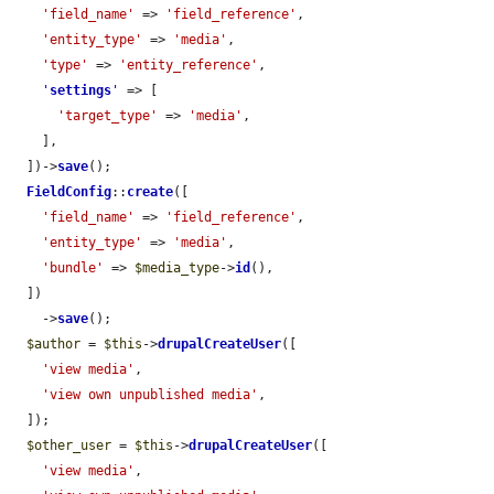
'field_name'
 => 
'field_reference'
,

'entity_type'
 => 
'media'
,

'type'
 => 
'entity_reference'
,

'
settings
'
 => [

'target_type'
 => 
'media'
,

    ],

  ])->
save
();

FieldConfig
::
create
([

'field_name'
 => 
'field_reference'
,

'entity_type'
 => 
'media'
,

'bundle'
 => 
$media_type
->
id
(),

  ])

    ->
save
();

$author
 = 
$this
->
drupalCreateUser
([

'view media'
,

'view own unpublished media'
,

  ]);

$other_user
 = 
$this
->
drupalCreateUser
([

'view media'
,
