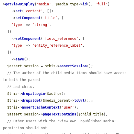
>
getViewDisplay
(
'media'
, 
$media_type
->
id
(), 
'full'
)

    ->
set
(
'content'
, [])

    ->
setComponent
(
'title'
, [

'type'
 => 
'string'
,

  ])

    ->
setComponent
(
'field_reference'
, [

'type'
 => 
'entity_reference_label'
,

  ])

    ->
save
();

$assert_session
 = 
$this
->
assertSession
();

// The author of the child media items should have access 
to both the parent
// and child.
$this
->
drupalLogin
(
$author
);

$this
->
drupalGet
(
$media_parent
->
toUrl
());

$this
->
assertCacheContext
(
'user'
);

$assert_session
->
pageTextContains
(
$child_title
);

// Other users with the 'view own unpublished media' 
permission should not