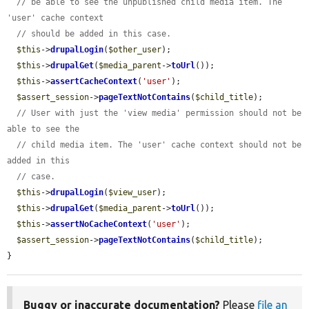
// be able to see the unpublished child media item. The 
'user' cache context
// should be added in this case.
$this
->
drupalLogin
(
$other_user
);

$this
->
drupalGet
(
$media_parent
->
toUrl
());

$this
->
assertCacheContext
(
'user'
);

$assert_session
->
pageTextNotContains
(
$child_title
);

// User with just the 'view media' permission should not be 
able to see the
// child media item. The 'user' cache context should not be 
added in this
// case.
$this
->
drupalLogin
(
$view_user
);

$this
->
drupalGet
(
$media_parent
->
toUrl
());

$this
->
assertNoCacheContext
(
'user'
);

$assert_session
->
pageTextNotContains
(
$child_title
);

}
Buggy or inaccurate documentation?
Please
file an