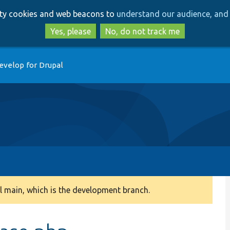
Skip
Skip
arty cookies and web beacons to
understand our audience, and 
to
to
main
search
Yes, please
No, do not track me
content
evelop for Drupal
 main, which is the development branch.