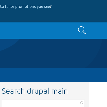
to tailor promotions you see
?
Search
Search drupal main
Function,