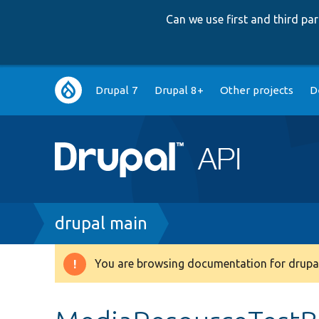
Can we use first and third p
Main
Drupal 7
Drupal 8+
Other projects
D
navigation
Breadcrumb
drupal main
You are browsing documentation for drupal
Warning
message