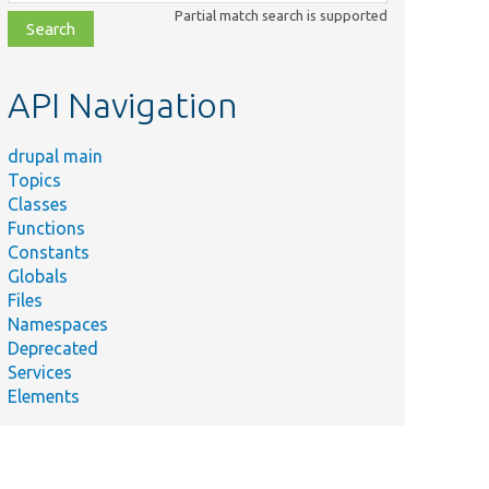
class,
Partial match search is supported
file,
topic,
etc.
API Navigation
drupal main
Topics
Classes
Functions
Constants
Globals
Files
Namespaces
Deprecated
Services
Elements