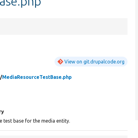
ase.php
View on git.drupalcode.org
/
MediaResourceTestBase.php
ry
 test base for the media entity.