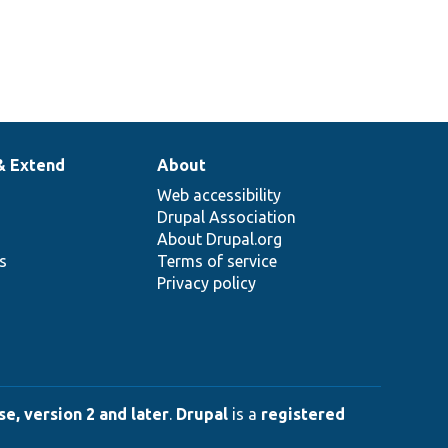
& Extend
About
Web accessibility
Drupal Association
About Drupal.org
ns
Terms of service
Privacy policy
e, version 2 and later
.
Drupal
is a
registered