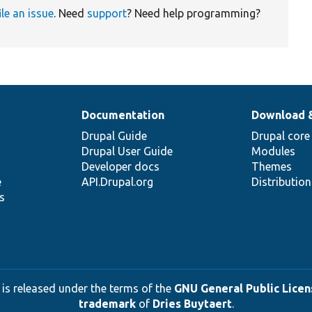
ile an issue
. Need
support
? Need help programming?
Documentation
Download 
Drupal Guide
Drupal core
Drupal User Guide
Modules
Developer docs
Themes
e
API.Drupal.org
Distributio
s
 is released under the terms of the
GNU General Public Licens
trademark
of
Dries Buytaert
.