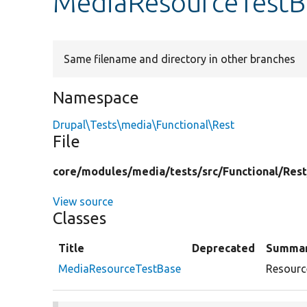
MediaResourceTestB
Same filename and directory in other branches
Namespace
Drupal\Tests\media\Functional\Rest
File
core/
modules/
media/
tests/
src/
Functional/
Rest
View source
Classes
Title
Deprecated
Summa
MediaResourceTestBase
Resource