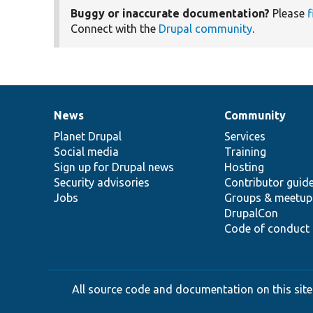
Buggy or inaccurate documentation?
Please
f
Connect with the
Drupal community
.
News
Community
News
Our
Documentation
Drupal
Governance
items
Planet Drupal
community
code
of
Services
Social media
base
community
Training
Sign up for Drupal news
Hosting
Security advisories
Contributor guid
Jobs
Groups & meetup
DrupalCon
Code of conduct
All source code and documentation on this site