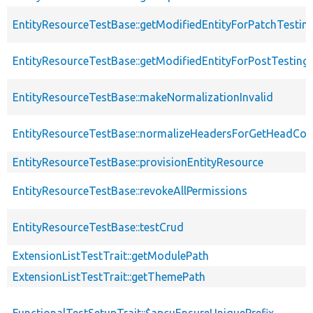
EntityResourceTestBase::getModifiedEntityForPatchTestin
EntityResourceTestBase::getModifiedEntityForPostTesting
EntityResourceTestBase::makeNormalizationInvalid
EntityResourceTestBase::normalizeHeadersForGetHeadCo
EntityResourceTestBase::provisionEntityResource
EntityResourceTestBase::revokeAllPermissions
EntityResourceTestBase::testCrud
ExtensionListTestTrait::getModulePath
ExtensionListTestTrait::getThemePath