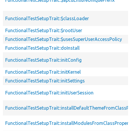
FunctionalTestSetupTrait::$apcuEnsureUniquePrefix
FunctionalTestSetupTrait::$classLoader
FunctionalTestSetupTrait::$rootUser
FunctionalTestSetupTrait::$usesSuperUserAccessPolicy
FunctionalTestSetupTrait::doInstall
FunctionalTestSetupTrait::initConfig
FunctionalTestSetupTrait::initKernel
FunctionalTestSetupTrait::initSettings
FunctionalTestSetupTrait::initUserSession
FunctionalTestSetupTrait::installDefaultThemeFromClassPr
FunctionalTestSetupTrait::installModulesFromClassPropert