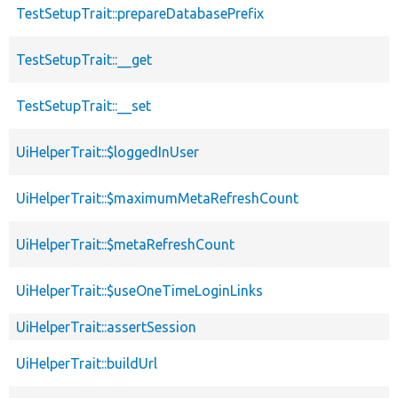
TestSetupTrait::prepareDatabasePrefix
TestSetupTrait::__get
TestSetupTrait::__set
UiHelperTrait::$loggedInUser
UiHelperTrait::$maximumMetaRefreshCount
UiHelperTrait::$metaRefreshCount
UiHelperTrait::$useOneTimeLoginLinks
UiHelperTrait::assertSession
UiHelperTrait::buildUrl