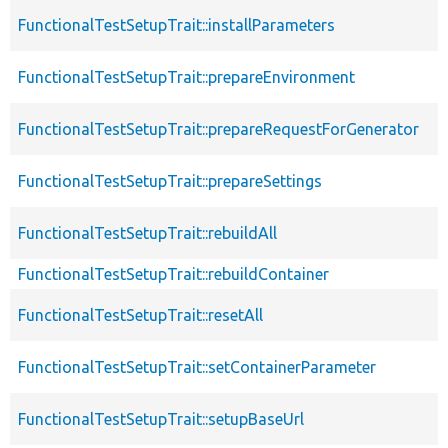
FunctionalTestSetupTrait::installParameters
FunctionalTestSetupTrait::prepareEnvironment
FunctionalTestSetupTrait::prepareRequestForGenerator
FunctionalTestSetupTrait::prepareSettings
FunctionalTestSetupTrait::rebuildAll
FunctionalTestSetupTrait::rebuildContainer
FunctionalTestSetupTrait::resetAll
FunctionalTestSetupTrait::setContainerParameter
FunctionalTestSetupTrait::setupBaseUrl