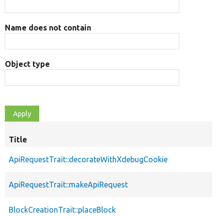
Name does not contain
Object type
Title
ApiRequestTrait::decorateWithXdebugCookie
ApiRequestTrait::makeApiRequest
BlockCreationTrait::placeBlock