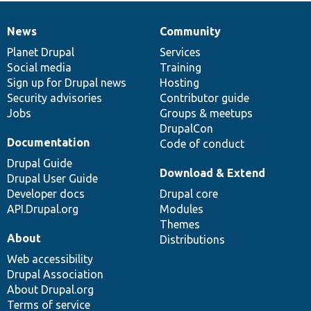
News
Community
News
Our
Documentation
Drupal
Governance
items
Planet Drupal
community
code
of
Services
Social media
base
community
Training
Sign up for Drupal news
Hosting
Security advisories
Contributor guide
Jobs
Groups & meetups
DrupalCon
Documentation
Code of conduct
Drupal Guide
Download & Extend
Drupal User Guide
Developer docs
Drupal core
API.Drupal.org
Modules
Themes
About
Distributions
Web accessibility
Drupal Association
About Drupal.org
Terms of service