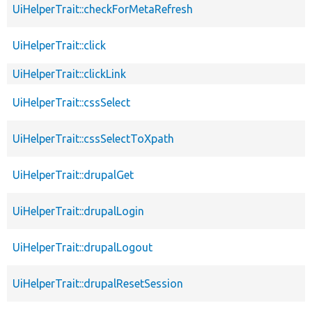
UiHelperTrait::checkForMetaRefresh
UiHelperTrait::click
UiHelperTrait::clickLink
UiHelperTrait::cssSelect
UiHelperTrait::cssSelectToXpath
UiHelperTrait::drupalGet
UiHelperTrait::drupalLogin
UiHelperTrait::drupalLogout
UiHelperTrait::drupalResetSession