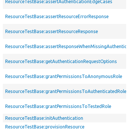
ResourceTestBase::assertAuthenticationEdgeCases
ResourceTestBase::assertResourceErrorResponse
ResourceTestBase::assertResourceResponse
ResourceTestBase::assertResponseWhenMissingAuthentica
ResourceTestBase::getAuthenticationRequestOptions
ResourceTestBase::grantPermissionsToAnonymousRole
ResourceTestBase::grantPermissionsToAuthenticatedRole
ResourceTestBase::grantPermissionsToTestedRole
ResourceTestBase::initAuthentication
ResourceTestBase::provisionResource