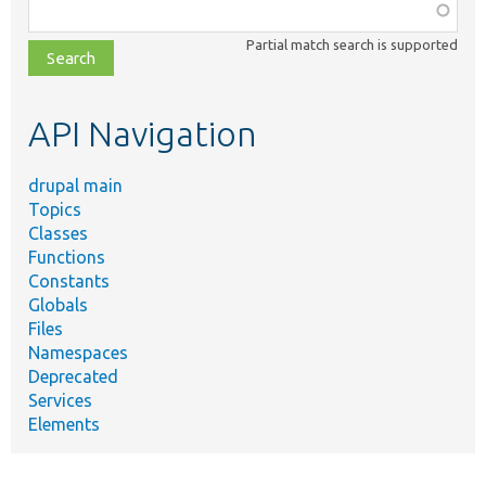
Function,
class,
Partial match search is supported
file,
topic,
etc.
API Navigation
drupal main
Topics
Classes
Functions
Constants
Globals
Files
Namespaces
Deprecated
Services
Elements