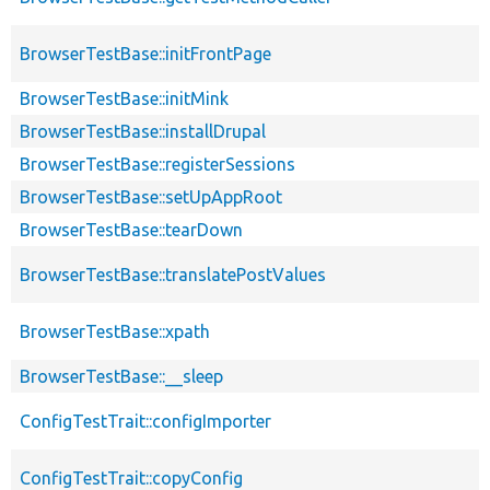
BrowserTestBase::initFrontPage
BrowserTestBase::initMink
BrowserTestBase::installDrupal
BrowserTestBase::registerSessions
BrowserTestBase::setUpAppRoot
BrowserTestBase::tearDown
BrowserTestBase::translatePostValues
BrowserTestBase::xpath
BrowserTestBase::__sleep
ConfigTestTrait::configImporter
ConfigTestTrait::copyConfig