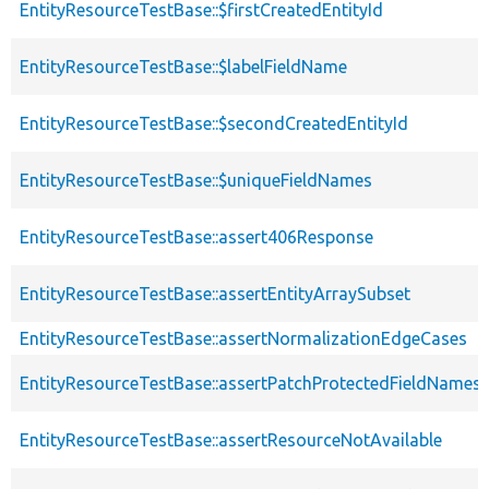
EntityResourceTestBase::$firstCreatedEntityId
EntityResourceTestBase::$labelFieldName
EntityResourceTestBase::$secondCreatedEntityId
EntityResourceTestBase::$uniqueFieldNames
EntityResourceTestBase::assert406Response
EntityResourceTestBase::assertEntityArraySubset
EntityResourceTestBase::assertNormalizationEdgeCases
EntityResourceTestBase::assertPatchProtectedFieldNamesS
EntityResourceTestBase::assertResourceNotAvailable