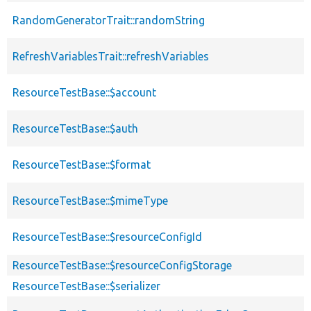
RandomGeneratorTrait::randomString
RefreshVariablesTrait::refreshVariables
ResourceTestBase::$account
ResourceTestBase::$auth
ResourceTestBase::$format
ResourceTestBase::$mimeType
ResourceTestBase::$resourceConfigId
ResourceTestBase::$resourceConfigStorage
ResourceTestBase::$serializer