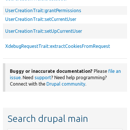
UserCreationTrait::grantPermissions
UserCreationTrait::setCurrentUser
UserCreationTrait::setUpCurrentUser
XdebugRequestTrait::extractCookiesFromRequest
Buggy or inaccurate documentation?
Please
file an
issue
. Need
support
? Need help programming?
Connect with the
Drupal community
.
Search drupal main