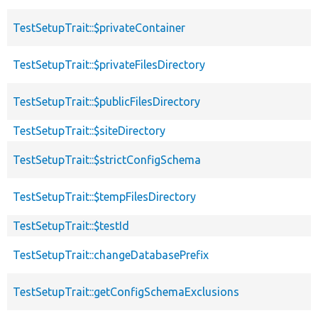
TestSetupTrait::$privateContainer
TestSetupTrait::$privateFilesDirectory
TestSetupTrait::$publicFilesDirectory
TestSetupTrait::$siteDirectory
TestSetupTrait::$strictConfigSchema
TestSetupTrait::$tempFilesDirectory
TestSetupTrait::$testId
TestSetupTrait::changeDatabasePrefix
TestSetupTrait::getConfigSchemaExclusions