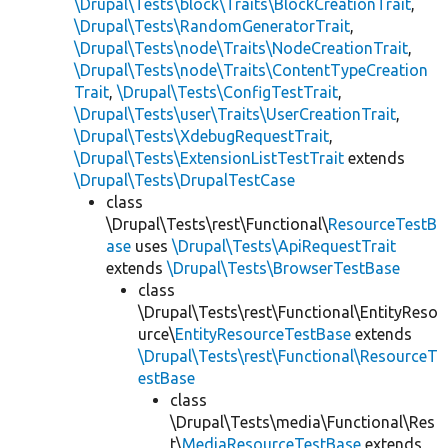
\Drupal\Tests\block\Traits\BlockCreationTrait
,
\Drupal\Tests\RandomGeneratorTrait
,
\Drupal\Tests\node\Traits\NodeCreationTrait
,
\Drupal\Tests\node\Traits\ContentTypeCreation
Trait
,
\Drupal\Tests\ConfigTestTrait
,
\Drupal\Tests\user\Traits\UserCreationTrait
,
\Drupal\Tests\XdebugRequestTrait
,
\Drupal\Tests\ExtensionListTestTrait
extends
\Drupal\Tests\DrupalTestCase
class
\Drupal\Tests\rest\Functional\
ResourceTestB
ase
uses
\Drupal\Tests\ApiRequestTrait
extends
\Drupal\Tests\BrowserTestBase
class
\Drupal\Tests\rest\Functional\EntityReso
urce\
EntityResourceTestBase
extends
\Drupal\Tests\rest\Functional\ResourceT
estBase
class
\Drupal\Tests\media\Functional\Res
t\
MediaResourceTestBase
extends