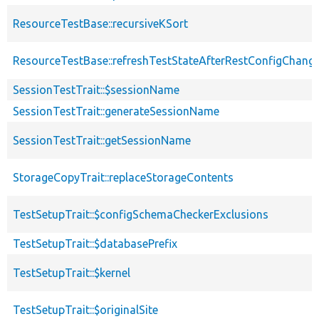
ResourceTestBase::recursiveKSort
ResourceTestBase::refreshTestStateAfterRestConfigChang
SessionTestTrait::$sessionName
SessionTestTrait::generateSessionName
SessionTestTrait::getSessionName
StorageCopyTrait::replaceStorageContents
TestSetupTrait::$configSchemaCheckerExclusions
TestSetupTrait::$databasePrefix
TestSetupTrait::$kernel
TestSetupTrait::$originalSite