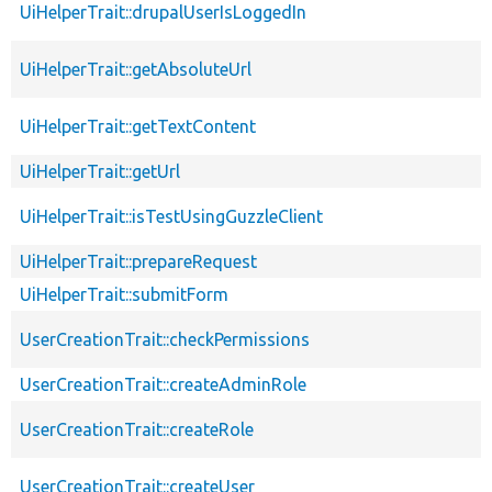
UiHelperTrait::drupalUserIsLoggedIn
UiHelperTrait::getAbsoluteUrl
UiHelperTrait::getTextContent
UiHelperTrait::getUrl
UiHelperTrait::isTestUsingGuzzleClient
UiHelperTrait::prepareRequest
UiHelperTrait::submitForm
UserCreationTrait::checkPermissions
UserCreationTrait::createAdminRole
UserCreationTrait::createRole
UserCreationTrait::createUser