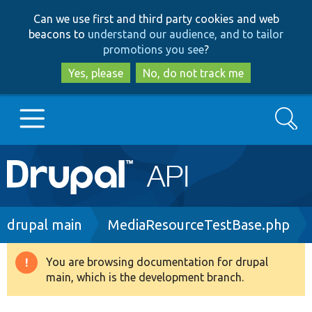
Skip
Skip
Can we use first and third party cookies and web
to
to
beacons to
understand our audience, and to tailor
main
search
promotions you see
?
content
Yes, please
No, do not track me
Search
Main
Go to Drupal.org
navigation
Drupal 7
Breadcrumb
drupal main
MediaResourceTestBase.php
Drupal 8+
You are browsing documentation for drupal
Warning
main, which is the development branch.
message
Other projects