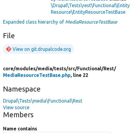
\Drupal\Tests\rest\Functional\Entity
Resource\EntityResourceTestBase
Expanded class hierarchy of
MediaResourceTestBase
File
View on git.drupalcode.org
core/
modules/
media/
tests/
src/
Functional/
Rest/
MediaResourceTestBase.php
, line 22
Namespace
Drupal\Tests\media\Functional\Rest
View source
Members
Name contains