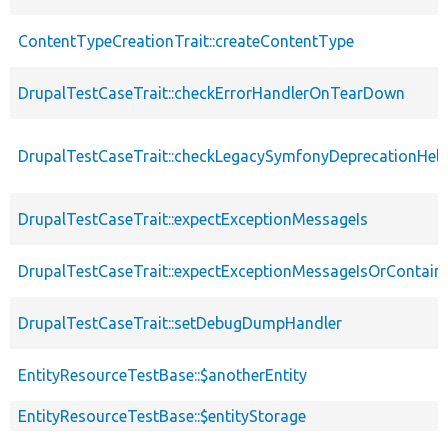
ContentTypeCreationTrait::createContentType
DrupalTestCaseTrait::checkErrorHandlerOnTearDown
DrupalTestCaseTrait::checkLegacySymfonyDeprecationHelp
DrupalTestCaseTrait::expectExceptionMessageIs
DrupalTestCaseTrait::expectExceptionMessageIsOrContain
DrupalTestCaseTrait::setDebugDumpHandler
EntityResourceTestBase::$anotherEntity
EntityResourceTestBase::$entityStorage