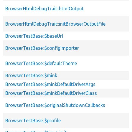
BrowserHtmlDebugTrait::htmlOutput
BrowserHtmlDebugTrait::initBrowserOutputFile
BrowserTestBase::$baseUrl
BrowserTestBase::$configImporter
BrowserTestBase::$defaultTheme
BrowserTestBase::$mink
BrowserTestBase::$minkDefaultDriverArgs
BrowserTestBase::$minkDefaultDriverClass
BrowserTestBase::$originalShutdownCallbacks
BrowserTestBase::$profile