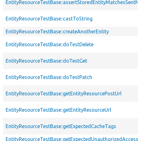
EntityResourceTestBase::assertStoredEntityMatchesSentNo
EntityResourceTestBase::castToString
EntityResourceTestBase::createAnotherEntity
EntityResourceTestBase::doTestDelete
EntityResourceTestBase::doTestGet
EntityResourceTestBase::doTestPatch
EntityResourceTestBase::getEntityResourcePostUrl
EntityResourceTestBase::getEntityResourceUrl
EntityResourceTestBase::getExpectedCacheTags
EntityResourceTestBase::getExpectedUnauthorizedAccessC