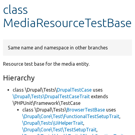
class
Develop for Drupal
MediaResourceTestBase
Same name and namespace in other branches
Resource test base for the media entity.
Hierarchy
class \Drupal\Tests\
DrupalTestCase
uses
\Drupal\Tests\DrupalTestCaseTrait
extends
\PHPUnit\Framework\TestCase
class \Drupal\Tests\
BrowserTestBase
uses
\Drupal\Core\Test\FunctionalTestSetupTrait
,
\Drupal\Tests\UiHelperTrait
,
\Drupal\Core\Test\TestSetupTrait
,