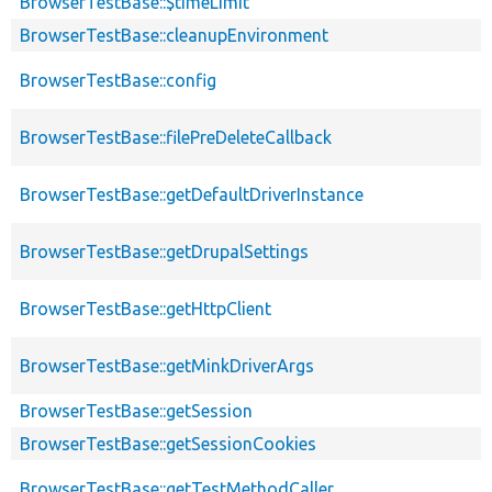
BrowserTestBase::$timeLimit
BrowserTestBase::cleanupEnvironment
BrowserTestBase::config
BrowserTestBase::filePreDeleteCallback
BrowserTestBase::getDefaultDriverInstance
BrowserTestBase::getDrupalSettings
BrowserTestBase::getHttpClient
BrowserTestBase::getMinkDriverArgs
BrowserTestBase::getSession
BrowserTestBase::getSessionCookies
BrowserTestBase::getTestMethodCaller