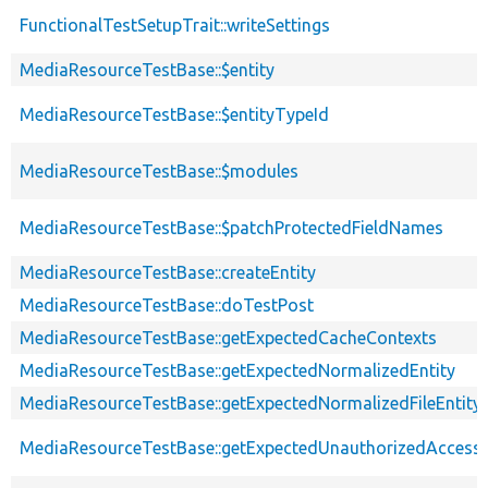
FunctionalTestSetupTrait::writeSettings
MediaResourceTestBase::$entity
MediaResourceTestBase::$entityTypeId
MediaResourceTestBase::$modules
MediaResourceTestBase::$patchProtectedFieldNames
MediaResourceTestBase::createEntity
MediaResourceTestBase::doTestPost
MediaResourceTestBase::getExpectedCacheContexts
MediaResourceTestBase::getExpectedNormalizedEntity
MediaResourceTestBase::getExpectedNormalizedFileEntity
MediaResourceTestBase::getExpectedUnauthorizedAcces