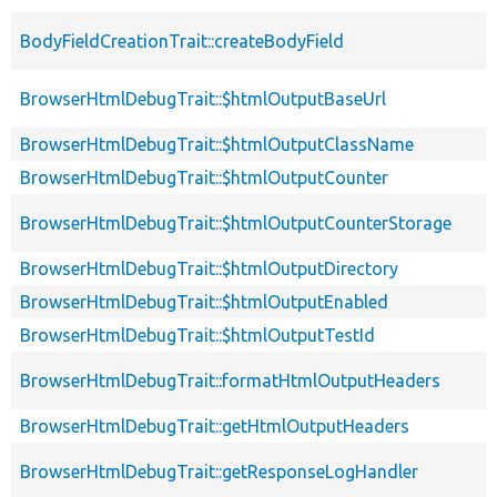
BodyFieldCreationTrait::createBodyField
BrowserHtmlDebugTrait::$htmlOutputBaseUrl
BrowserHtmlDebugTrait::$htmlOutputClassName
BrowserHtmlDebugTrait::$htmlOutputCounter
BrowserHtmlDebugTrait::$htmlOutputCounterStorage
BrowserHtmlDebugTrait::$htmlOutputDirectory
BrowserHtmlDebugTrait::$htmlOutputEnabled
BrowserHtmlDebugTrait::$htmlOutputTestId
BrowserHtmlDebugTrait::formatHtmlOutputHeaders
BrowserHtmlDebugTrait::getHtmlOutputHeaders
BrowserHtmlDebugTrait::getResponseLogHandler