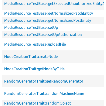
MediaResourceTestBase::getExpectedUnauthorizedEntityAc
MediaResourceTestBase::getNormalizedPatchEntity
MediaResourceTestBase::getNormalizedPostEntity
MediaResourceTestBase::setUp
MediaResourceTestBase::setUpAuthorization
MediaResourceTestBase::uploadFile
NodeCreationTrait::createNode
NodeCreationTrait::getNodeByTitle
RandomGeneratorTrait::getRandomGenerator
RandomGeneratorTrait::randomMachineName
RandomGeneratorTrait::randomObject