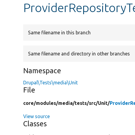
ProviderRepositoryT
Same filename in this branch
Same filename and directory in other branches
Namespace
Drupal\Tests\media\Unit
File
core/
modules/
media/
tests/
src/
Unit/
ProviderR
View source
Classes