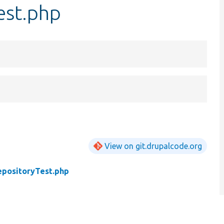
est.php
View on git.drupalcode.org
epositoryTest.php