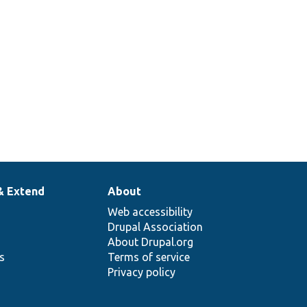
& Extend
About
Web accessibility
Drupal Association
About Drupal.org
ns
Terms of service
Privacy policy