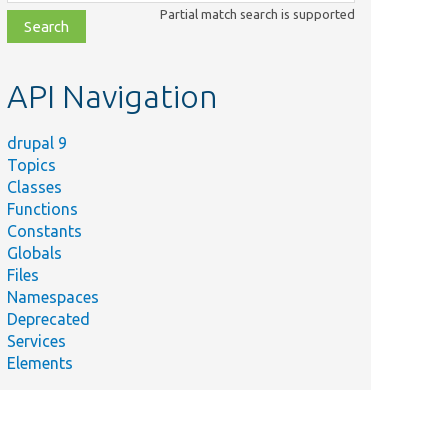
class,
Partial match search is supported
file,
topic,
etc.
API Navigation
drupal 9
Topics
Classes
Functions
Constants
Globals
Files
Namespaces
Deprecated
Services
Elements