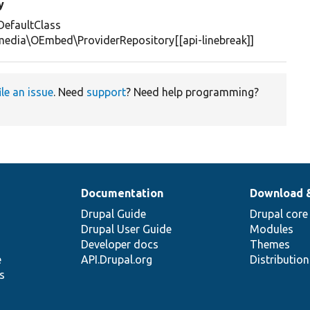
y
efaultClass
media\OEmbed\ProviderRepository[[api-linebreak]]
ile an issue
. Need
support
? Need help programming?
Documentation
Download 
Drupal Guide
Drupal core
Drupal User Guide
Modules
Developer docs
Themes
e
API.Drupal.org
Distributio
s