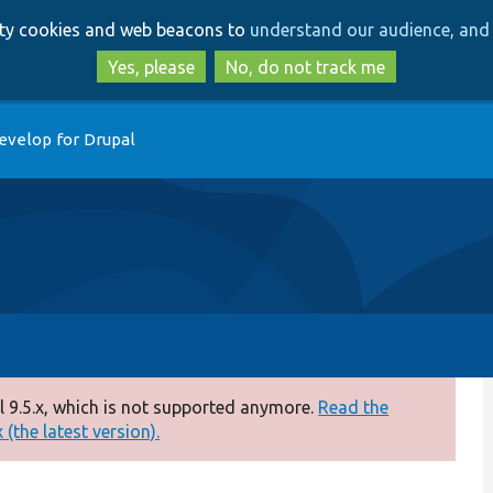
Skip
Skip
arty cookies and web beacons to
understand our audience, and 
to
to
main
search
Yes, please
No, do not track me
content
evelop for Drupal
 9.5.x, which is not supported anymore.
Read the
(the latest version).