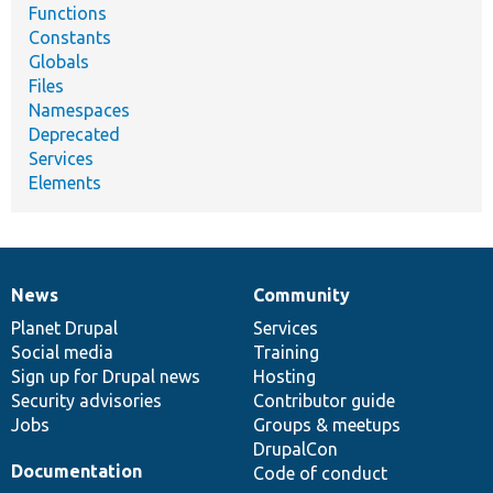
Functions
Constants
Globals
Files
Namespaces
Deprecated
Services
Elements
News
Community
News
Our
Documentation
Drupal
Governance
items
Planet Drupal
community
code
of
Services
Social media
base
community
Training
Sign up for Drupal news
Hosting
Security advisories
Contributor guide
Jobs
Groups & meetups
DrupalCon
Documentation
Code of conduct