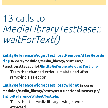
Develop for Drupal
13 calls to
MediaLibraryTestBase::
waitForText()
EntityReferenceWidgetTest::testRemoveAfterReorde
ring
in core/
modules/
media_library/
tests/
src/
FunctionalJavascript/
EntityReferenceWidgetTest.php
Tests that changed order is maintained after
removing a selection.
EntityReferenceWidgetTest::testWidget
in core/
modules/
media_library/
tests/
src/
FunctionalJavascript/
EntityReferenceWidgetTest.php
Tests that the Media library's widget works as
expected.