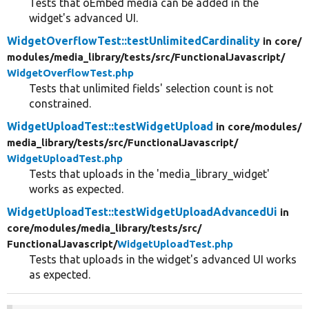
Tests that oEmbed media can be added in the
widget's advanced UI.
WidgetOverflowTest::testUnlimitedCardinality
in core/
modules/
media_library/
tests/
src/
FunctionalJavascript/
WidgetOverflowTest.php
Tests that unlimited fields' selection count is not
constrained.
WidgetUploadTest::testWidgetUpload
in core/
modules/
media_library/
tests/
src/
FunctionalJavascript/
WidgetUploadTest.php
Tests that uploads in the 'media_library_widget'
works as expected.
WidgetUploadTest::testWidgetUploadAdvancedUi
in
core/
modules/
media_library/
tests/
src/
FunctionalJavascript/
WidgetUploadTest.php
Tests that uploads in the widget's advanced UI works
as expected.