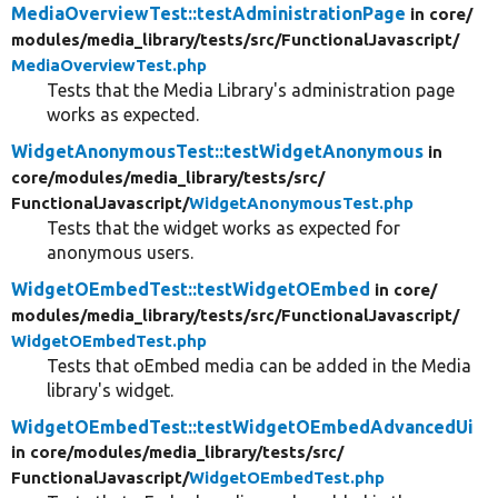
MediaOverviewTest::testAdministrationPage
in core/
modules/
media_library/
tests/
src/
FunctionalJavascript/
MediaOverviewTest.php
Tests that the Media Library's administration page
works as expected.
WidgetAnonymousTest::testWidgetAnonymous
in
core/
modules/
media_library/
tests/
src/
FunctionalJavascript/
WidgetAnonymousTest.php
Tests that the widget works as expected for
anonymous users.
WidgetOEmbedTest::testWidgetOEmbed
in core/
modules/
media_library/
tests/
src/
FunctionalJavascript/
WidgetOEmbedTest.php
Tests that oEmbed media can be added in the Media
library's widget.
WidgetOEmbedTest::testWidgetOEmbedAdvancedUi
in core/
modules/
media_library/
tests/
src/
FunctionalJavascript/
WidgetOEmbedTest.php