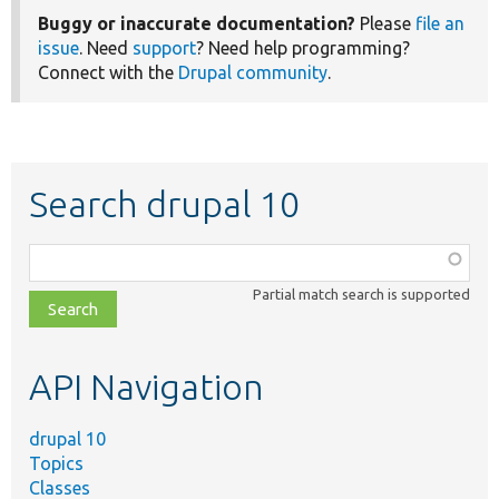
Buggy or inaccurate documentation?
Please
file an
issue
. Need
support
? Need help programming?
Connect with the
Drupal community
.
Search drupal 10
Function,
class,
Partial match search is supported
file,
topic,
etc.
API Navigation
drupal 10
Topics
Classes