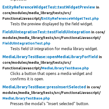
EntityReferenceWidgetTest::testWidgetPreview
in
core/
modules/
media_library/
tests/
src/
FunctionalJavascript/
EntityReferenceWidgetTest.php
Tests the preview displayed by the field widget.
FieldUiIntegrationTest::testFieldUiIntegration
in core/
modules/
media_library/
tests/
src/
FunctionalJavascript/
FieldUiIntegrationTest.php
Tests field UI integration for media library widget.
MediaLibraryTestBase::openMediaLibraryForField
in
core/
modules/
media_library/
tests/
src/
FunctionalJavascript/
MediaLibraryTestBase.php
Clicks a button that opens a media widget and
confirms it is open.
MediaLibraryTestBase::pressInsertSelected
in core/
modules/
media_library/
tests/
src/
FunctionalJavascript/
MediaLibraryTestBase.php
Presses the modal's "Insert selected" button.