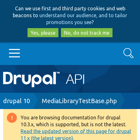
Skip
Skip
Can we use first and third party cookies and web
to
to
beacons to
understand our audience, and to tailor
main
search
promotions you see
?
content
Yes, please
No, do not track me
Search
Main
Go to Drupal.org
navigation
Drupal 7
Breadcrumb
drupal 10
MediaLibraryTestBase.php
Drupal 8+
You are browsing documentation for drupal
Warning
10.3.x, which is supported, but is not the latest.
message
Read the updated version of this page for drupal
Other projects
11.x (the latest version).