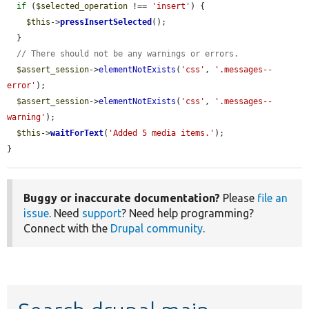
if
 (
$selected_operation
 !== 
'insert'
) {

$this
->
pressInsertSelected
();

  }

// There should not be any warnings or errors.
$assert_session
->
elementNotExists
(
'css'
, 
'.messages--
error'
);

$assert_session
->
elementNotExists
(
'css'
, 
'.messages--
warning'
);

$this
->
waitForText
(
'Added 5 media items.'
);

}
Buggy or inaccurate documentation?
Please
file an
issue
. Need
support
? Need help programming?
Connect with the
Drupal community
.