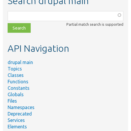
Search drupal main
Function,
class,
Partial match search is supported
file,
topic,
etc.
API Navigation
drupal main
Topics
Classes
Functions
Constants
Globals
Files
Namespaces
Deprecated
Services
Elements