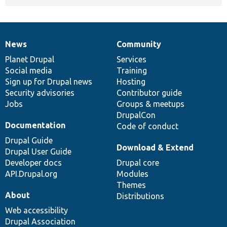
News
Community
News
Our
Documentation
Drupal
Governance
items
Planet Drupal
community
code
of
Services
Social media
base
community
Training
Sign up for Drupal news
Hosting
Security advisories
Contributor guide
Jobs
Groups & meetups
DrupalCon
Documentation
Code of conduct
Drupal Guide
Download & Extend
Drupal User Guide
Developer docs
Drupal core
API.Drupal.org
Modules
Themes
About
Distributions
Web accessibility
Drupal Association