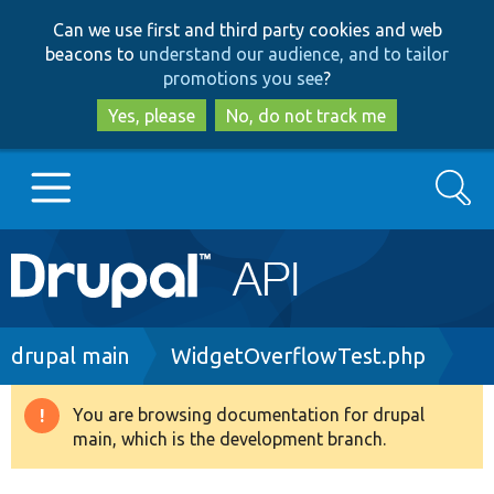
Skip
Skip
Can we use first and third party cookies and web
to
to
beacons to
understand our audience, and to tailor
main
search
promotions you see
?
content
Yes, please
No, do not track me
Search
Main
Go to Drupal.org
navigation
Drupal 7
Breadcrumb
drupal main
WidgetOverflowTest.php
Drupal 8+
You are browsing documentation for drupal
Warning
main, which is the development branch.
message
Other projects