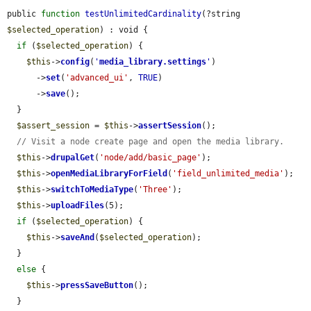
public 
function
testUnlimitedCardinality
(?string 
$selected_operation
) : void {

if
 (
$selected_operation
) {

$this
->
config
(
'
media_library.settings
'
)

      ->
set
(
'advanced_ui'
, 
TRUE
)

      ->
save
();

  }

$assert_session
 = 
$this
->
assertSession
();

// Visit a node create page and open the media library.
$this
->
drupalGet
(
'node/add/basic_page'
);

$this
->
openMediaLibraryForField
(
'field_unlimited_media'
);

$this
->
switchToMediaType
(
'Three'
);

$this
->
uploadFiles
(5);

if
 (
$selected_operation
) {

$this
->
saveAnd
(
$selected_operation
);

  }

else
 {

$this
->
pressSaveButton
();

  }
