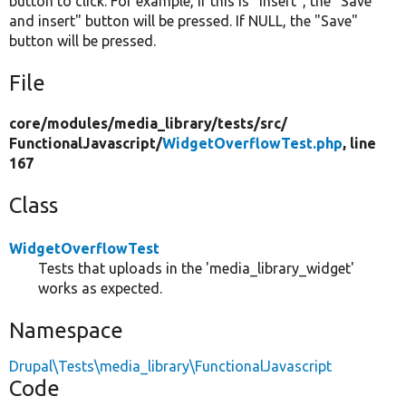
button to click. For example, if this is "insert", the "Save
and insert" button will be pressed. If NULL, the "Save"
button will be pressed.
File
core/
modules/
media_library/
tests/
src/
FunctionalJavascript/
WidgetOverflowTest.php
, line
167
Class
WidgetOverflowTest
Tests that uploads in the 'media_library_widget'
works as expected.
Namespace
Drupal\Tests\media_library\FunctionalJavascript
Code