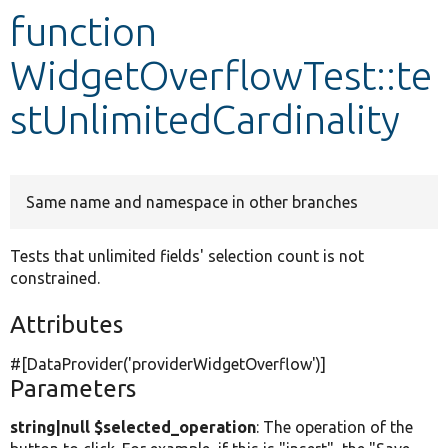
function
Develop for Drupal
WidgetOverflowTest::te
stUnlimitedCardinality
Same name and namespace in other branches
Tests that unlimited fields' selection count is not
constrained.
Attributes
#[DataProvider(
'providerWidgetOverflow'
)]
Parameters
string|null $selected_operation
: The operation of the