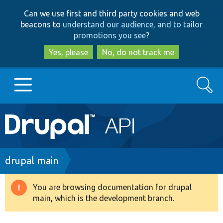
Skip
Skip
Can we use first and third party cookies and web
to
to
beacons to
understand our audience, and to tailor
main
search
promotions you see
?
content
Yes, please
No, do not track me
Search
Main
Go to Drupal.org
navigation
Drupal 7
Breadcrumb
drupal main
Drupal 8+
You are browsing documentation for drupal
Warning
main, which is the development branch.
message
Other projects