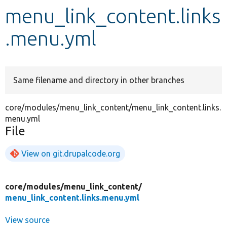
menu_link_content.links
Develop for Drupal
.menu.yml
Same filename and directory in other branches
core/modules/menu_link_content/menu_link_content.links.
menu.yml
File
View on git.drupalcode.org
core/
modules/
menu_link_content/
menu_link_content.links.menu.yml
View source