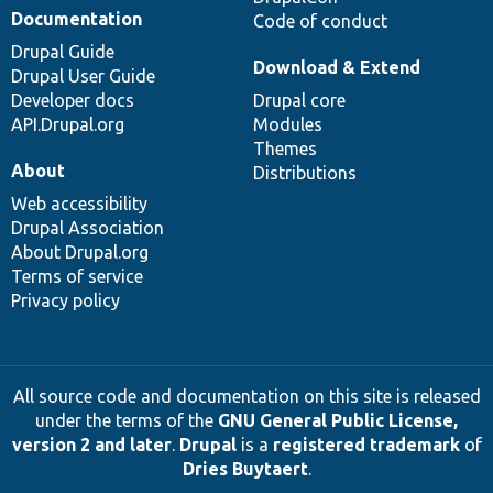
Documentation
Code of conduct
Drupal Guide
Download & Extend
Drupal User Guide
Developer docs
Drupal core
API.Drupal.org
Modules
Themes
About
Distributions
Web accessibility
Drupal Association
About Drupal.org
Terms of service
Privacy policy
All source code and documentation on this site is released
under the terms of the
GNU General Public License,
version 2 and later
.
Drupal
is a
registered trademark
of
Dries Buytaert
.