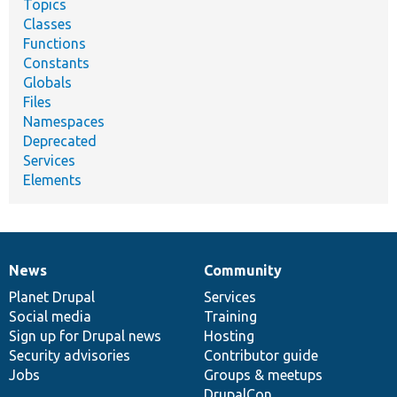
Topics
Classes
Functions
Constants
Globals
Files
Namespaces
Deprecated
Services
Elements
News
Community
News
Our
Documentation
Drupal
Governance
items
Planet Drupal
community
code
of
Services
Social media
base
community
Training
Sign up for Drupal news
Hosting
Security advisories
Contributor guide
Jobs
Groups & meetups
DrupalCon