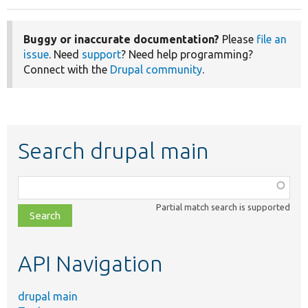
Buggy or inaccurate documentation?
Please
file an
issue
. Need
support
? Need help programming?
Connect with the
Drupal community
.
Search drupal main
Function,
class,
Partial match search is supported
file,
topic,
etc.
API Navigation
drupal main