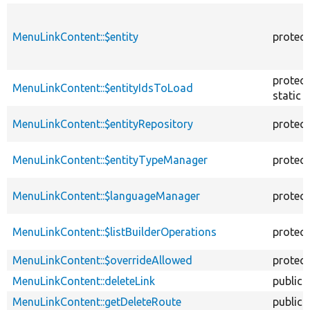
MenuLinkContent::$entity
protec
protec
MenuLinkContent::$entityIdsToLoad
static
MenuLinkContent::$entityRepository
protec
MenuLinkContent::$entityTypeManager
protec
MenuLinkContent::$languageManager
protec
MenuLinkContent::$listBuilderOperations
protec
MenuLinkContent::$overrideAllowed
protec
MenuLinkContent::deleteLink
public
MenuLinkContent::getDeleteRoute
public