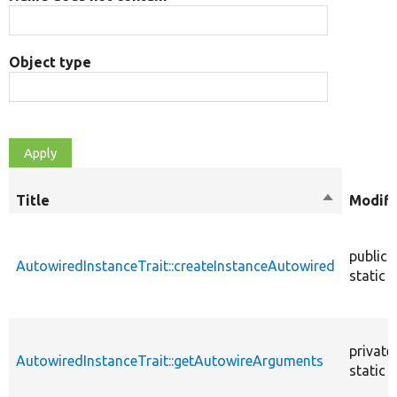
Object type
Title
Sort
Modifi
descendin
public
AutowiredInstanceTrait::createInstanceAutowired
static
private
AutowiredInstanceTrait::getAutowireArguments
static