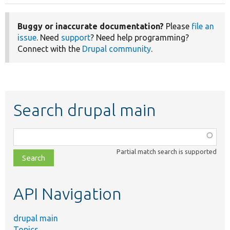
Buggy or inaccurate documentation?
Please
file an
issue
. Need
support
? Need help programming?
Connect with the
Drupal community
.
Search drupal main
Function,
class,
Partial match search is supported
file,
topic,
etc.
API Navigation
drupal main
Topics