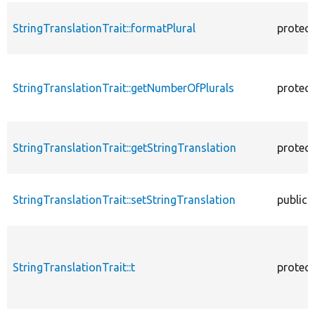
StringTranslationTrait::formatPlural
protec
StringTranslationTrait::getNumberOfPlurals
protec
StringTranslationTrait::getStringTranslation
protec
StringTranslationTrait::setStringTranslation
public
StringTranslationTrait::t
protec