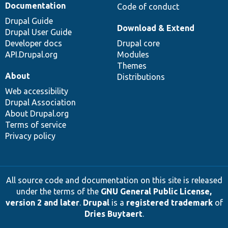
Documentation
Code of conduct
Drupal Guide
Download & Extend
Drupal User Guide
Developer docs
Drupal core
API.Drupal.org
Modules
Themes
About
Distributions
Web accessibility
Drupal Association
About Drupal.org
Terms of service
Privacy policy
All source code and documentation on this site is released
under the terms of the
GNU General Public License,
version 2 and later
.
Drupal
is a
registered trademark
of
Dries Buytaert
.