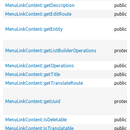
MenuLinkContent::getDescription
public
MenuLinkContent::getEditRoute
public
MenuLinkContent::getEntity
public
MenuLinkContent::getListBuilderOperations
protec
MenuLinkContent::getOperations
public
MenuLinkContent::getTitle
public
MenuLinkContent::getTranslateRoute
public
MenuLinkContent::getUuid
protec
MenuLinkContent::isDeletable
public
MenuLinkContent::isTranslatable
public