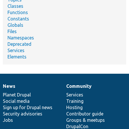
Classes
Functions
Constants
Globals
Files
Namespaces
Deprecated
Services
Elements
News
Community
News
Our
Documentation
Drupal
Governance
items
Planet Drupal
community
code
of
Services
Social media
base
community
Training
Sign up for Drupal news
Hosting
Security advisories
Contributor guide
Jobs
Groups & meetups
DrupalCon