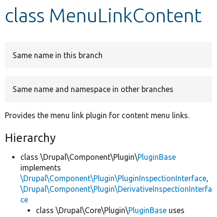
class MenuLinkContent
Develop for Drupal
Same name in this branch
Same name and namespace in other branches
Provides the menu link plugin for content menu links.
Hierarchy
class \Drupal\Component\Plugin\
PluginBase
implements
\Drupal\Component\Plugin\PluginInspectionInterface
,
\Drupal\Component\Plugin\DerivativeInspectionInterfa
ce
class \Drupal\Core\Plugin\
PluginBase
uses