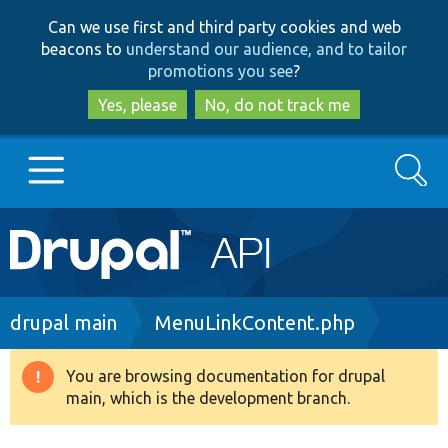
Skip
Skip
Can we use first and third party cookies and web
to
to
beacons to
understand our audience, and to tailor
main
search
promotions you see
?
content
Yes, please
No, do not track me
Search
Main
Go to Drupal.org
navigation
Drupal 7
Breadcrumb
drupal main
MenuLinkContent.php
Drupal 8+
You are browsing documentation for drupal
Warning
main, which is the development branch.
message
Other projects