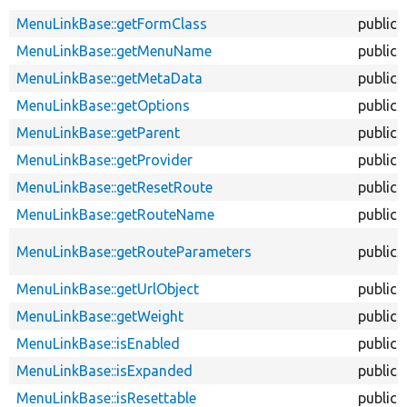
MenuLinkBase::getFormClass
public
MenuLinkBase::getMenuName
public
MenuLinkBase::getMetaData
public
MenuLinkBase::getOptions
public
MenuLinkBase::getParent
public
MenuLinkBase::getProvider
public
MenuLinkBase::getResetRoute
public
MenuLinkBase::getRouteName
public
MenuLinkBase::getRouteParameters
public
MenuLinkBase::getUrlObject
public
MenuLinkBase::getWeight
public
MenuLinkBase::isEnabled
public
MenuLinkBase::isExpanded
public
MenuLinkBase::isResettable
public