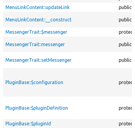
MenuLinkContent::updateLink
public
MenuLinkContent::__construct
public
MessengerTrait::$messenger
protec
MessengerTrait::messenger
public
MessengerTrait::setMessenger
public
PluginBase::$configuration
protec
PluginBase::$pluginDefinition
protec
PluginBase::$pluginId
protec