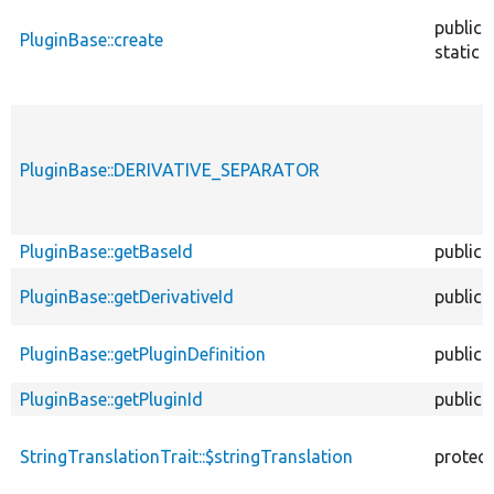
public
PluginBase::create
static
PluginBase::DERIVATIVE_SEPARATOR
PluginBase::getBaseId
public
PluginBase::getDerivativeId
public
PluginBase::getPluginDefinition
public
PluginBase::getPluginId
public
StringTranslationTrait::$stringTranslation
protec