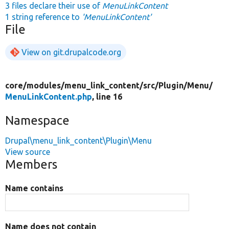
3 files declare their use of
MenuLinkContent
1 string reference to
'MenuLinkContent'
File
View on git.drupalcode.org
core/
modules/
menu_link_content/
src/
Plugin/
Menu/
MenuLinkContent.php
, line 16
Namespace
Drupal\menu_link_content\Plugin\Menu
View source
Members
Name contains
Name does not contain