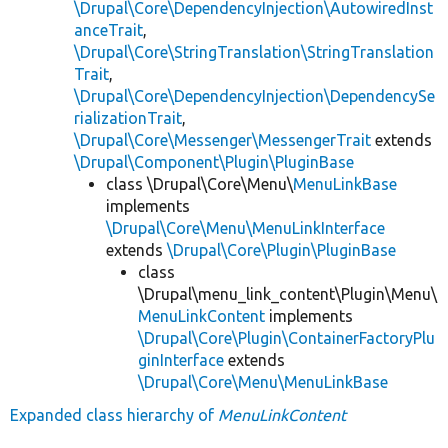
\Drupal\Core\DependencyInjection\AutowiredInst
anceTrait
,
\Drupal\Core\StringTranslation\StringTranslation
Trait
,
\Drupal\Core\DependencyInjection\DependencySe
rializationTrait
,
\Drupal\Core\Messenger\MessengerTrait
extends
\Drupal\Component\Plugin\PluginBase
class \Drupal\Core\Menu\
MenuLinkBase
implements
\Drupal\Core\Menu\MenuLinkInterface
extends
\Drupal\Core\Plugin\PluginBase
class
\Drupal\menu_link_content\Plugin\Menu\
MenuLinkContent
implements
\Drupal\Core\Plugin\ContainerFactoryPlu
ginInterface
extends
\Drupal\Core\Menu\MenuLinkBase
Expanded class hierarchy of
MenuLinkContent