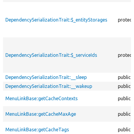
DependencySerializationTrait::$_entityStorages
protec
DependencySerializationTrait::$_serviceIds
protec
DependencySerializationTrait::__sleep
public
DependencySerializationTrait::__wakeup
public
MenuLinkBase::getCacheContexts
public
MenuLinkBase::getCacheMaxAge
public
MenuLinkBase::getCacheTags
public