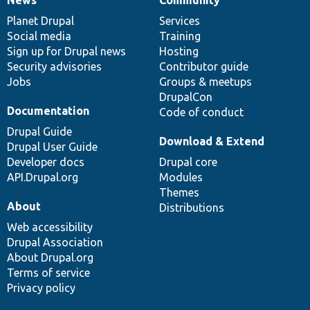
News
Our
Documentation
Drupal
Governance
items
Planet Drupal
community
code
of
Services
Social media
base
community
Training
Sign up for Drupal news
Hosting
Security advisories
Contributor guide
Jobs
Groups & meetups
DrupalCon
Documentation
Code of conduct
Drupal Guide
Download & Extend
Drupal User Guide
Developer docs
Drupal core
API.Drupal.org
Modules
Themes
About
Distributions
Web accessibility
Drupal Association
About Drupal.org
Terms of service
Privacy policy