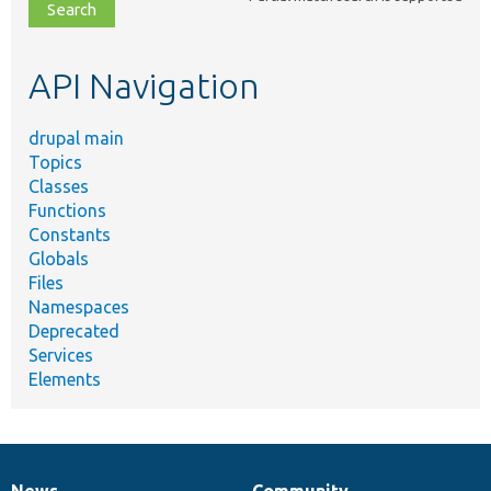
file,
topic,
etc.
API Navigation
drupal main
Topics
Classes
Functions
Constants
Globals
Files
Namespaces
Deprecated
Services
Elements
News
Community