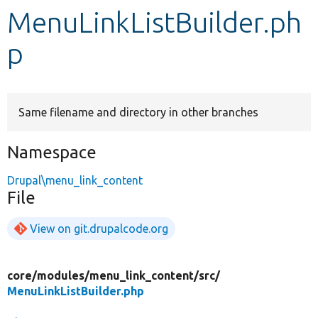
MenuLinkListBuilder.ph
Develop for Drupal
p
Same filename and directory in other branches
Namespace
Drupal\menu_link_content
File
View on git.drupalcode.org
core/
modules/
menu_link_content/
src/
MenuLinkListBuilder.php