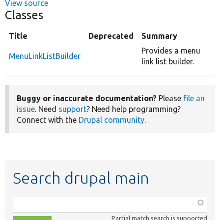
View source
Classes
Title
Deprecated
Summary
Provides a menu
MenuLinkListBuilder
link list builder.
Buggy or inaccurate documentation?
Please
file an
issue
. Need
support
? Need help programming?
Connect with the
Drupal community
.
Search drupal main
Function,
class,
Partial match search is supported