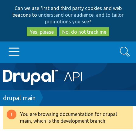
Skip
Skip
Can we use first and third party cookies and web
to
to
beacons to
understand our audience, and to tailor
main
search
promotions you see
?
content
Yes, please
No, do not track me
Search
Main
Go to Drupal.org
navigation
Drupal 7
Breadcrumb
drupal main
Drupal 8+
You are browsing documentation for drupal
Warning
main, which is the development branch.
message
Other projects