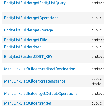
EntityListBuilder::getEntityListQuery
protect
EntityListBuilder::getOperations
public
EntityListBuilder::getStorage
public
EntityListBuilder::getTitle
protect
EntityListBuilder::load
public
EntityListBuilder::SORT_KEY
protect
MenuLinkListBuilder::$redirectDestination
protect
public
MenuLinkListBuilder::createInstance
static
MenuLinkListBuilder::getDefaultOperations
protect
MenuLinkListBuilder::render
public