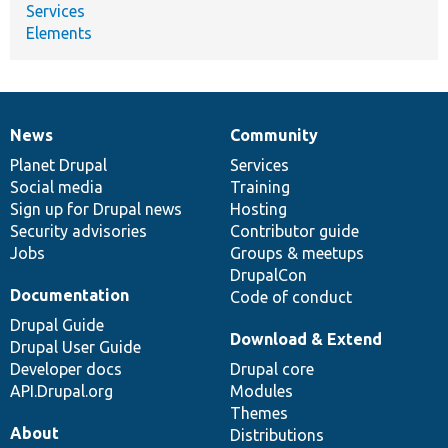
Services
Elements
News
Community
News
Our
Documentation
Drupal
Governance
items
Planet Drupal
community
code
of
Services
Social media
base
community
Training
Sign up for Drupal news
Hosting
Security advisories
Contributor guide
Jobs
Groups & meetups
DrupalCon
Documentation
Code of conduct
Drupal Guide
Download & Extend
Drupal User Guide
Developer docs
Drupal core
API.Drupal.org
Modules
Themes
About
Distributions