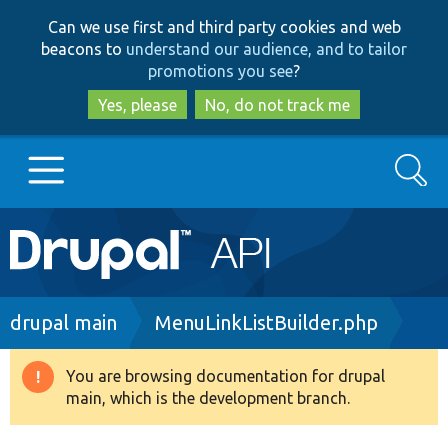
Skip
Skip
Can we use first and third party cookies and web
to
to
beacons to
understand our audience, and to tailor
main
search
promotions you see
?
content
Yes, please
No, do not track me
Search
Main
Go to Drupal.org
navigation
Drupal 7
Breadcrumb
drupal main
MenuLinkListBuilder.php
Drupal 8+
You are browsing documentation for drupal
Warning
main, which is the development branch.
message
Other projects