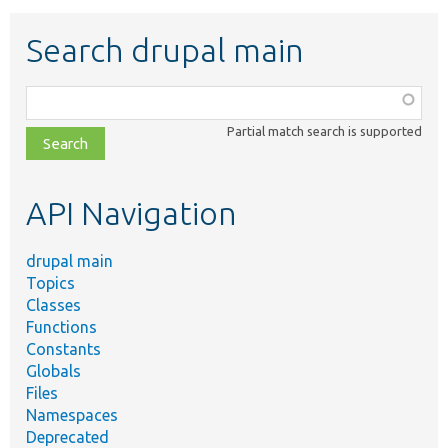
Search drupal main
Function,
class,
Partial match search is supported
file,
topic,
etc.
API Navigation
drupal main
Topics
Classes
Functions
Constants
Globals
Files
Namespaces
Deprecated