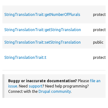
StringTranslationTrait::getNumberOfPlurals
protect
StringTranslationTrait::getStringTranslation
protect
StringTranslationTrait::setStringTranslation
public
StringTranslationTrait::t
protect
Buggy or inaccurate documentation?
Please
file an
issue
. Need
support
? Need help programming?
Connect with the
Drupal community
.