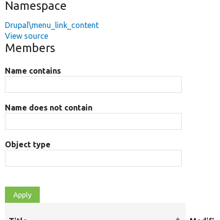
Namespace
Drupal\menu_link_content
View source
Members
Name contains
Name does not contain
Object type