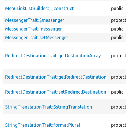
MenuLinkListBuilder::__construct
public
MessengerTrait::$messenger
protect
MessengerTrait::messenger
public
MessengerTrait::setMessenger
public
RedirectDestinationTrait::getDestinationArray
protect
RedirectDestinationTrait::getRedirectDestination
protect
RedirectDestinationTrait::setRedirectDestination
public
StringTranslationTrait::$stringTranslation
protect
StringTranslationTrait::formatPlural
protect