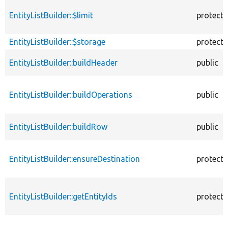
EntityListBuilder::$limit
protect
EntityListBuilder::$storage
protect
EntityListBuilder::buildHeader
public
EntityListBuilder::buildOperations
public
EntityListBuilder::buildRow
public
EntityListBuilder::ensureDestination
protect
EntityListBuilder::getEntityIds
protect