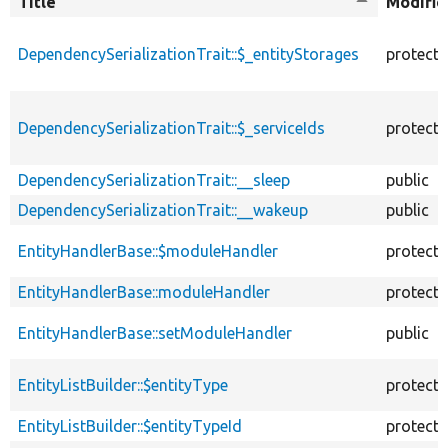
Title
Sort
Modifie
descending
DependencySerializationTrait::$_entityStorages
protect
DependencySerializationTrait::$_serviceIds
protect
DependencySerializationTrait::__sleep
public
DependencySerializationTrait::__wakeup
public
EntityHandlerBase::$moduleHandler
protect
EntityHandlerBase::moduleHandler
protect
EntityHandlerBase::setModuleHandler
public
EntityListBuilder::$entityType
protect
EntityListBuilder::$entityTypeId
protect