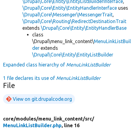
\Drupal\Core\Entity\EntityListBuilderInterface
,
\Drupal\Core\Entity\EntityHandlerInterface
uses
\Drupal\Core\Messenger\MessengerTrait
,
\Drupal\Core\Routing\RedirectDestinationTrait
extends
\Drupal\Core\Entity\EntityHandlerBase
class
\Drupal\menu_link_content\
MenuLinkListBuil
der
extends
\Drupal\Core\Entity\EntityListBuilder
Expanded class hierarchy of
MenuLinkListBuilder
1 file declares its use of
MenuLinkListBuilder
File
View on git.drupalcode.org
core/
modules/
menu_link_content/
src/
MenuLinkListBuilder.php
, line 16