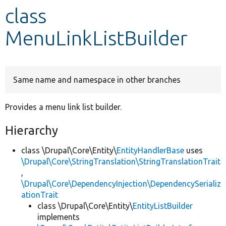
class
Develop for Drupal
MenuLinkListBuilder
Same name and namespace in other branches
Provides a menu link list builder.
Hierarchy
class \Drupal\Core\Entity\
EntityHandlerBase
uses
\Drupal\Core\StringTranslation\StringTranslationTrait
,
\Drupal\Core\DependencyInjection\DependencySerializ
ationTrait
class \Drupal\Core\Entity\
EntityListBuilder
implements