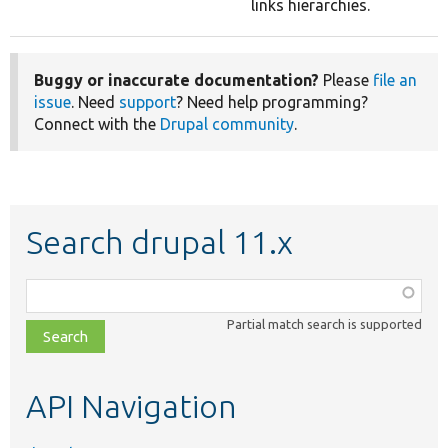
links hierarchies.
Buggy or inaccurate documentation?
Please
file an
issue
. Need
support
? Need help programming?
Connect with the
Drupal community
.
Search drupal 11.x
Function,
class,
Partial match search is supported
file,
topic,
etc.
API Navigation