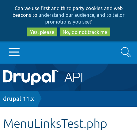
Skip
Skip
Can we use first and third party cookies and web
to
to
beacons to
understand our audience, and to tailor
main
search
promotions you see
?
content
Yes, please
No, do not track me
Search
Main
Go to Drupal.org
navigation
Drupal 7
Breadcrumb
drupal 11.x
Drupal 8+
MenuLinksTest.php
Other projects