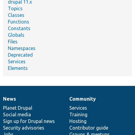
drupal 11.x
Topics
Classes
Functions
Constants
Globals
Files
Namespaces
Deprecated
Services
Elements
News
Community
News
Our
Documentation
Drupal
Governance
items
Planet Drupal
community
code
of
Services
Social media
base
community
Training
Sign up for Drupal news
Hosting
Security advisories
Contributor guide
Jobs
Groups & meetups