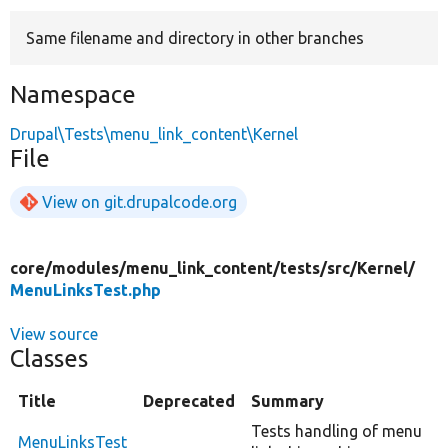
Same filename and directory in other branches
Develop for Drupal
Namespace
Drupal\Tests\menu_link_content\Kernel
File
View on git.drupalcode.org
core/
modules/
menu_link_content/
tests/
src/
Kernel/
MenuLinksTest.php
View source
Classes
Title
Deprecated
Summary
Tests handling of menu
MenuLinksTest