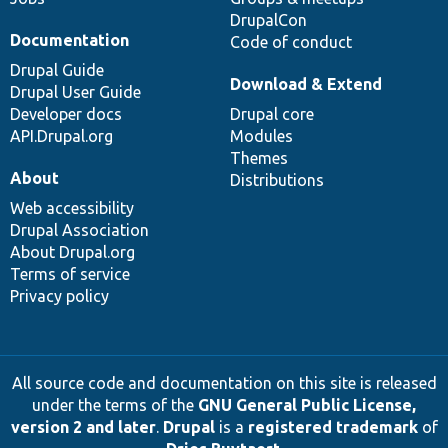
DrupalCon
Documentation
Code of conduct
Drupal Guide
Download & Extend
Drupal User Guide
Developer docs
Drupal core
API.Drupal.org
Modules
Themes
About
Distributions
Web accessibility
Drupal Association
About Drupal.org
Terms of service
Privacy policy
All source code and documentation on this site is released
under the terms of the
GNU General Public License,
version 2 and later
.
Drupal
is a
registered trademark
of