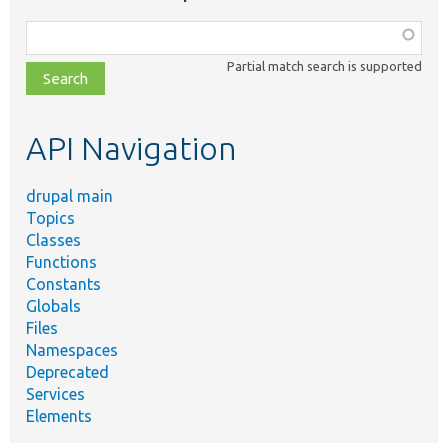
Function,
class,
Partial match search is supported
file,
topic,
etc.
API Navigation
drupal main
Topics
Classes
Functions
Constants
Globals
Files
Namespaces
Deprecated
Services
Elements