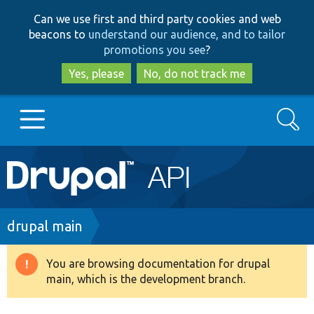
Skip
Skip
Can we use first and third party cookies and web
to
to
beacons to
understand our audience, and to tailor
main
search
promotions you see
?
content
Yes, please
No, do not track me
Search
Main
Go to Drupal.org
navigation
Drupal 7
Breadcrumb
drupal main
Drupal 8+
You are browsing documentation for drupal
Warning
main, which is the development branch.
message
Other projects