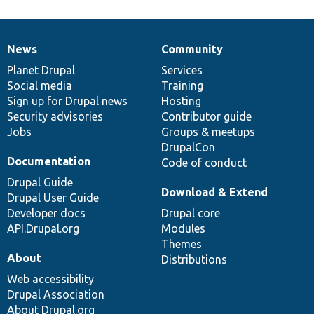
News
Community
News
Our
Documentation
Drupal
Governance
items
Planet Drupal
community
code
of
Services
Social media
base
community
Training
Sign up for Drupal news
Hosting
Security advisories
Contributor guide
Jobs
Groups & meetups
DrupalCon
Documentation
Code of conduct
Drupal Guide
Download & Extend
Drupal User Guide
Developer docs
Drupal core
API.Drupal.org
Modules
Themes
About
Distributions
Web accessibility
Drupal Association
About Drupal.org