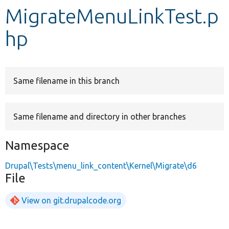
MigrateMenuLinkTest.p
Develop for Drupal
hp
Same filename in this branch
Same filename and directory in other branches
Namespace
Drupal\Tests\menu_link_content\Kernel\Migrate\d6
File
View on git.drupalcode.org