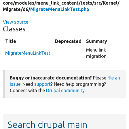
core/
modules/
menu_link_content/
tests/
src/
Kernel/
Migrate/
d6/
MigrateMenuLinkTest.php
View source
Classes
Title
Deprecated
Summary
Menu link
MigrateMenuLinkTest
migration.
Buggy or inaccurate documentation?
Please
file an
issue
. Need
support
? Need help programming?
Connect with the
Drupal community
.
Search drupal main