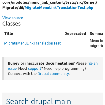
core/
modules/
menu_link_content/
tests/
src/
Kernel/
Migrate/
d6/
MigrateMenuLinkTranslationTest.php
View source
Classes
Title
Deprecated
Summar
Menu lin
MigrateMenuLinkTranslationTest
migratio
Buggy or inaccurate documentation?
Please
file an
issue
. Need
support
? Need help programming?
Connect with the
Drupal community
.
Search drupal main