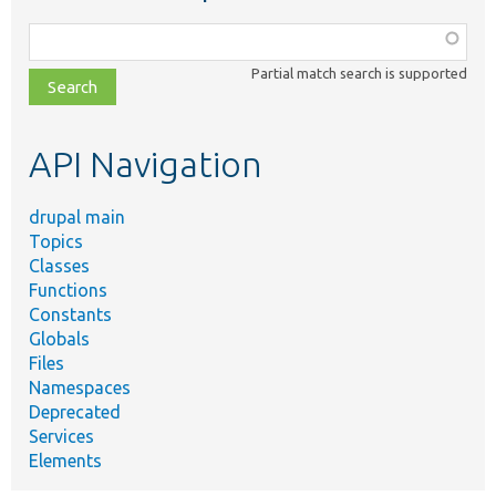
Function,
class,
Partial match search is supported
file,
topic,
etc.
API Navigation
drupal main
Topics
Classes
Functions
Constants
Globals
Files
Namespaces
Deprecated
Services
Elements