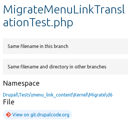
MigrateMenuLinkTransl
Develop for Drupal
ationTest.php
Same filename in this branch
Same filename and directory in other branches
Namespace
Drupal\Tests\menu_link_content\Kernel\Migrate\d6
File
View on git.drupalcode.org