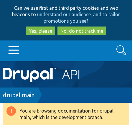
Skip
Skip
Can we use first and third party cookies and web
to
to
beacons to
understand our audience, and to tailor
main
search
promotions you see
?
content
Yes, please
No, do not track me
Search
Main
Go to Drupal.org
navigation
Drupal 7
Breadcrumb
drupal main
Drupal 8+
You are browsing documentation for drupal
Warning
main, which is the development branch.
message
Other projects