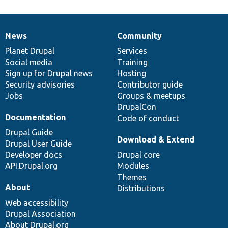
News
Community
News
Our
Documentation
Drupal
Governance
items
Planet Drupal
community
code
of
Services
Social media
base
community
Training
Sign up for Drupal news
Hosting
Security advisories
Contributor guide
Jobs
Groups & meetups
DrupalCon
Documentation
Code of conduct
Drupal Guide
Download & Extend
Drupal User Guide
Developer docs
Drupal core
API.Drupal.org
Modules
Themes
About
Distributions
Web accessibility
Drupal Association
About Drupal.org