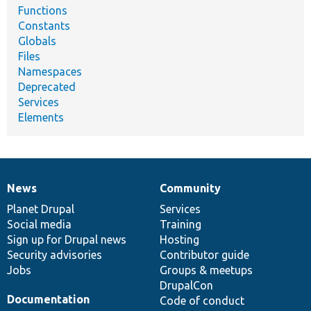
Functions
Constants
Globals
Files
Namespaces
Deprecated
Services
Elements
News
Community
News
Our
Documentation
Drupal
Governance
items
Planet Drupal
community
code
of
Services
Social media
base
community
Training
Sign up for Drupal news
Hosting
Security advisories
Contributor guide
Jobs
Groups & meetups
DrupalCon
Documentation
Code of conduct