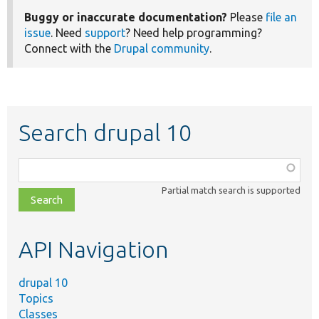
Buggy or inaccurate documentation?
Please
file an
issue
. Need
support
? Need help programming?
Connect with the
Drupal community
.
Search drupal 10
Function,
class,
Partial match search is supported
file,
topic,
etc.
API Navigation
drupal 10
Topics
Classes