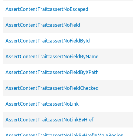
AssertContentTrait::assertNoEscaped
AssertContentTrait::assertNoField
AssertContentTrait::assertNoFieldById
AssertContentTrait::assertNoFieldByName
AssertContentTrait::assertNoFieldByXPath
AssertContentTrait::assertNoFieldChecked
AssertContentTrait::assertNoLink
AssertContentTrait::assertNoLinkByHref
AssertContentTrait::assertNoLinkByHrefInMainRegion