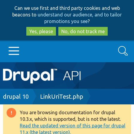
Skip
Skip
Can we use first and third party cookies and web
to
to
beacons to
understand our audience, and to tailor
main
search
promotions you see
?
content
Yes, please
No, do not track me
Search
Main
Go to Drupal.org
navigation
Drupal 7
Breadcrumb
drupal 10
LinkUriTest.php
Drupal 8+
You are browsing documentation for drupal
Warning
10.3.x, which is supported, but is not the latest.
message
Read the updated version of this page for drupal
Other projects
11.x (the latest version).