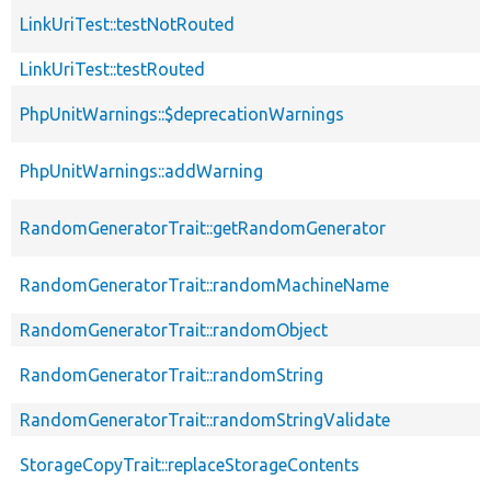
LinkUriTest::testNotRouted
LinkUriTest::testRouted
PhpUnitWarnings::$deprecationWarnings
PhpUnitWarnings::addWarning
RandomGeneratorTrait::getRandomGenerator
RandomGeneratorTrait::randomMachineName
RandomGeneratorTrait::randomObject
RandomGeneratorTrait::randomString
RandomGeneratorTrait::randomStringValidate
StorageCopyTrait::replaceStorageContents