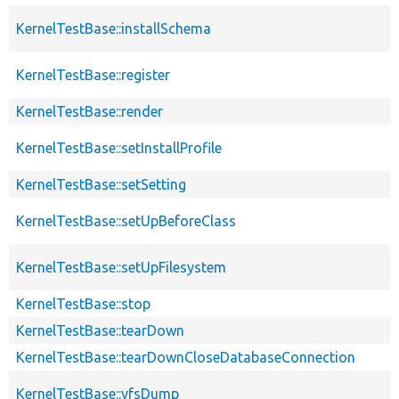
KernelTestBase::installSchema
KernelTestBase::register
KernelTestBase::render
KernelTestBase::setInstallProfile
KernelTestBase::setSetting
KernelTestBase::setUpBeforeClass
KernelTestBase::setUpFilesystem
KernelTestBase::stop
KernelTestBase::tearDown
KernelTestBase::tearDownCloseDatabaseConnection
KernelTestBase::vfsDump