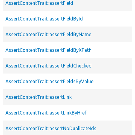
AssertContentTrait::assertField
AssertContentTrait::assertFieldById
AssertContentTrait::assertFieldByName
AssertContentTrait::assertFieldByXPath
AssertContentTrait::assertFieldChecked
AssertContentTrait::assertFieldsByValue
AssertContentTrait::assertLink
AssertContentTrait::assertLinkByHref
AssertContentTrait::assertNoDuplicateIds