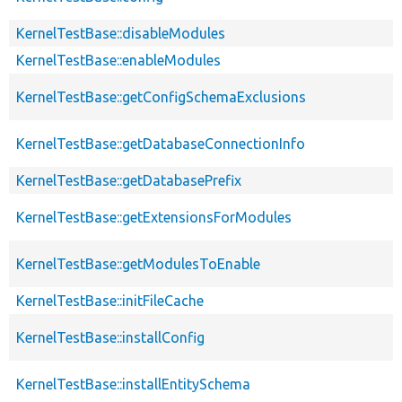
KernelTestBase::disableModules
KernelTestBase::enableModules
KernelTestBase::getConfigSchemaExclusions
KernelTestBase::getDatabaseConnectionInfo
KernelTestBase::getDatabasePrefix
KernelTestBase::getExtensionsForModules
KernelTestBase::getModulesToEnable
KernelTestBase::initFileCache
KernelTestBase::installConfig
KernelTestBase::installEntitySchema