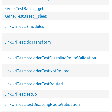
KernelTestBase::__get
KernelTestBase::__sleep
LinkUriTest::$modules
LinkUriTest::doTransform
LinkUriTest::providerTestDisablingRouteValidation
LinkUriTest::providerTestNotRouted
LinkUriTest::providerTestRouted
LinkUriTest::setUp
LinkUriTest::testDisablingRouteValidation