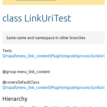
Develop for Drupal
class LinkUriTest
Same name and namespace in other branches
Tests
\Drupal\menu_link_content\Plugin\migrate\process\LinkUri
.
@group menu_link_content
@coversDefaultClass
\Drupal\menu_link_content\Plugin\migrate\process\LinkUri
Hierarchy