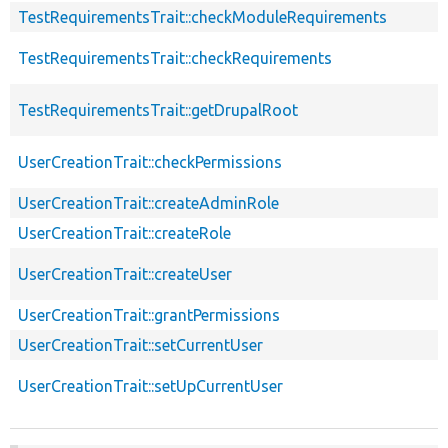
TestRequirementsTrait::checkModuleRequirements
TestRequirementsTrait::checkRequirements
TestRequirementsTrait::getDrupalRoot
UserCreationTrait::checkPermissions
UserCreationTrait::createAdminRole
UserCreationTrait::createRole
UserCreationTrait::createUser
UserCreationTrait::grantPermissions
UserCreationTrait::setCurrentUser
UserCreationTrait::setUpCurrentUser