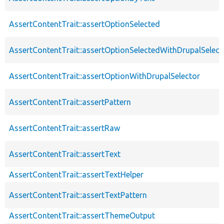
AssertContentTrait::assertOptionSelected
AssertContentTrait::assertOptionSelectedWithDrupalSelect
AssertContentTrait::assertOptionWithDrupalSelector
AssertContentTrait::assertPattern
AssertContentTrait::assertRaw
AssertContentTrait::assertText
AssertContentTrait::assertTextHelper
AssertContentTrait::assertTextPattern
AssertContentTrait::assertThemeOutput