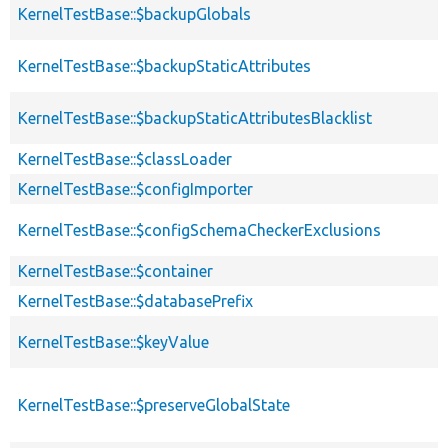
KernelTestBase::$backupGlobals
KernelTestBase::$backupStaticAttributes
KernelTestBase::$backupStaticAttributesBlacklist
KernelTestBase::$classLoader
KernelTestBase::$configImporter
KernelTestBase::$configSchemaCheckerExclusions
KernelTestBase::$container
KernelTestBase::$databasePrefix
KernelTestBase::$keyValue
KernelTestBase::$preserveGlobalState