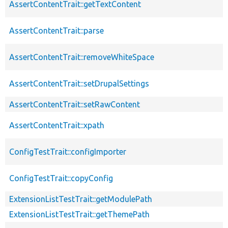
AssertContentTrait::getTextContent
AssertContentTrait::parse
AssertContentTrait::removeWhiteSpace
AssertContentTrait::setDrupalSettings
AssertContentTrait::setRawContent
AssertContentTrait::xpath
ConfigTestTrait::configImporter
ConfigTestTrait::copyConfig
ExtensionListTestTrait::getModulePath
ExtensionListTestTrait::getThemePath