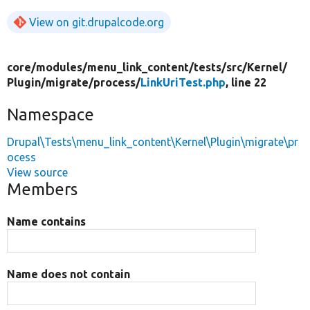
View on git.drupalcode.org
core/
modules/
menu_link_content/
tests/
src/
Kernel/
Plugin/
migrate/
process/
LinkUriTest.php
, line 22
Namespace
Drupal\Tests\menu_link_content\Kernel\Plugin\migrate\pr
ocess
View source
Members
Name contains
Name does not contain