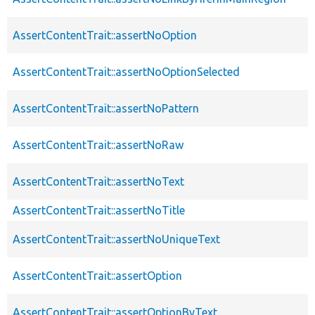
AssertContentTrait::assertNoOption
AssertContentTrait::assertNoOptionSelected
AssertContentTrait::assertNoPattern
AssertContentTrait::assertNoRaw
AssertContentTrait::assertNoText
AssertContentTrait::assertNoTitle
AssertContentTrait::assertNoUniqueText
AssertContentTrait::assertOption
AssertContentTrait::assertOptionByText