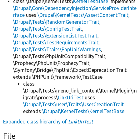
class \Drupal\KernelTests\
KernelTestBase
implements
\Drupal\Core\DependencyInjection\ServiceProviderInte
rface
uses
\Drupal\KernelTests\AssertContentTrait
,
\Drupal\Tests\RandomGeneratorTrait
,
\Drupal\Tests\ConfigTestTrait
,
\Drupal\Tests\ExtensionListTestTrait
,
\Drupal\Tests\TestRequirementsTrait
,
\Drupal\Tests\Traits\PhpUnitWarnings
,
\Drupal\Tests\PhpUnitCompatibilityTrait,
\Prophecy\PhpUnit\ProphecyTrait,
\Symfony\Bridge\PhpUnit\ExpectDeprecationTrait
extends \PHPUnit\Framework\TestCase
class
\Drupal\Tests\menu_link_content\Kernel\Plugin\m
igrate\process\
LinkUriTest
uses
\Drupal\Tests\user\Traits\UserCreationTrait
extends
\Drupal\KernelTests\KernelTestBase
Expanded class hierarchy of
LinkUriTest
File