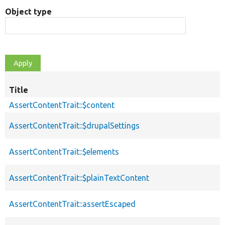
Object type
Title
AssertContentTrait::$content
AssertContentTrait::$drupalSettings
AssertContentTrait::$elements
AssertContentTrait::$plainTextContent
AssertContentTrait::assertEscaped