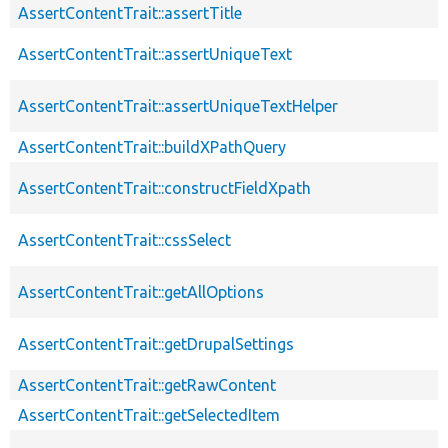
AssertContentTrait::assertTitle
AssertContentTrait::assertUniqueText
AssertContentTrait::assertUniqueTextHelper
AssertContentTrait::buildXPathQuery
AssertContentTrait::constructFieldXpath
AssertContentTrait::cssSelect
AssertContentTrait::getAllOptions
AssertContentTrait::getDrupalSettings
AssertContentTrait::getRawContent
AssertContentTrait::getSelectedItem