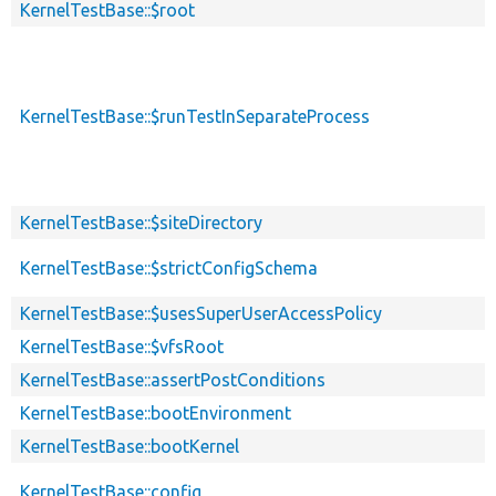
KernelTestBase::$root
KernelTestBase::$runTestInSeparateProcess
KernelTestBase::$siteDirectory
KernelTestBase::$strictConfigSchema
KernelTestBase::$usesSuperUserAccessPolicy
KernelTestBase::$vfsRoot
KernelTestBase::assertPostConditions
KernelTestBase::bootEnvironment
KernelTestBase::bootKernel
KernelTestBase::config