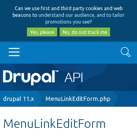
Skip
Skip
Can we use first and third party cookies and web
to
to
beacons to
understand our audience, and to tailor
main
search
promotions you see
?
content
Yes, please
No, do not track me
Search
Main
Go to Drupal.org
navigation
Drupal 7
Breadcrumb
drupal 11.x
MenuLinkEditForm.php
Drupal 8+
MenuLinkEditForm
Other projects