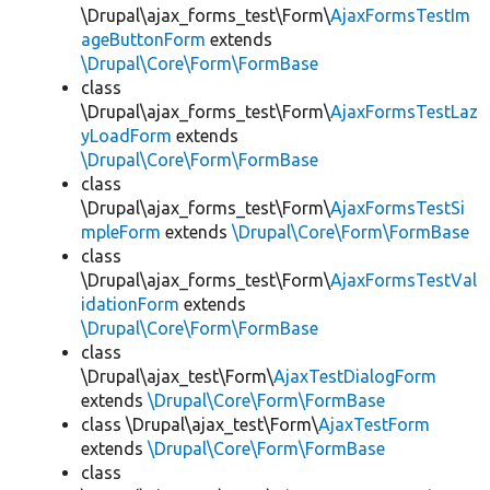
\Drupal\ajax_forms_test\Form\
AjaxFormsTestIm
ageButtonForm
extends
\Drupal\Core\Form\FormBase
class
\Drupal\ajax_forms_test\Form\
AjaxFormsTestLaz
yLoadForm
extends
\Drupal\Core\Form\FormBase
class
\Drupal\ajax_forms_test\Form\
AjaxFormsTestSi
mpleForm
extends
\Drupal\Core\Form\FormBase
class
\Drupal\ajax_forms_test\Form\
AjaxFormsTestVal
idationForm
extends
\Drupal\Core\Form\FormBase
class
\Drupal\ajax_test\Form\
AjaxTestDialogForm
extends
\Drupal\Core\Form\FormBase
class \Drupal\ajax_test\Form\
AjaxTestForm
extends
\Drupal\Core\Form\FormBase
class