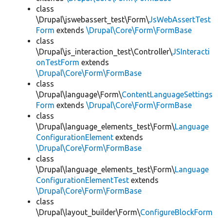
class
\Drupal\jswebassert_test\Form\
JsWebAssertTest
Form
extends
\Drupal\Core\Form\FormBase
class
\Drupal\js_interaction_test\Controller\
JSInteracti
onTestForm
extends
\Drupal\Core\Form\FormBase
class
\Drupal\language\Form\
ContentLanguageSettings
Form
extends
\Drupal\Core\Form\FormBase
class
\Drupal\language_elements_test\Form\
Language
ConfigurationElement
extends
\Drupal\Core\Form\FormBase
class
\Drupal\language_elements_test\Form\
Language
ConfigurationElementTest
extends
\Drupal\Core\Form\FormBase
class
\Drupal\layout_builder\Form\
ConfigureBlockForm