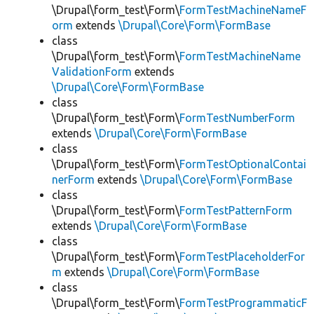
\Drupal\form_test\Form\
FormTestMachineNameF
orm
extends
\Drupal\Core\Form\FormBase
class
\Drupal\form_test\Form\
FormTestMachineName
ValidationForm
extends
\Drupal\Core\Form\FormBase
class
\Drupal\form_test\Form\
FormTestNumberForm
extends
\Drupal\Core\Form\FormBase
class
\Drupal\form_test\Form\
FormTestOptionalContai
nerForm
extends
\Drupal\Core\Form\FormBase
class
\Drupal\form_test\Form\
FormTestPatternForm
extends
\Drupal\Core\Form\FormBase
class
\Drupal\form_test\Form\
FormTestPlaceholderFor
m
extends
\Drupal\Core\Form\FormBase
class
\Drupal\form_test\Form\
FormTestProgrammaticF