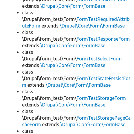
extends
\Drupal\Core\Form\FormBase
class
\Drupal\form_test\Form\
FormTestRequiredAttrib
uteForm
extends
\Drupal\Core\Form\FormBase
class
\Drupal\form_test\Form\
FormTestResponseForm
extends
\Drupal\Core\Form\FormBase
class
\Drupal\form_test\Form\
FormTestSelectForm
extends
\Drupal\Core\Form\FormBase
class
\Drupal\form_test\Form\
FormTestStatePersistFor
m
extends
\Drupal\Core\Form\FormBase
class
\Drupal\form_test\Form\
FormTestStorageForm
extends
\Drupal\Core\Form\FormBase
class
\Drupal\form_test\Form\
FormTestStoragePageCa
cheForm
extends
\Drupal\Core\Form\FormBase
class