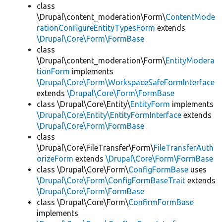
class
\Drupal\content_moderation\Form\
ContentMode
rationConfigureEntityTypesForm
extends
\Drupal\Core\Form\FormBase
class
\Drupal\content_moderation\Form\
EntityModera
tionForm
implements
\Drupal\Core\Form\WorkspaceSafeFormInterface
extends
\Drupal\Core\Form\FormBase
class \Drupal\Core\Entity\
EntityForm
implements
\Drupal\Core\Entity\EntityFormInterface
extends
\Drupal\Core\Form\FormBase
class
\Drupal\Core\FileTransfer\Form\
FileTransferAuth
orizeForm
extends
\Drupal\Core\Form\FormBase
class \Drupal\Core\Form\
ConfigFormBase
uses
\Drupal\Core\Form\ConfigFormBaseTrait
extends
\Drupal\Core\Form\FormBase
class \Drupal\Core\Form\
ConfirmFormBase
implements