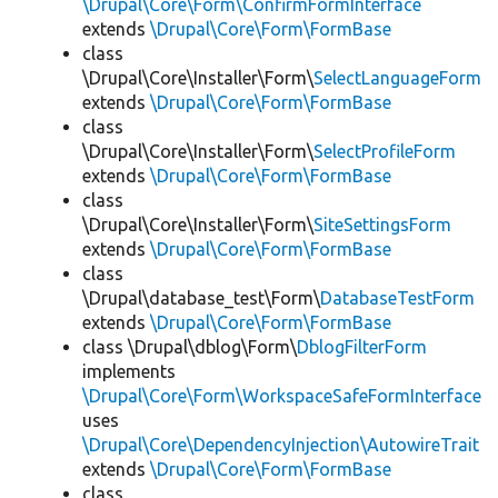
\Drupal\Core\Form\ConfirmFormInterface
extends
\Drupal\Core\Form\FormBase
class
\Drupal\Core\Installer\Form\
SelectLanguageForm
extends
\Drupal\Core\Form\FormBase
class
\Drupal\Core\Installer\Form\
SelectProfileForm
extends
\Drupal\Core\Form\FormBase
class
\Drupal\Core\Installer\Form\
SiteSettingsForm
extends
\Drupal\Core\Form\FormBase
class
\Drupal\database_test\Form\
DatabaseTestForm
extends
\Drupal\Core\Form\FormBase
class \Drupal\dblog\Form\
DblogFilterForm
implements
\Drupal\Core\Form\WorkspaceSafeFormInterface
uses
\Drupal\Core\DependencyInjection\AutowireTrait
extends
\Drupal\Core\Form\FormBase
class