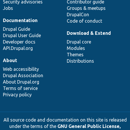
Security advisories
Contributor guide
Jobs
Groups & meetups
DrupalCon
Documentation
Code of conduct
Drupal Guide
Download & Extend
Drupal User Guide
Developer docs
Drupal core
API.Drupal.org
Modules
Themes
About
Distributions
Web accessibility
Drupal Association
About Drupal.org
Terms of service
Privacy policy
All source code and documentation on this site is released
under the terms of the
GNU General Public License,