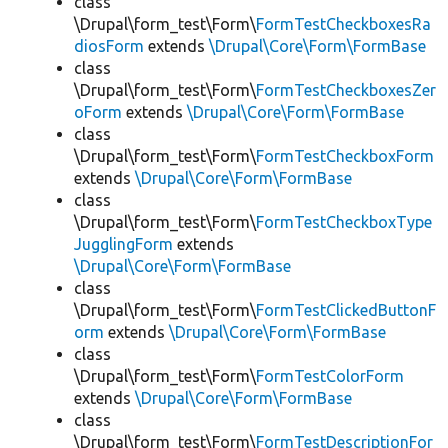
class
\Drupal\form_test\Form\
FormTestCheckboxesRa
diosForm
extends
\Drupal\Core\Form\FormBase
class
\Drupal\form_test\Form\
FormTestCheckboxesZer
oForm
extends
\Drupal\Core\Form\FormBase
class
\Drupal\form_test\Form\
FormTestCheckboxForm
extends
\Drupal\Core\Form\FormBase
class
\Drupal\form_test\Form\
FormTestCheckboxType
JugglingForm
extends
\Drupal\Core\Form\FormBase
class
\Drupal\form_test\Form\
FormTestClickedButtonF
orm
extends
\Drupal\Core\Form\FormBase
class
\Drupal\form_test\Form\
FormTestColorForm
extends
\Drupal\Core\Form\FormBase
class
\Drupal\form_test\Form\
FormTestDescriptionFor