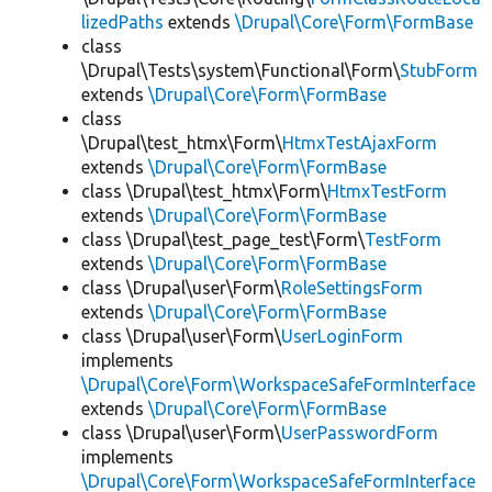
lizedPaths
extends
\Drupal\Core\Form\FormBase
class
\Drupal\Tests\system\Functional\Form\
StubForm
extends
\Drupal\Core\Form\FormBase
class
\Drupal\test_htmx\Form\
HtmxTestAjaxForm
extends
\Drupal\Core\Form\FormBase
class \Drupal\test_htmx\Form\
HtmxTestForm
extends
\Drupal\Core\Form\FormBase
class \Drupal\test_page_test\Form\
TestForm
extends
\Drupal\Core\Form\FormBase
class \Drupal\user\Form\
RoleSettingsForm
extends
\Drupal\Core\Form\FormBase
class \Drupal\user\Form\
UserLoginForm
implements
\Drupal\Core\Form\WorkspaceSafeFormInterface
extends
\Drupal\Core\Form\FormBase
class \Drupal\user\Form\
UserPasswordForm
implements
\Drupal\Core\Form\WorkspaceSafeFormInterface