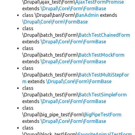
\Drupal\ajax_test\Form\
AjaxTestFormPromise
extends
\Drupal\Core\Form\FormBase
class \Drupal\ban\Form\
BanAdmin
extends
\Drupal\Core\Form\FormBase
class
\Drupal\batch_test\Form\
BatchTestChainedForm
extends
\Drupal\Core\Form\FormBase
class
\Drupal\batch_test\Form\
BatchTestMockForm
extends
\Drupal\Core\Form\FormBase
class
\Drupal\batch_test\Form\
BatchTestMultiStepFor
m
extends
\Drupal\Core\Form\FormBase
class
\Drupal\batch_test\Form\
BatchTestSimpleForm
extends
\Drupal\Core\Form\FormBase
class
\Drupal\big_pipe_test\Form\
BigPipeTestForm
extends
\Drupal\Core\Form\FormBase
class
\Drupal\block_test\Form\
FavoriteAnimalTestForm