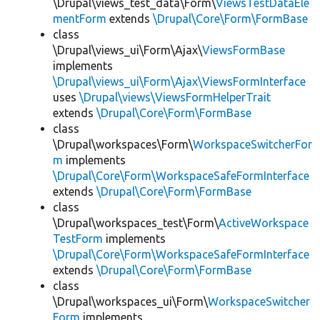
\Drupal\views_test_data\Form\
ViewsTestDataEle
mentForm
extends
\Drupal\Core\Form\FormBase
class
\Drupal\views_ui\Form\Ajax\
ViewsFormBase
implements
\Drupal\views_ui\Form\Ajax\ViewsFormInterface
uses
\Drupal\views\ViewsFormHelperTrait
extends
\Drupal\Core\Form\FormBase
class
\Drupal\workspaces\Form\
WorkspaceSwitcherFor
m
implements
\Drupal\Core\Form\WorkspaceSafeFormInterface
extends
\Drupal\Core\Form\FormBase
class
\Drupal\workspaces_test\Form\
ActiveWorkspace
TestForm
implements
\Drupal\Core\Form\WorkspaceSafeFormInterface
extends
\Drupal\Core\Form\FormBase
class
\Drupal\workspaces_ui\Form\
WorkspaceSwitcher
Form
implements