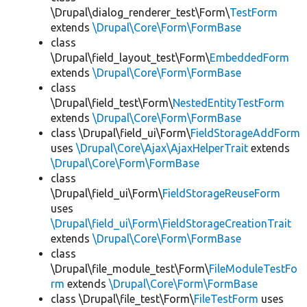
\Drupal\dialog_renderer_test\Form\
TestForm
extends
\Drupal\Core\Form\FormBase
class
\Drupal\field_layout_test\Form\
EmbeddedForm
extends
\Drupal\Core\Form\FormBase
class
\Drupal\field_test\Form\
NestedEntityTestForm
extends
\Drupal\Core\Form\FormBase
class \Drupal\field_ui\Form\
FieldStorageAddForm
uses
\Drupal\Core\Ajax\AjaxHelperTrait
extends
\Drupal\Core\Form\FormBase
class
\Drupal\field_ui\Form\
FieldStorageReuseForm
uses
\Drupal\field_ui\Form\FieldStorageCreationTrait
extends
\Drupal\Core\Form\FormBase
class
\Drupal\file_module_test\Form\
FileModuleTestFo
rm
extends
\Drupal\Core\Form\FormBase
class \Drupal\file_test\Form\
FileTestForm
uses