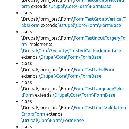
\Drupal\form_test\Form\
FormTestGroupFieldsetF
orm
extends
\Drupal\Core\Form\FormBase
class
\Drupal\form_test\Form\
FormTestGroupVerticalT
absForm
extends
\Drupal\Core\Form\FormBase
class
\Drupal\form_test\Form\
FormTestInputForgeryFo
rm
implements
\Drupal\Core\Security\TrustedCallbackInterface
extends
\Drupal\Core\Form\FormBase
class
\Drupal\form_test\Form\
FormTestLabelForm
extends
\Drupal\Core\Form\FormBase
class
\Drupal\form_test\Form\
FormTestLanguageSelec
tForm
extends
\Drupal\Core\Form\FormBase
class
\Drupal\form_test\Form\
FormTestLimitValidation
ErrorsForm
extends
\Drupal\Core\Form\FormBase
class