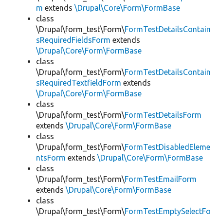
m
extends
\Drupal\Core\Form\FormBase
class
\Drupal\form_test\Form\
FormTestDetailsContain
sRequiredFieldsForm
extends
\Drupal\Core\Form\FormBase
class
\Drupal\form_test\Form\
FormTestDetailsContain
sRequiredTextfieldForm
extends
\Drupal\Core\Form\FormBase
class
\Drupal\form_test\Form\
FormTestDetailsForm
extends
\Drupal\Core\Form\FormBase
class
\Drupal\form_test\Form\
FormTestDisabledEleme
ntsForm
extends
\Drupal\Core\Form\FormBase
class
\Drupal\form_test\Form\
FormTestEmailForm
extends
\Drupal\Core\Form\FormBase
class
\Drupal\form_test\Form\
FormTestEmptySelectFo