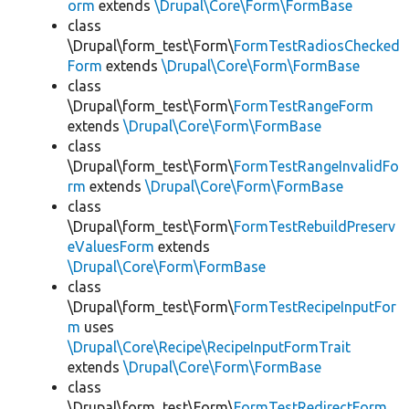
orm
extends
\Drupal\Core\Form\FormBase
class
\Drupal\form_test\Form\
FormTestRadiosChecked
Form
extends
\Drupal\Core\Form\FormBase
class
\Drupal\form_test\Form\
FormTestRangeForm
extends
\Drupal\Core\Form\FormBase
class
\Drupal\form_test\Form\
FormTestRangeInvalidFo
rm
extends
\Drupal\Core\Form\FormBase
class
\Drupal\form_test\Form\
FormTestRebuildPreserv
eValuesForm
extends
\Drupal\Core\Form\FormBase
class
\Drupal\form_test\Form\
FormTestRecipeInputFor
m
uses
\Drupal\Core\Recipe\RecipeInputFormTrait
extends
\Drupal\Core\Form\FormBase
class
\Drupal\form_test\Form\
FormTestRedirectForm