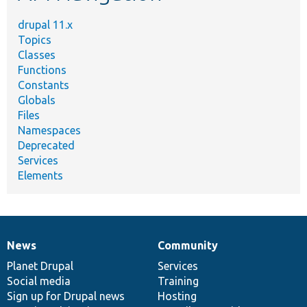
drupal 11.x
Topics
Classes
Functions
Constants
Globals
Files
Namespaces
Deprecated
Services
Elements
News
Community
News
Our
Documentation
Drupal
Governance
items
Planet Drupal
community
code
of
Services
Social media
base
community
Training
Sign up for Drupal news
Hosting