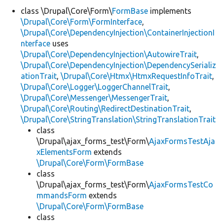
class \Drupal\Core\Form\
FormBase
implements
\Drupal\Core\Form\FormInterface
,
Develop for Drupal
\Drupal\Core\DependencyInjection\ContainerInjectionI
nterface
uses
\Drupal\Core\DependencyInjection\AutowireTrait
,
\Drupal\Core\DependencyInjection\DependencySerializ
ationTrait
,
\Drupal\Core\Htmx\HtmxRequestInfoTrait
,
\Drupal\Core\Logger\LoggerChannelTrait
,
\Drupal\Core\Messenger\MessengerTrait
,
\Drupal\Core\Routing\RedirectDestinationTrait
,
\Drupal\Core\StringTranslation\StringTranslationTrait
class
\Drupal\ajax_forms_test\Form\
AjaxFormsTestAja
xElementsForm
extends
\Drupal\Core\Form\FormBase
class
\Drupal\ajax_forms_test\Form\
AjaxFormsTestCo
mmandsForm
extends
\Drupal\Core\Form\FormBase
class