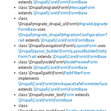
extends
\Drupal\Core\Form\FormBase
class \Drupal\migrate\Form\
MessageForm
extends
\Drupal\Core\Form\FormBase
class
\Drupal\migrate_drupal_ui\Form\
MigrateUpgrade
FormBase
uses
\Drupal\migrate_drupal\MigrationConfigurationT
rait
extends
\Drupal\Core\Form\FormBase
class \Drupal\navigation\Form\
LayoutForm
uses
\Drupal\layout_builder\Form\LayoutBuilderEntity
FormTrait
extends
\Drupal\Core\Form\FormBase
class \Drupal\node\Form\
NodePreviewForm
extends
\Drupal\Core\Form\FormBase
class \Drupal\path\Form\
PathFilterForm
implements
\Drupal\Core\Form\WorkspaceSafeFormInterface
extends
\Drupal\Core\Form\FormBase
class \Drupal\router_test\
Form
extends
\Drupal\Core\Form\FormBase
class