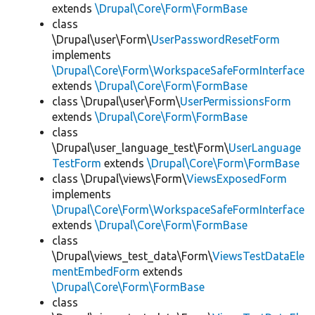
extends
\Drupal\Core\Form\FormBase
class
\Drupal\user\Form\
UserPasswordResetForm
implements
\Drupal\Core\Form\WorkspaceSafeFormInterface
extends
\Drupal\Core\Form\FormBase
class \Drupal\user\Form\
UserPermissionsForm
extends
\Drupal\Core\Form\FormBase
class
\Drupal\user_language_test\Form\
UserLanguage
TestForm
extends
\Drupal\Core\Form\FormBase
class \Drupal\views\Form\
ViewsExposedForm
implements
\Drupal\Core\Form\WorkspaceSafeFormInterface
extends
\Drupal\Core\Form\FormBase
class
\Drupal\views_test_data\Form\
ViewsTestDataEle
mentEmbedForm
extends
\Drupal\Core\Form\FormBase
class