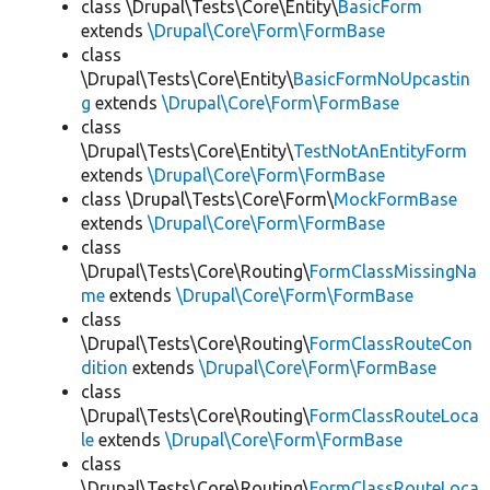
class \Drupal\Tests\Core\Entity\
BasicForm
extends
\Drupal\Core\Form\FormBase
class
\Drupal\Tests\Core\Entity\
BasicFormNoUpcastin
g
extends
\Drupal\Core\Form\FormBase
class
\Drupal\Tests\Core\Entity\
TestNotAnEntityForm
extends
\Drupal\Core\Form\FormBase
class \Drupal\Tests\Core\Form\
MockFormBase
extends
\Drupal\Core\Form\FormBase
class
\Drupal\Tests\Core\Routing\
FormClassMissingNa
me
extends
\Drupal\Core\Form\FormBase
class
\Drupal\Tests\Core\Routing\
FormClassRouteCon
dition
extends
\Drupal\Core\Form\FormBase
class
\Drupal\Tests\Core\Routing\
FormClassRouteLoca
le
extends
\Drupal\Core\Form\FormBase
class
\Drupal\Tests\Core\Routing\
FormClassRouteLoca