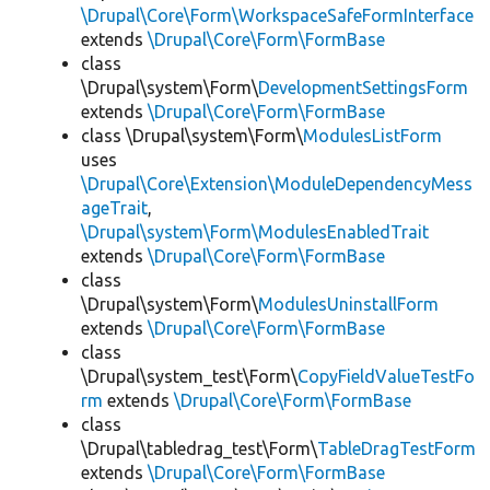
\Drupal\Core\Form\WorkspaceSafeFormInterface
extends
\Drupal\Core\Form\FormBase
class
\Drupal\system\Form\
DevelopmentSettingsForm
extends
\Drupal\Core\Form\FormBase
class \Drupal\system\Form\
ModulesListForm
uses
\Drupal\Core\Extension\ModuleDependencyMess
ageTrait
,
\Drupal\system\Form\ModulesEnabledTrait
extends
\Drupal\Core\Form\FormBase
class
\Drupal\system\Form\
ModulesUninstallForm
extends
\Drupal\Core\Form\FormBase
class
\Drupal\system_test\Form\
CopyFieldValueTestFo
rm
extends
\Drupal\Core\Form\FormBase
class
\Drupal\tabledrag_test\Form\
TableDragTestForm
extends
\Drupal\Core\Form\FormBase