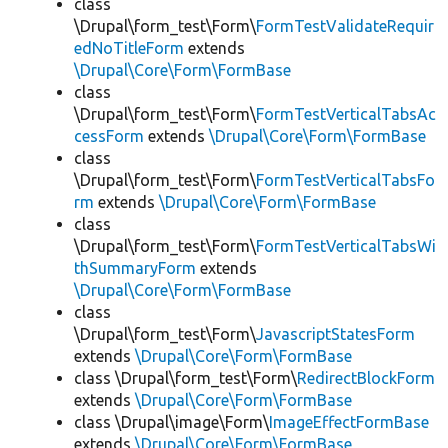
class
\Drupal\form_test\Form\
FormTestValidateRequir
edNoTitleForm
extends
\Drupal\Core\Form\FormBase
class
\Drupal\form_test\Form\
FormTestVerticalTabsAc
cessForm
extends
\Drupal\Core\Form\FormBase
class
\Drupal\form_test\Form\
FormTestVerticalTabsFo
rm
extends
\Drupal\Core\Form\FormBase
class
\Drupal\form_test\Form\
FormTestVerticalTabsWi
thSummaryForm
extends
\Drupal\Core\Form\FormBase
class
\Drupal\form_test\Form\
JavascriptStatesForm
extends
\Drupal\Core\Form\FormBase
class \Drupal\form_test\Form\
RedirectBlockForm
extends
\Drupal\Core\Form\FormBase
class \Drupal\image\Form\
ImageEffectFormBase
extends
\Drupal\Core\Form\FormBase