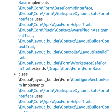
Base
implements
\Drupal\Core\Form\BaseFormIdInterface
,
\Drupal\Core\Form\WorkspaceDynamicSafeFormI
nterface
uses
\Drupal\Core\Ajax\AjaxFormHelperTrait
,
\Drupal\Core\Plugin\ContextAwarePluginAssignm
entTrait
,
\Drupal\layout_builder\Context\LayoutBuilderCon
textTrait
,
\Drupal\layout_builder\Controller\LayoutRebuildT
rait
,
\Drupal\layout_builder\Form\WorkspaceSafeFor
mTrait
extends
\Drupal\Core\Form\FormBase
class
\Drupal\layout_builder\Form\
ConfigureSectionFor
m
implements
\Drupal\Core\Form\WorkspaceDynamicSafeFormI
nterface
uses
\Drupal\Core\Ajax\AjaxFormHelperTrait
,
\Drupal\layout_builder\Context\LayoutBuilderCon