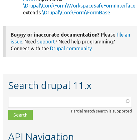
\Drupal\Core\Form\WorkspaceSafeFormInterface
extends
\Drupal\Core\Form\FormBase
Buggy or inaccurate documentation?
Please
file an
issue
. Need
support
? Need help programming?
Connect with the
Drupal community
.
Search drupal 11.x
Function,
class,
Partial match search is supported
file,
topic,
etc.
API Navigation