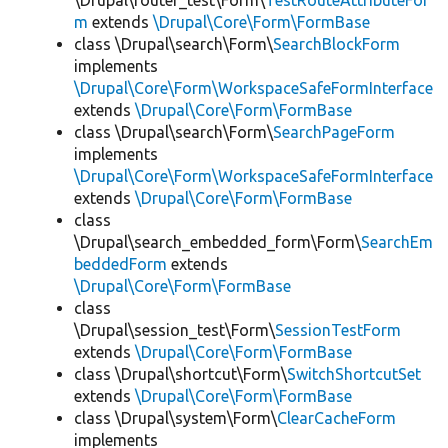
\Drupal\router_test\Form\
TestRouteAttributeFor
m
extends
\Drupal\Core\Form\FormBase
class \Drupal\search\Form\
SearchBlockForm
implements
\Drupal\Core\Form\WorkspaceSafeFormInterface
extends
\Drupal\Core\Form\FormBase
class \Drupal\search\Form\
SearchPageForm
implements
\Drupal\Core\Form\WorkspaceSafeFormInterface
extends
\Drupal\Core\Form\FormBase
class
\Drupal\search_embedded_form\Form\
SearchEm
beddedForm
extends
\Drupal\Core\Form\FormBase
class
\Drupal\session_test\Form\
SessionTestForm
extends
\Drupal\Core\Form\FormBase
class \Drupal\shortcut\Form\
SwitchShortcutSet
extends
\Drupal\Core\Form\FormBase
class \Drupal\system\Form\
ClearCacheForm
implements