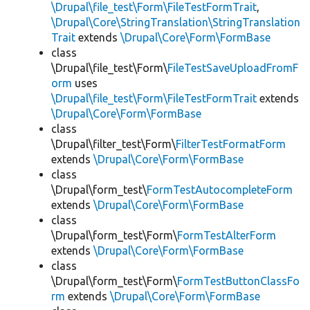
\Drupal\file_test\Form\FileTestFormTrait
,
\Drupal\Core\StringTranslation\StringTranslation
Trait
extends
\Drupal\Core\Form\FormBase
class
\Drupal\file_test\Form\
FileTestSaveUploadFromF
orm
uses
\Drupal\file_test\Form\FileTestFormTrait
extends
\Drupal\Core\Form\FormBase
class
\Drupal\filter_test\Form\
FilterTestFormatForm
extends
\Drupal\Core\Form\FormBase
class
\Drupal\form_test\
FormTestAutocompleteForm
extends
\Drupal\Core\Form\FormBase
class
\Drupal\form_test\Form\
FormTestAlterForm
extends
\Drupal\Core\Form\FormBase
class
\Drupal\form_test\Form\
FormTestButtonClassFo
rm
extends
\Drupal\Core\Form\FormBase