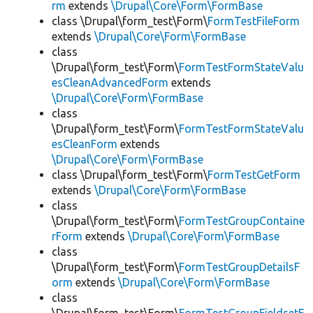
rm
extends
\Drupal\Core\Form\FormBase
class \Drupal\form_test\Form\
FormTestFileForm
extends
\Drupal\Core\Form\FormBase
class
\Drupal\form_test\Form\
FormTestFormStateValu
esCleanAdvancedForm
extends
\Drupal\Core\Form\FormBase
class
\Drupal\form_test\Form\
FormTestFormStateValu
esCleanForm
extends
\Drupal\Core\Form\FormBase
class \Drupal\form_test\Form\
FormTestGetForm
extends
\Drupal\Core\Form\FormBase
class
\Drupal\form_test\Form\
FormTestGroupContaine
rForm
extends
\Drupal\Core\Form\FormBase
class
\Drupal\form_test\Form\
FormTestGroupDetailsF
orm
extends
\Drupal\Core\Form\FormBase
class