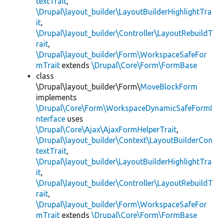
textTrait
,
\Drupal\layout_builder\LayoutBuilderHighlightTra
it
,
\Drupal\layout_builder\Controller\LayoutRebuildT
rait
,
\Drupal\layout_builder\Form\WorkspaceSafeFor
mTrait
extends
\Drupal\Core\Form\FormBase
class
\Drupal\layout_builder\Form\
MoveBlockForm
implements
\Drupal\Core\Form\WorkspaceDynamicSafeFormI
nterface
uses
\Drupal\Core\Ajax\AjaxFormHelperTrait
,
\Drupal\layout_builder\Context\LayoutBuilderCon
textTrait
,
\Drupal\layout_builder\LayoutBuilderHighlightTra
it
,
\Drupal\layout_builder\Controller\LayoutRebuildT
rait
,
\Drupal\layout_builder\Form\WorkspaceSafeFor
mTrait
extends
\Drupal\Core\Form\FormBase