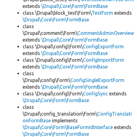
extends
\Drupal\Core\Form\FormBase
class \Drupal\block_test\Form\
TestForm
extends
\Drupal\Core\Form\FormBase
class
\Drupal\comment\Form\
CommentAdminOverview
extends
\Drupal\Core\Form\FormBase
class \Drupal\config\Form\
ConfigExportForm
extends
\Drupal\Core\Form\FormBase
class \Drupal\config\Form\
ConfigImportForm
extends
\Drupal\Core\Form\FormBase
class
\Drupal\config\Form\
ConfigSingleExportForm
extends
\Drupal\Core\Form\FormBase
class \Drupal\config\Form\
ConfigSync
extends
\Drupal\Core\Form\FormBase
class
\Drupal\config_translation\Form\
ConfigTranslati
onFormBase
implements
\Drupal\Core\Form\BaseFormIdInterface
extends
\Drupal\Core\Form\FormBase