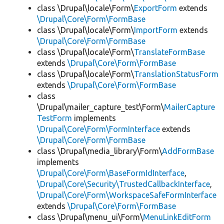
class \Drupal\locale\Form\
ExportForm
extends
\Drupal\Core\Form\FormBase
class \Drupal\locale\Form\
ImportForm
extends
\Drupal\Core\Form\FormBase
class \Drupal\locale\Form\
TranslateFormBase
extends
\Drupal\Core\Form\FormBase
class \Drupal\locale\Form\
TranslationStatusForm
extends
\Drupal\Core\Form\FormBase
class
\Drupal\mailer_capture_test\Form\
MailerCapture
TestForm
implements
\Drupal\Core\Form\FormInterface
extends
\Drupal\Core\Form\FormBase
class \Drupal\media_library\Form\
AddFormBase
implements
\Drupal\Core\Form\BaseFormIdInterface
,
\Drupal\Core\Security\TrustedCallbackInterface
,
\Drupal\Core\Form\WorkspaceSafeFormInterface
extends
\Drupal\Core\Form\FormBase
class \Drupal\menu_ui\Form\
MenuLinkEditForm