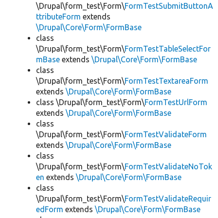
\Drupal\form_test\Form\
FormTestSubmitButtonA
ttributeForm
extends
\Drupal\Core\Form\FormBase
class
\Drupal\form_test\Form\
FormTestTableSelectFor
mBase
extends
\Drupal\Core\Form\FormBase
class
\Drupal\form_test\Form\
FormTestTextareaForm
extends
\Drupal\Core\Form\FormBase
class \Drupal\form_test\Form\
FormTestUrlForm
extends
\Drupal\Core\Form\FormBase
class
\Drupal\form_test\Form\
FormTestValidateForm
extends
\Drupal\Core\Form\FormBase
class
\Drupal\form_test\Form\
FormTestValidateNoTok
en
extends
\Drupal\Core\Form\FormBase
class
\Drupal\form_test\Form\
FormTestValidateRequir
edForm
extends
\Drupal\Core\Form\FormBase